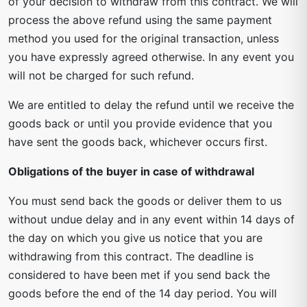
of your decision to withdraw from this contract. We will
process the above refund using the same payment
method you used for the original transaction, unless
you have expressly agreed otherwise. In any event you
will not be charged for such refund.
We are entitled to delay the refund until we receive the
goods back or until you provide evidence that you
have sent the goods back, whichever occurs first.
Obligations of the buyer in case of withdrawal
You must send back the goods or deliver them to us
without undue delay and in any event within 14 days of
the day on which you give us notice that you are
withdrawing from this contract. The deadline is
considered to have been met if you send back the
goods before the end of the 14 day period. You will