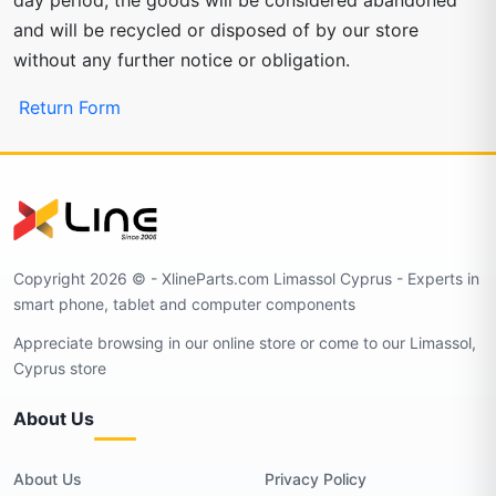
and will be recycled or disposed of by our store
without any further notice or obligation.
Return Form
Copyright 2026 © - XlineParts.com Limassol Cyprus - Experts in
smart phone, tablet and computer components
Appreciate browsing in our online store or come to our Limassol,
Cyprus store
About Us
About Us
Privacy Policy