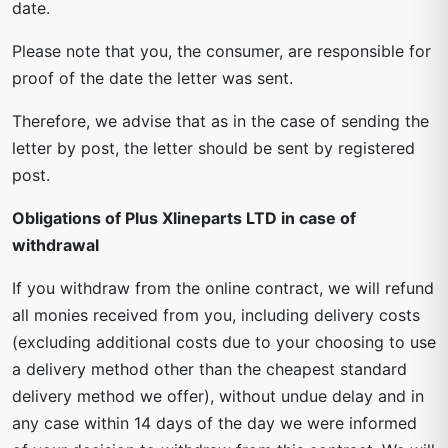
date.
Please note that you, the consumer, are responsible for
proof of the date the letter was sent.
Therefore, we advise that as in the case of sending the
letter by post, the letter should be sent by registered
post.
Obligations of Plus Xlineparts LTD in case of
withdrawal
If you withdraw from the online contract, we will refund
all monies received from you, including delivery costs
(excluding additional costs due to your choosing to use
a delivery method other than the cheapest standard
delivery method we offer), without undue delay and in
any case within 14 days of the day we were informed