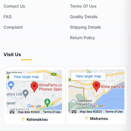
Contact Us
Terms Of Use
FAQ
Quality Details
Complaint
Shipping Details
Return Policy
Visit Us
Makariou
Kolonakiou