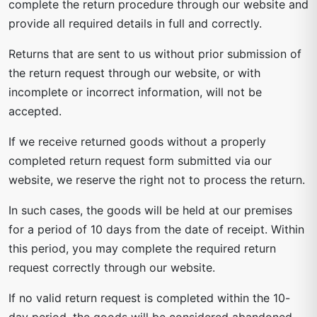
complete the return procedure through our website and
provide all required details in full and correctly.
Returns that are sent to us without prior submission of
the return request through our website, or with
incomplete or incorrect information, will not be
accepted.
If we receive returned goods without a properly
completed return request form submitted via our
website, we reserve the right not to process the return.
In such cases, the goods will be held at our premises
for a period of 10 days from the date of receipt. Within
this period, you may complete the required return
request correctly through our website.
If no valid return request is completed within the 10-
day period, the goods will be considered abandoned