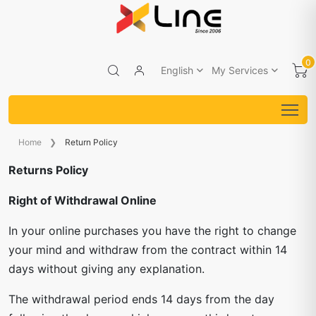
0
English
My Services
Home
Return Policy
Returns Policy
Right of Withdrawal Online
In your online purchases you have the right to change
your mind and withdraw from the contract within 14
days without giving any explanation.
The withdrawal period ends 14 days from the day