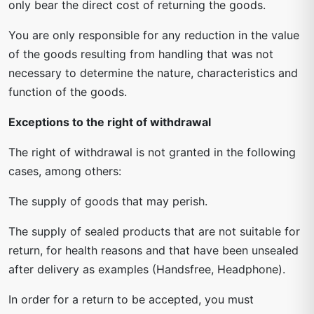
only bear the direct cost of returning the goods.
You are only responsible for any reduction in the value
of the goods resulting from handling that was not
necessary to determine the nature, characteristics and
function of the goods.
Exceptions to the right of withdrawal
The right of withdrawal is not granted in the following
cases, among others:
The supply of goods that may perish.
The supply of sealed products that are not suitable for
return, for health reasons and that have been unsealed
after delivery as examples (Handsfree, Headphone).
In order for a return to be accepted, you must