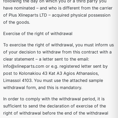
following the day on which you or a third party you
have nominated – and who is different from the carrier
of Plus Xlineparts LTD – acquired physical possession
of the goods.
Exercise of the right of withdrawal
To exercise the right of withdrawal, you must inform us
of your decision to withdraw from this contract with a
clear statement – ​​a letter sent to the email:
info@xlineparts.com or e.g. registered letter sent by
post to Kolonakiou 43 Kat A3 Agios Athanasios,
Limassol 4103. You must use the attached sample
withdrawal form, and this is mandatory.
In order to comply with the withdrawal period, it is
sufficient to send the declaration of exercise of the
right of withdrawal before the end of the withdrawal