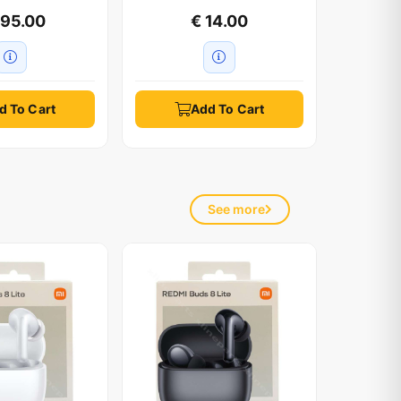
595.00
€ 14.00
d To Cart
Add To Cart
See mo
See more