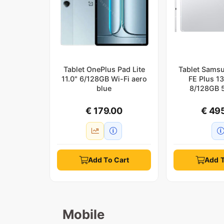
Tablet OnePlus Pad Lite
Tablet Sams
11.0" 6/128GB Wi-Fi aero
FE Plus 1
blue
8/128GB 5
€ 179.00
€ 49
Add To Cart
Add T
Mobile