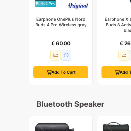
Earphone OnePlus Nord
Earphone Xi
Buds 4 Pro Wireless gray
Buds 8 Acti
bla
€ 60.00
€ 26
Add To Cart
Add T
Bluetooth Speaker