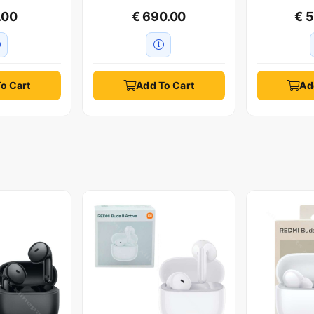
.00
€ 690.00
€ 
o Cart
Add To Cart
Ad