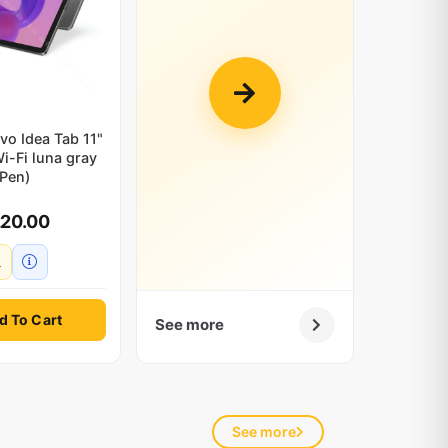
vo Idea Tab 11"
i-Fi luna gray
(Pen)
220.00
d To Cart
See more
See more