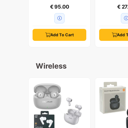
€ 95.00
€ 27
Add To Cart
Add T
Wireless