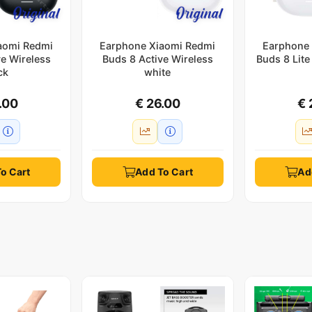
aomi Redmi
Earphone Xiaomi Redmi
Earphone 
ve Wireless
Buds 8 Active Wireless
Buds 8 Lite
ck
white
.00
€ 26.00
€ 
o Cart
Add To Cart
Ad