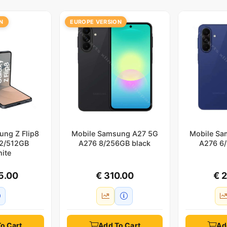
N
EUROPE VERSION
ung Z Flip8
Mobile Samsung A27 5G
Mobile Sa
12/512GB
A276 8/256GB black
A276 6/
hite
5.00
€ 310.00
€ 
o Cart
Add To Cart
Ad