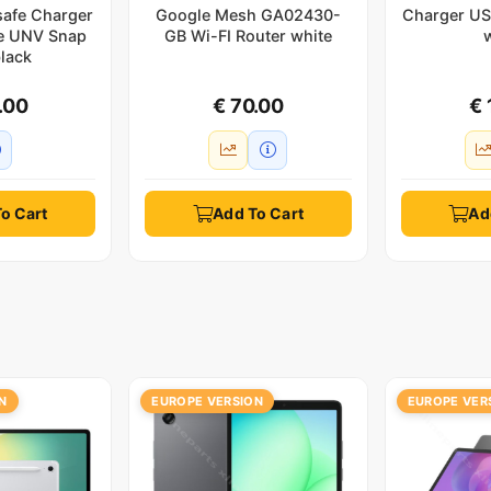
safe Charger
Google Mesh GA02430-
Charger US
e UNV Snap
GB Wi-FI Router white
lack
.00
€ 70.00
€ 
o Cart
Add To Cart
Ad
N
EUROPE VERSION
EUROPE VER