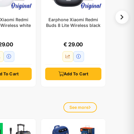
Xiaomi Redmi
Earphone Xiaomi Redmi
Silicon
 Wireless white
Buds 8 Lite Wireless black
white
29.00
€ 29.00
d To Cart
Add To Cart
See more