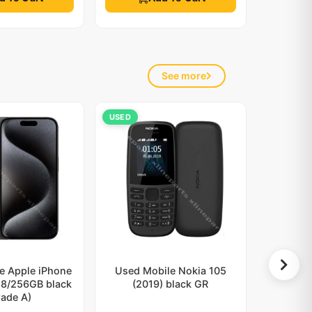
See more
USED
e Apple iPhone
Used Mobile Nokia 105
 8/256GB black
(2019) black GR
rade A)