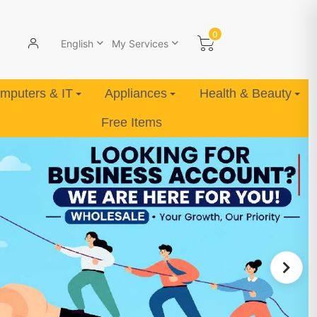
0
English
My Services
mputers & IT
Appliances
Health & Beauty
Free Items