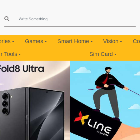
ries
Games
Smart Home
Vision
Co
 Tools
Sim Card