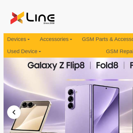
Devices
Accessories
GSM Parts & Accesso
Used Device
GSM Repair