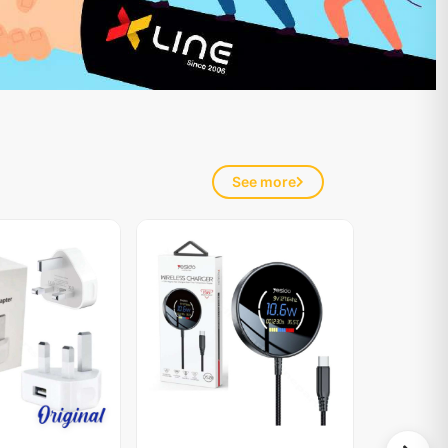
See more