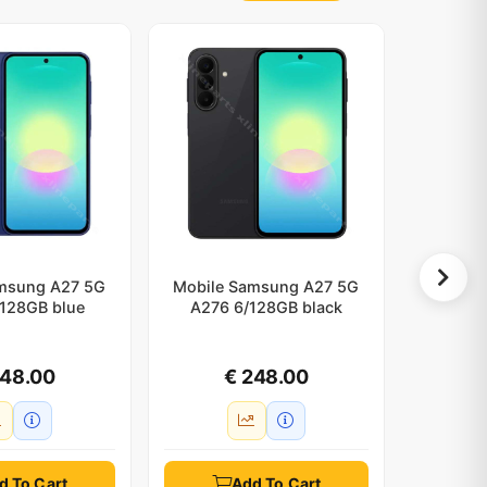
msung A27 5G
Mobile Samsung A27 5G
Mobile 
128GB blue
A276 6/128GB black
d
248.00
€ 248.00
d To Cart
Add To Cart