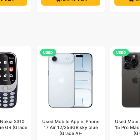
USED
USED
 Nokia 3310
Used Mobile Apple iPhone
Used Mobil
lue GR (Grade
17 Air 12/256GB sky blue
15 Pro Max
)
(Grade A)-
(G