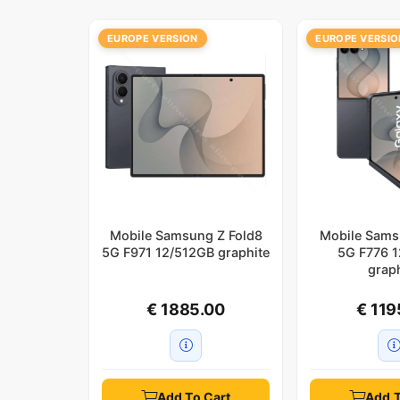
EUROPE VERSION
EUROPE VERSIO
Mobile Samsung Z Fold8
Mobile Sams
5G F971 12/512GB graphite
5G F776 
grap
€ 1885.00
€ 119
Add To Cart
Add T