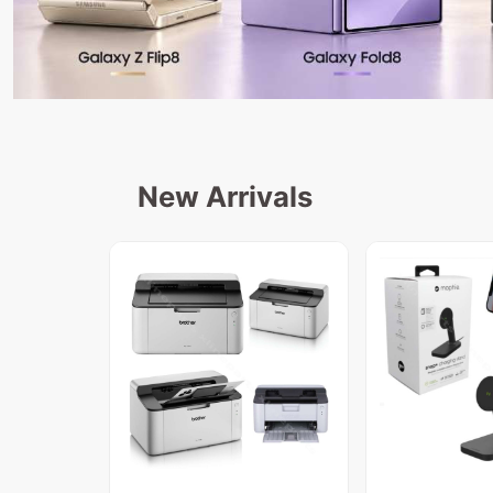
New Arrivals