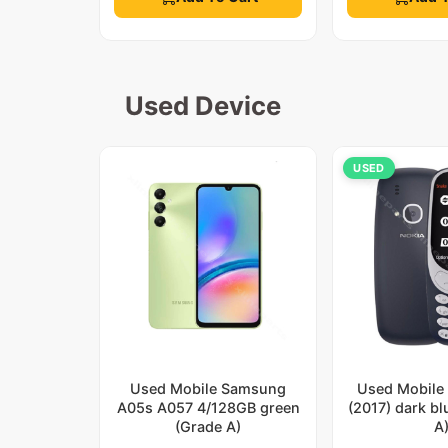
Used Device
USED
Used Mobile Samsung
Used Mobile
A05s A057 4/128GB green
(2017) dark b
(Grade A)
A