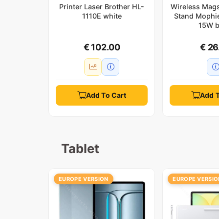
Printer Laser Brother HL-
Wireless Mag
1110E white
Stand Mophi
15W b
€ 102.00
€ 26
Add To Cart
Add T
Tablet
EUROPE VERSION
EUROPE VERSIO