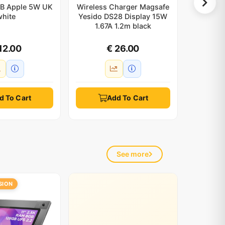
B Apple 5W UK
Wireless Charger Magsafe
Blue
white
Yesido DS28 Display 15W
Transm
1.67A 1.2m black
USB-C 
12.00
€ 26.00
d To Cart
Add To Cart
See more
SION