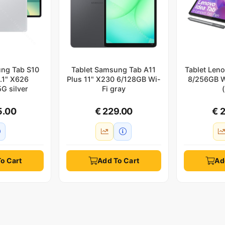
ung Tab S10
Tablet Samsung Tab A11
Tablet Leno
3.1" X626
Plus 11" X230 6/128GB Wi-
8/256GB W
G silver
Fi gray
5.00
€ 229.00
€ 
o Cart
Add To Cart
Ad