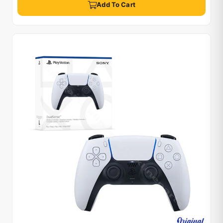
Add To Cart