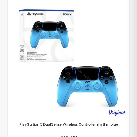
PlayStation 5 DualSense Wireless Controller rhythm blue