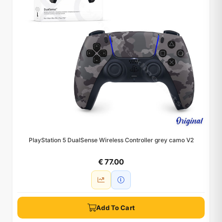
PlayStation 5 DualSense Wireless Controller grey camo V2
€ 77.00
Add To Cart