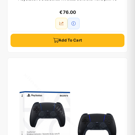
€ 76.00
Add To Cart