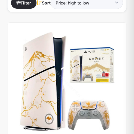
Filter
Sort