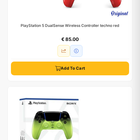
PlayStation 5 DualSense Wireless Controller techno red
€ 85.00
Add To Cart