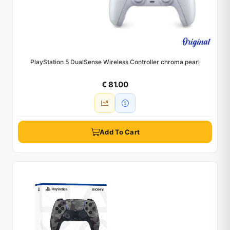
PlayStation 5 DualSense Wireless Controller chroma pearl
€ 81.00
Add To Cart