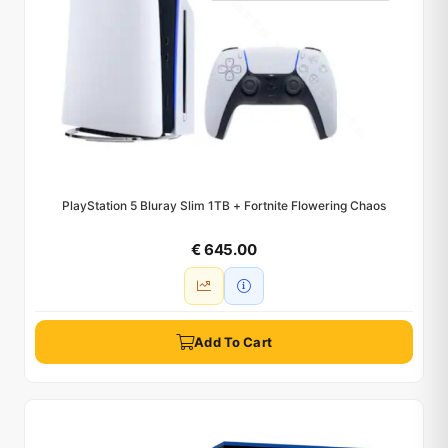
PlayStation 5 Bluray Slim 1TB + Fortnite Flowering Chaos
€ 645.00
Add To Cart