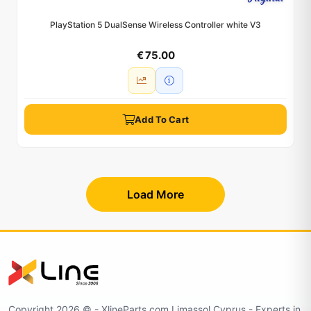
PlayStation 5 DualSense Wireless Controller white V3
€ 75.00
Add To Cart
Load More
Copyright 2026 © - XlineParts.com Limassol Cyprus - Experts in