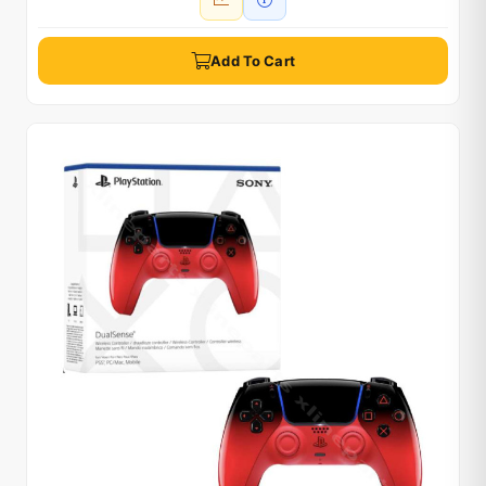
Add To Cart