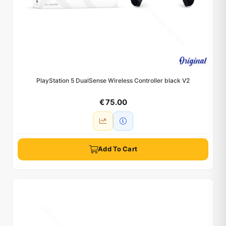
PlayStation 5 DualSense Wireless Controller black V2
€ 75.00
Add To Cart