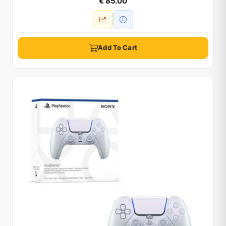
€ 85.00
Add To Cart