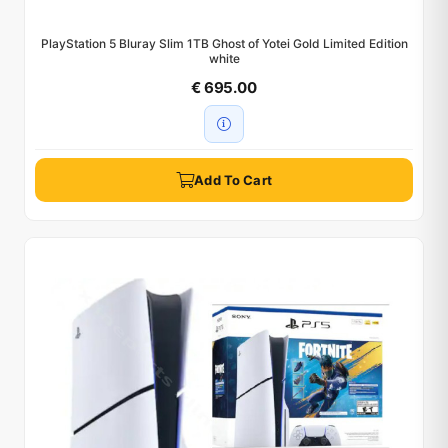
PlayStation 5 Bluray Slim 1TB Ghost of Yotei Gold Limited Edition
white
€ 695.00
Add To Cart