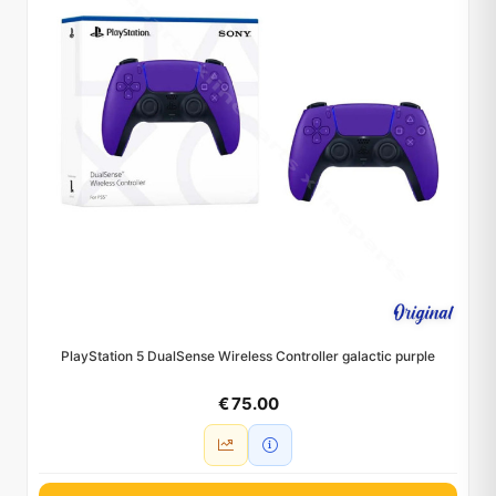
PlayStation 5 DualSense Wireless Controller galactic purple
€ 75.00