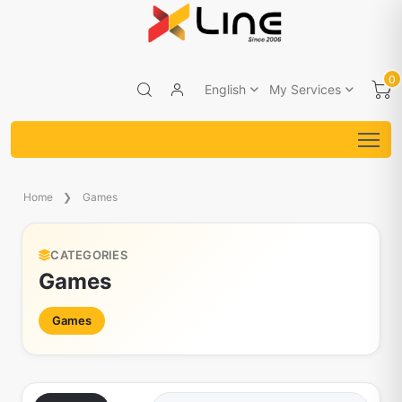
0
English
My Services
Home
Games
CATEGORIES
Games
Games