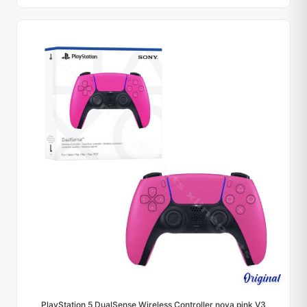
PlayStation 5 DualSense Wireless Controller nova pink V3