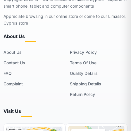
smart phone, tablet and computer components
Appreciate browsing in our online store or come to our Limassol,
Cyprus store
About Us
About Us
Privacy Policy
Contact Us
Terms Of Use
FAQ
Quality Details
Complaint
Shipping Details
Return Policy
Visit Us