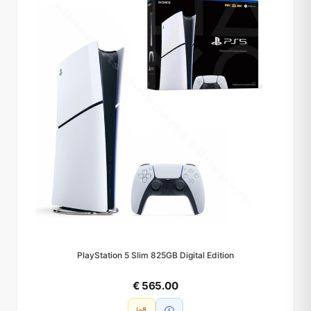
PlayStation 5 Slim 825GB Digital Edition
€ 565.00