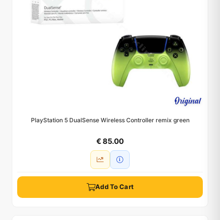
PlayStation 5 DualSense Wireless Controller remix green
€ 85.00
Add To Cart