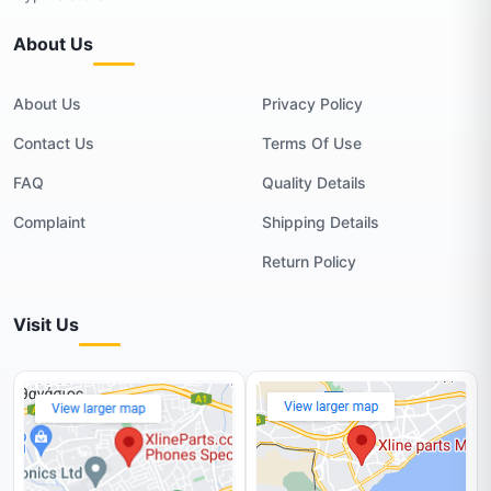
About Us
About Us
Privacy Policy
Contact Us
Terms Of Use
FAQ
Quality Details
Complaint
Shipping Details
Return Policy
Visit Us