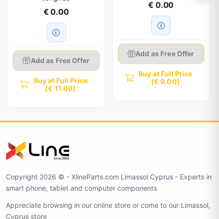
€ 0.00
€ 0.00
Add as Free Offer
Add as Free Offer
Buy at Full Price
Buy at Full Price
(€ 9.00)
(€ 11.00)
Copyright 2026 © - XlineParts.com Limassol Cyprus - Experts in
smart phone, tablet and computer components
Appreciate browsing in our online store or come to our Limassol,
Cyprus store