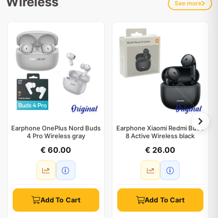
Wireless
See more
Earphone OnePlus Nord Buds
Earphone Xiaomi Redmi Buds
4 Pro Wireless gray
8 Active Wireless black
€ 60.00
€ 26.00
Add To Cart
Add To Cart