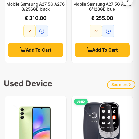
Mobile Samsung A27 5G A276
Mobile Samsung A27 5G A276
8/256GB black
6/128GB blue
€ 310.00
€ 255.00
Add To Cart
Add To Cart
Used Device
See more
USED