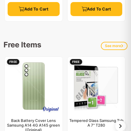
Add To Cart
Add To Cart
Free Items
See more
FREE
FREE
Back Battery Cover Lens
Tempered Glass Samsung Tab
Samsung A14 4G A145 green
A 7" T280
(Original)