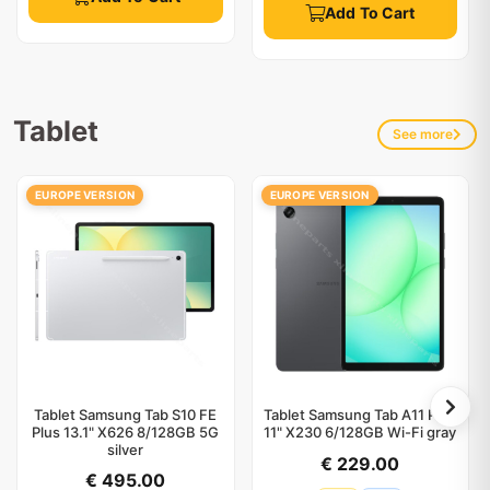
Add To Cart
Tablet
See more
EUROPE VERSION
EUROPE VERSION
Tablet Samsung Tab S10 FE
Tablet Samsung Tab A11 Plus
Plus 13.1" X626 8/128GB 5G
11" X230 6/128GB Wi-Fi gray
silver
€ 229.00
€ 495.00