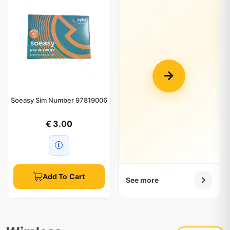
Soeasy Sim Number 97819006
€ 3.00
Add To Cart
See more