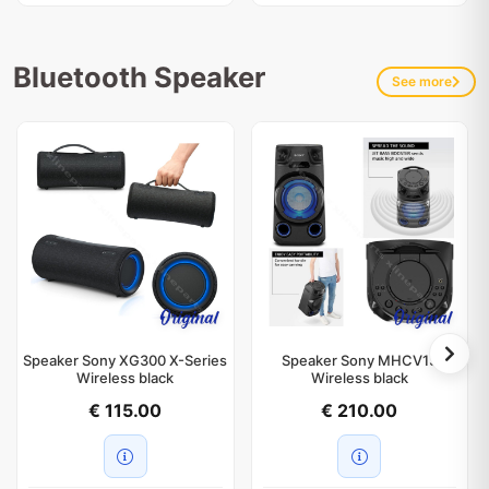
Bluetooth Speaker
See more
Speaker Sony XG300 X-Series
Speaker Sony MHCV13
Wireless black
Wireless black
€ 115.00
€ 210.00