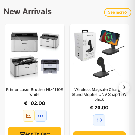
New Arrivals
See more
Printer Laser Brother HL-1110E
Wireless Magsafe Charger
white
Stand Mophie UNV Snap 15W
black
€ 102.00
€ 26.00
Add To Cart