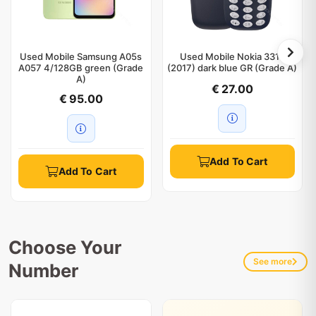
Used Mobile Samsung A05s
Used Mobile Nokia 3310
A057 4/128GB green (Grade
(2017) dark blue GR (Grade A)
A)
€ 27.00
€ 95.00
Add To Cart
Add To Cart
Choose Your
See more
Number