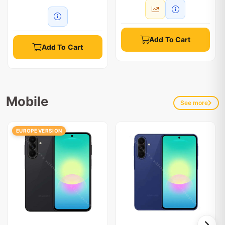
Add To Cart
Add To Cart
Mobile
See more
EUROPE VERSION