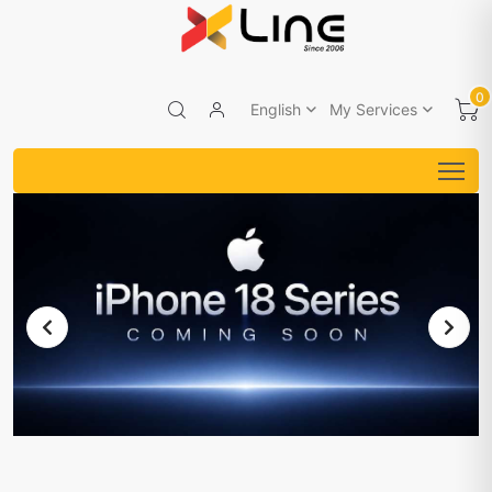
0
English
My Services