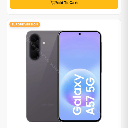
Add To Cart
EUROPE VERSION