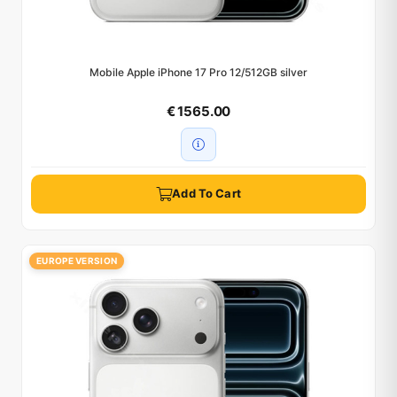
Mobile Apple iPhone 17 Pro 12/512GB silver
€ 1565.00
Add To Cart
EUROPE VERSION