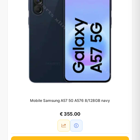
Mobile Samsung A57 5G A576 8/128GB navy
€ 355.00