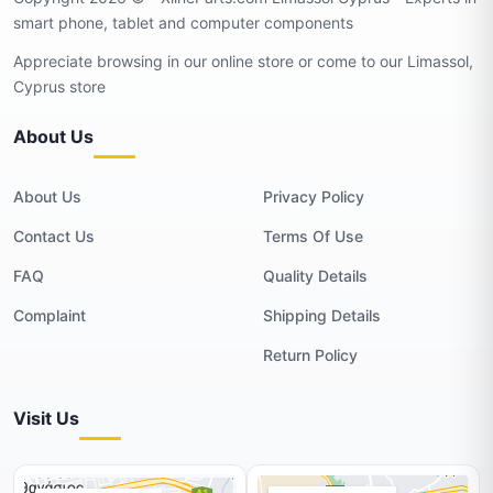
smart phone, tablet and computer components
Appreciate browsing in our online store or come to our Limassol,
Cyprus store
About Us
About Us
Privacy Policy
Contact Us
Terms Of Use
FAQ
Quality Details
Complaint
Shipping Details
Return Policy
Visit Us