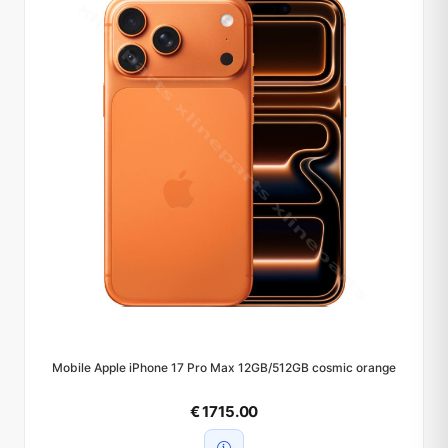
Mobile Apple iPhone 17 Pro Max 12GB/512GB cosmic orange
€ 1715.00