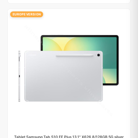
EUROPE VERSION
Tablet Samsung Tab S10 FE Plus 13.1" X626 8/128GB 5G silver