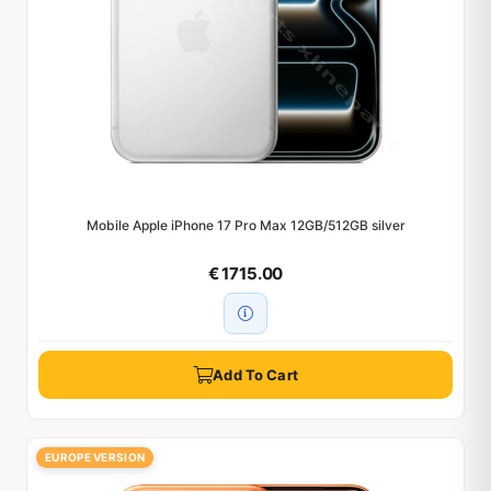
Mobile Apple iPhone 17 Pro Max 12GB/512GB silver
€ 1715.00
Add To Cart
EUROPE VERSION