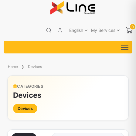
0
English
My Services
Home
Devices
CATEGORIES
Devices
Devices