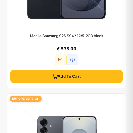
Mobile Samsung S26 S942 12/512GB black
€ 835.00
Add To Cart
EUROPE VERSION