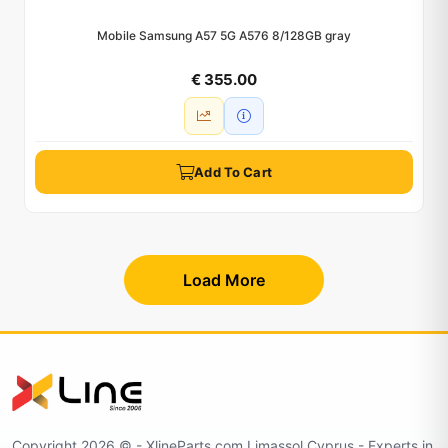
Mobile Samsung A57 5G A576 8/128GB gray
€ 355.00
Add To Cart
Load More
Copyright 2026 © - XlineParts.com Limassol Cyprus - Experts in