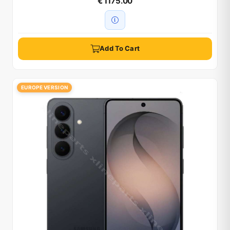
€ 1175.00
Add To Cart
EUROPE VERSION