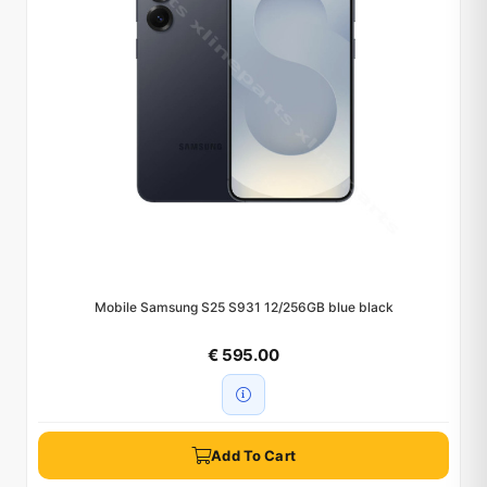
Mobile Samsung S25 S931 12/256GB blue black
€ 595.00
Add To Cart