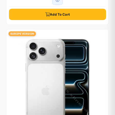
Add To Cart
EUROPE VERSION