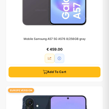
Mobile Samsung A57 5G A576 8/256GB gray
€ 459.00
Add To Cart
EUROPE VERSION