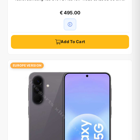
€ 495.00
Add To Cart
EUROPE VERSION