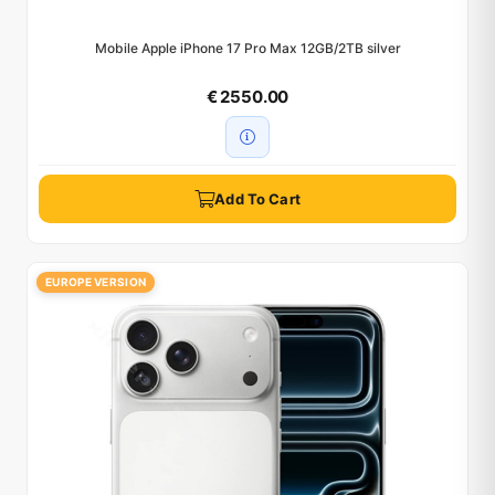
Mobile Apple iPhone 17 Pro Max 12GB/2TB silver
€ 2550.00
Add To Cart
EUROPE VERSION