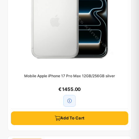
Mobile Apple iPhone 17 Pro Max 12GB/256GB silver
€ 1455.00
Add To Cart