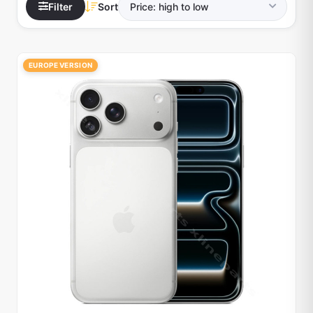
Filter
Sort
EUROPE VERSION