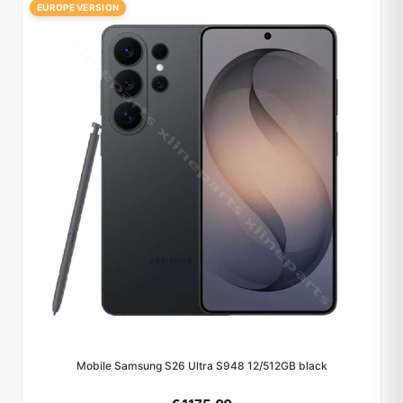
EUROPE VERSION
Mobile Samsung S26 Ultra S948 12/512GB black