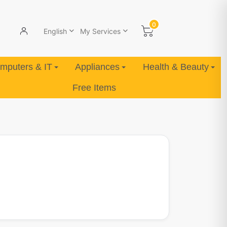
0
English
My Services
mputers & IT
Appliances
Health & Beauty
Free Items