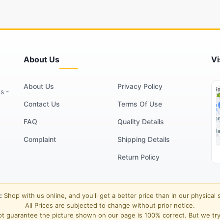
About Us
Vi
About Us
Privacy Policy
s -
Contact Us
Terms Of Use
FAQ
Quality Details
Complaint
Shipping Details
Return Policy
:
Shop with us online, and you'll get a better price than in our physical 
All Prices are subjected to change without prior notice.
t guarantee the picture shown on our page is 100% correct. But we try