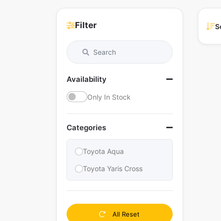
Filter
S
Availability
Only In Stock
Categories
Toyota Aqua
Toyota Yaris Cross
All Reset