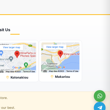
sit Us
Makariou
Kolonakiou
store.
 our best.