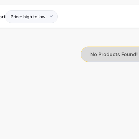
ort
No Products Found!