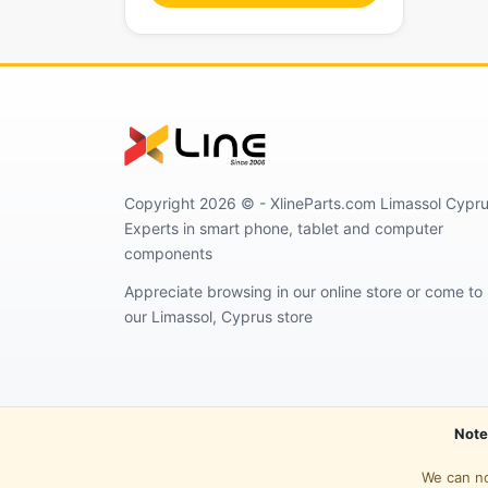
Copyright 2026 © - XlineParts.com Limassol Cypru
Experts in smart phone, tablet and computer
components
Appreciate browsing in our online store or come to
our Limassol, Cyprus store
Note
We can no