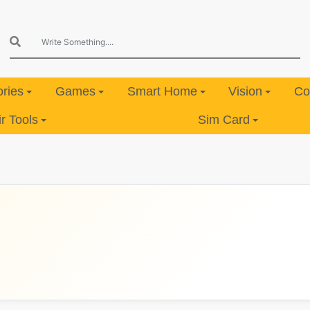
ries
Games
Smart Home
Vision
Co
 Tools
Sim Card