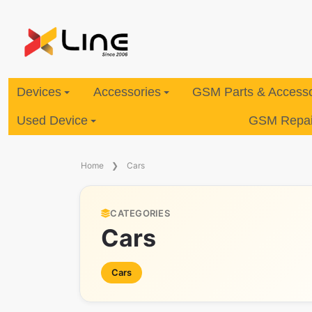
Devices
Accessories
GSM Parts & Accesso
Used Device
GSM Repair
Home
Cars
CATEGORIES
Cars
Cars