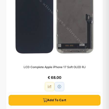
LCD Complete Apple iPhone 17 Soft OLED RJ
€ 68.00
Add To Cart