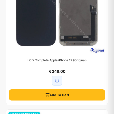
LCD Complete Apple iPhone 17 (Original)
€ 248.00
Add To Cart