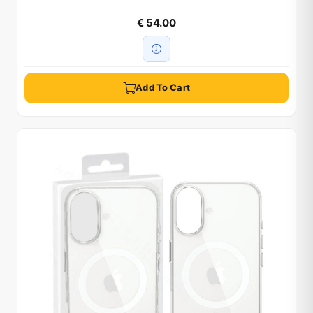
€ 54.00
Add To Cart