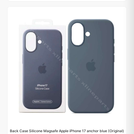
Back Case Silicone Magsafe Apple iPhone 17 anchor blue (Original)