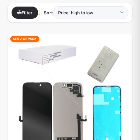
Filter
Sort
SERVICE PACK