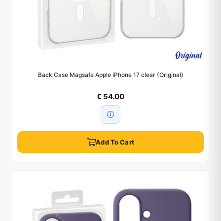
Back Case Magsafe Apple iPhone 17 clear (Original)
€ 54.00
Add To Cart