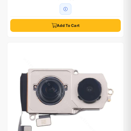
Add To Cart