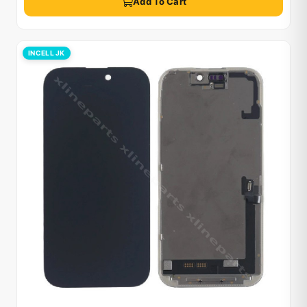
Add To Cart
INCELL JK