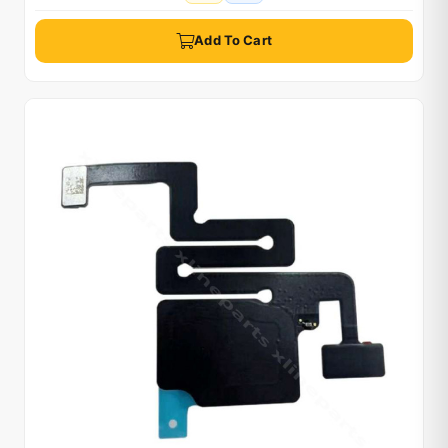
Add To Cart