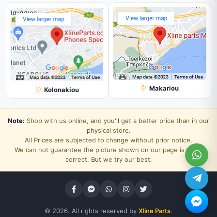
Makariou
Kolonakiou
Note:
Shop with us online, and you'll get a better price than in our
physical store.
All Prices are subjected to change without prior notice.
We can not guarantee the picture shown on our page is 100%
correct. But we try our best.
© 2026. All rights reserved by
Xline Parts
.