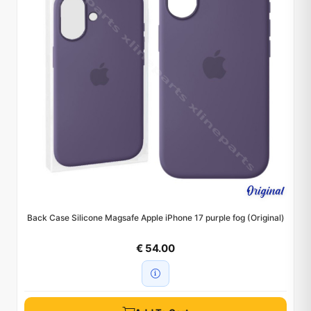
Back Case Silicone Magsafe Apple iPhone 17 purple fog (Original)
€ 54.00