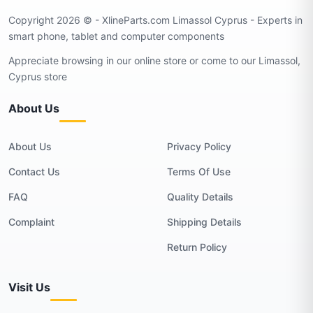
Copyright 2026 © - XlineParts.com Limassol Cyprus - Experts in
smart phone, tablet and computer components
Appreciate browsing in our online store or come to our Limassol,
Cyprus store
About Us
About Us
Privacy Policy
Contact Us
Terms Of Use
FAQ
Quality Details
Complaint
Shipping Details
Return Policy
Visit Us