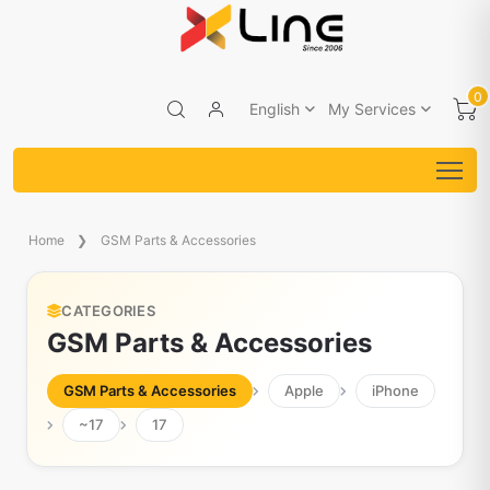
0
English
My Services
Home
GSM Parts & Accessories
CATEGORIES
GSM Parts & Accessories
GSM Parts & Accessories
Apple
iPhone
~17
17