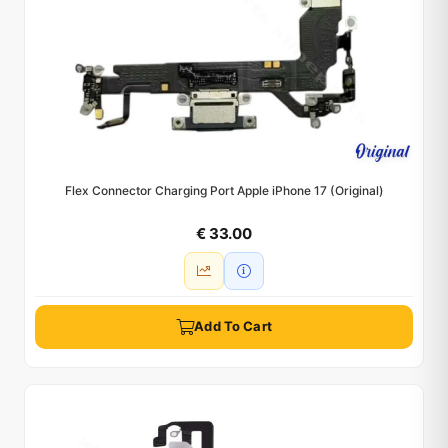
Flex Connector Charging Port Apple iPhone 17 (Original)
€ 33.00
Add To Cart