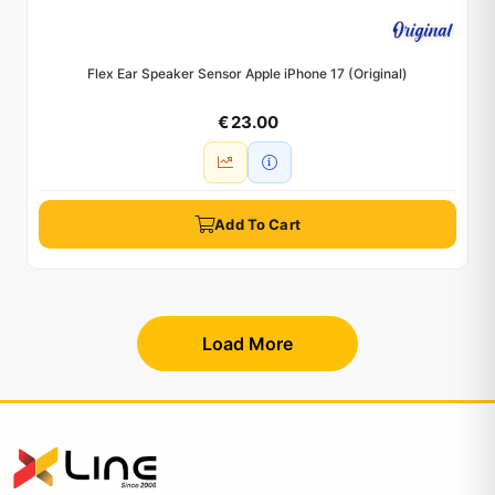
Flex Ear Speaker Sensor Apple iPhone 17 (Original)
€ 23.00
Add To Cart
Load More