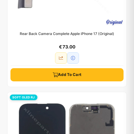
Rear Back Camera Complete Apple iPhone 17 (Original)
€ 73.00
Add To Cart
SOFT OLED RJ