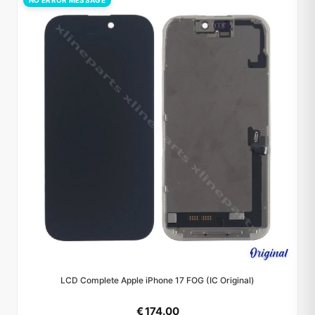
NO ERROR MESSAGE
LCD Complete Apple iPhone 17 FOG (IC Original)
€ 174.00