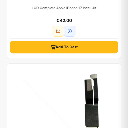
LCD Complete Apple iPhone 17 Incell JK
€ 42.00
Add To Cart