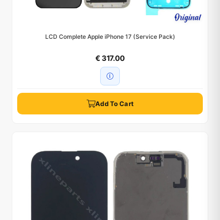
LCD Complete Apple iPhone 17 (Service Pack)
€ 317.00
Add To Cart