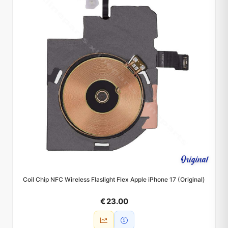
Coil Chip NFC Wireless Flaslight Flex Apple iPhone 17 (Original)
€ 23.00