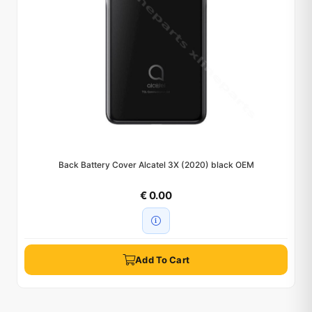
Back Battery Cover Alcatel 3X (2020) black OEM
€ 0.00
Add To Cart