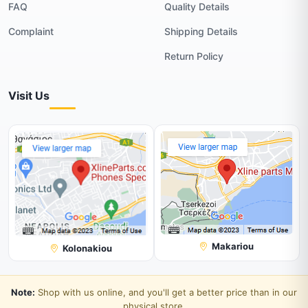
FAQ
Quality Details
Complaint
Shipping Details
Return Policy
Visit Us
Makariou
Kolonakiou
Note:
Shop with us online, and you'll get a better price than in our
physical store.