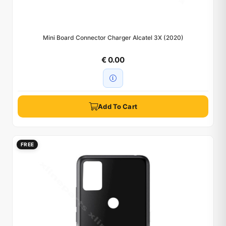
Mini Board Connector Charger Alcatel 3X (2020)
€ 0.00
Add To Cart
FREE