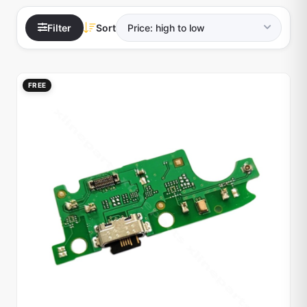
Filter
Sort
FREE