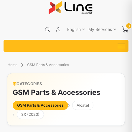
0
English
My Services
Home
GSM Parts & Accessories
CATEGORIES
GSM Parts & Accessories
GSM Parts & Accessories
Alcatel
3X (2020)