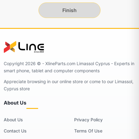
Finish
Copyright 2026 © - XlineParts.com Limassol Cyprus - Experts in
smart phone, tablet and computer components
Appreciate browsing in our online store or come to our Limassol,
Cyprus store
About Us
About Us
Privacy Policy
Contact Us
Terms Of Use