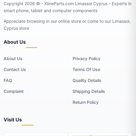
Copyright 2026 © - XlineParts.com Limassol Cyprus - Experts in
smart phone, tablet and computer components
Appreciate browsing in our online store or come to our Limassol,
Cyprus store
About Us
About Us
Privacy Policy
Contact Us
Terms Of Use
FAQ
Quality Details
Complaint
Shipping Details
Return Policy
Visit Us