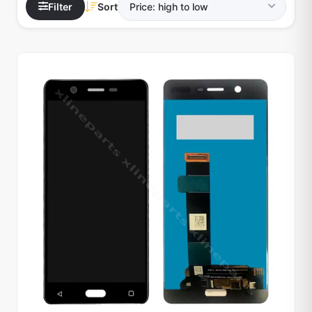
Filter
Sort