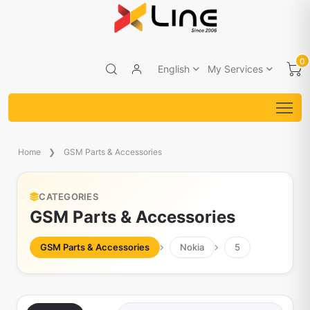
0
English
My Services
Home
GSM Parts & Accessories
CATEGORIES
GSM Parts & Accessories
GSM Parts & Accessories
Nokia
5