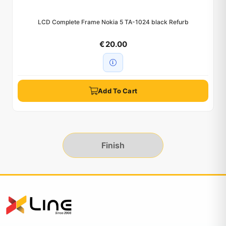
LCD Complete Frame Nokia 5 TA-1024 black Refurb
€ 20.00
Add To Cart
Finish