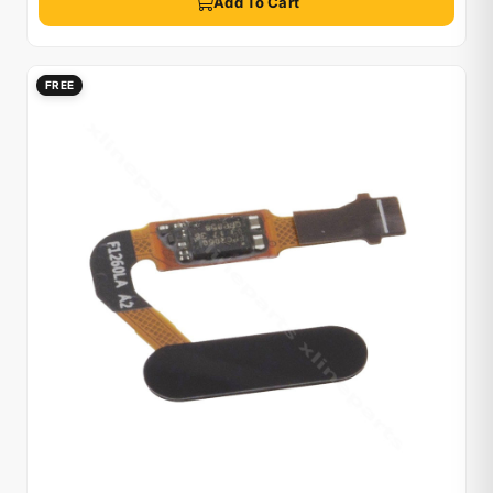
Add To Cart
FREE