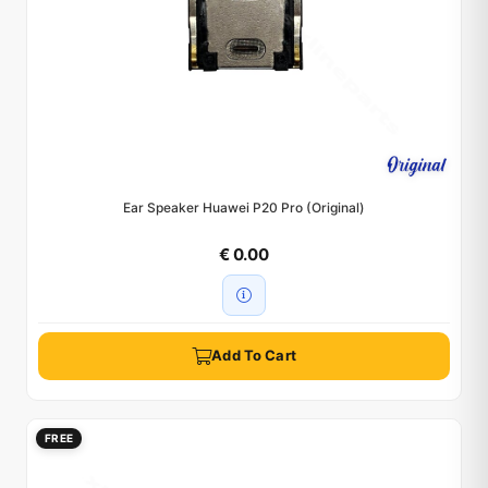
Ear Speaker Huawei P20 Pro (Original)
€ 0.00
Add To Cart
FREE