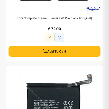
LCD Complete Frame Huawei P20 Pro black (Original)
€ 72.00
Add To Cart