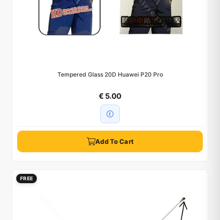
Tempered Glass 20D Huawei P20 Pro
€ 5.00
Add To Cart
FREE