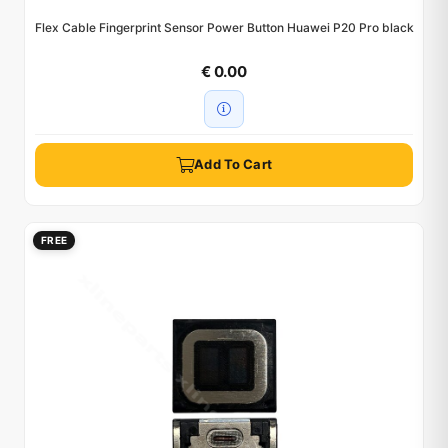
Flex Cable Fingerprint Sensor Power Button Huawei P20 Pro black
€ 0.00
Add To Cart
FREE