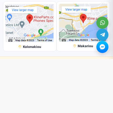
Makariou
Kolonakiou
Note:
Shop with us online, and you'll get a better price than in our
physical store.
All Prices are subjected to change without prior notice.
We can not guarantee the picture shown on our page is 100%
correct. But we try our best.
© 2026. All rights reserved by
Xline Parts
.