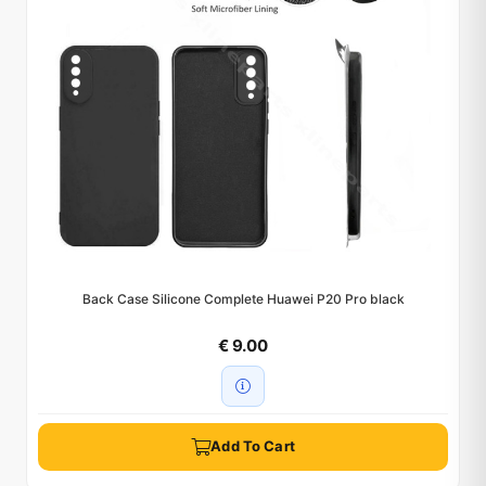
Back Case Silicone Complete Huawei P20 Pro black
€ 9.00
Add To Cart