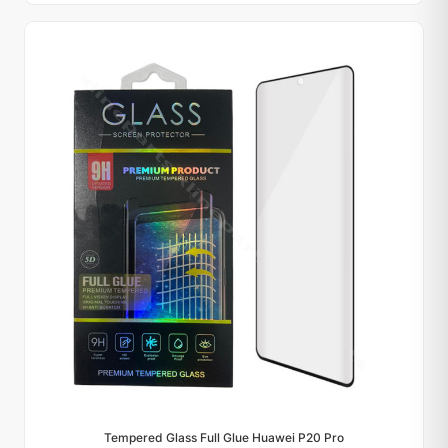
Tempered Glass Full Glue Huawei P20 Pro