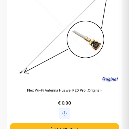
Flex Wi-Fi Antenna Huawei P20 Pro (Original)
€ 0.00