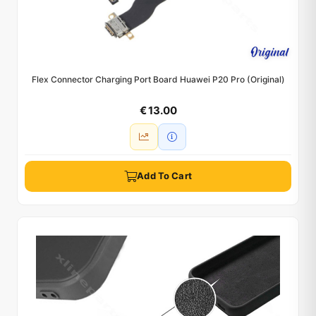
Flex Connector Charging Port Board Huawei P20 Pro (Original)
€ 13.00
Add To Cart