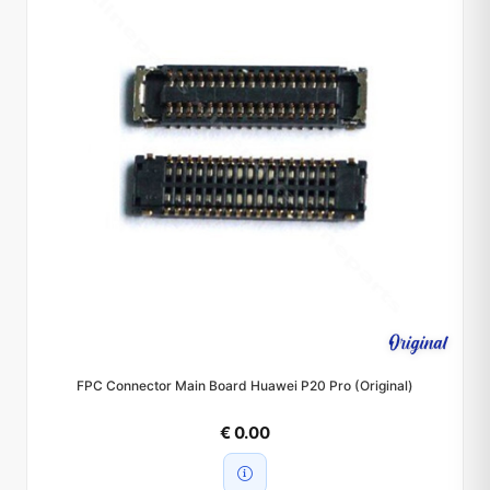
FPC Connector Main Board Huawei P20 Pro (Original)
€ 0.00