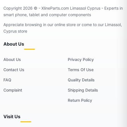
Copyright 2026 © - XlineParts.com Limassol Cyprus - Experts in
smart phone, tablet and computer components
Appreciate browsing in our online store or come to our Limassol,
Cyprus store
About Us
About Us
Privacy Policy
Contact Us
Terms Of Use
FAQ
Quality Details
Complaint
Shipping Details
Return Policy
Visit Us