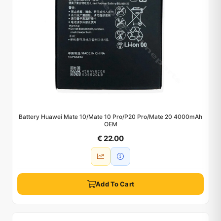
Battery Huawei Mate 10/Mate 10 Pro/P20 Pro/Mate 20 4000mAh
OEM
€ 22.00
Add To Cart