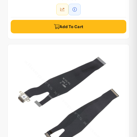
Add To Cart