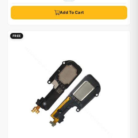
Add To Cart
FREE