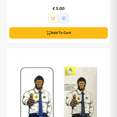
€ 5.00
Add To Cart