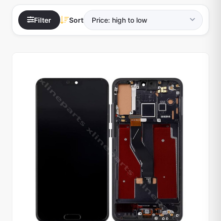
Filter
Sort