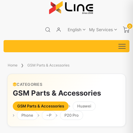
0
English
My Services
Home
GSM Parts & Accessories
CATEGORIES
GSM Parts & Accessories
GSM Parts & Accessories
Huawei
Phone
~P
P20 Pro