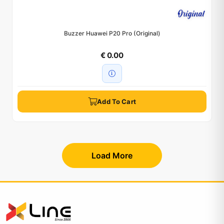
Buzzer Huawei P20 Pro (Original)
€ 0.00
Add To Cart
Load More