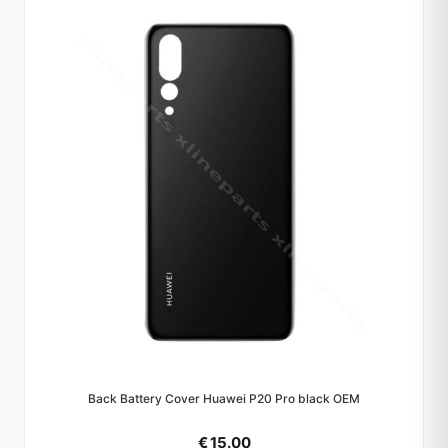
Back Battery Cover Huawei P20 Pro black OEM
€ 15.00