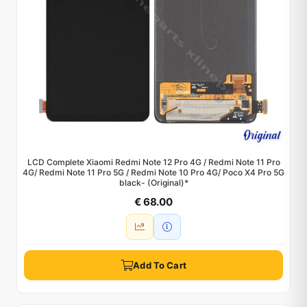
LCD Complete Xiaomi Redmi Note 12 Pro 4G / Redmi Note 11 Pro
4G/ Redmi Note 11 Pro 5G / Redmi Note 10 Pro 4G/ Poco X4 Pro 5G
black- (Original)*
€ 68.00
Add To Cart