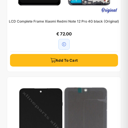
LCD Complete Frame Xiaomi Redmi Note 12 Pro 4G black (Original)
€ 72.00
Add To Cart