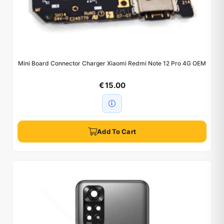
Mini Board Connector Charger Xiaomi Redmi Note 12 Pro 4G OEM
€ 15.00
Add To Cart