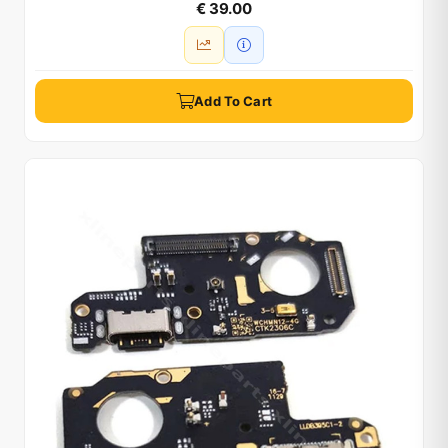
€ 39.00
Add To Cart