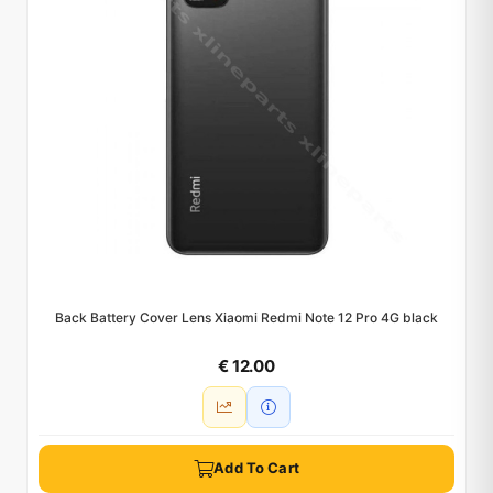
Back Battery Cover Lens Xiaomi Redmi Note 12 Pro 4G black
€ 12.00
Add To Cart