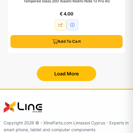
Tempered Glass 20D Xiaomi Redmi Note 12 Pro 4G
€ 4.00
Add To Cart
Load More
Copyright 2026 © - XlineParts.com Limassol Cyprus - Experts in
smart phone, tablet and computer components