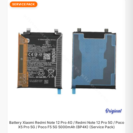
SERVICE PACK
Battery Xiaomi Redmi Note 12 Pro 4G / Redmi Note 12 Pro 5G / Poco
X5 Pro 5G / Poco F5 5G 5000mAh (BP4K) (Service Pack)