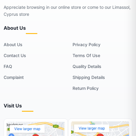
Appreciate browsing in our online store or come to our Limassol,
Cyprus store
About Us
About Us
Privacy Policy
Contact Us
Terms Of Use
FAQ
Quality Details
Complaint
Shipping Details
Return Policy
Visit Us