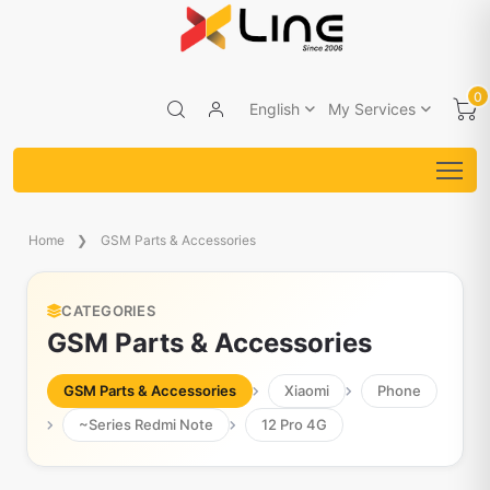
0
English
My Services
Home
GSM Parts & Accessories
CATEGORIES
GSM Parts & Accessories
GSM Parts & Accessories
Xiaomi
Phone
~Series Redmi Note
12 Pro 4G