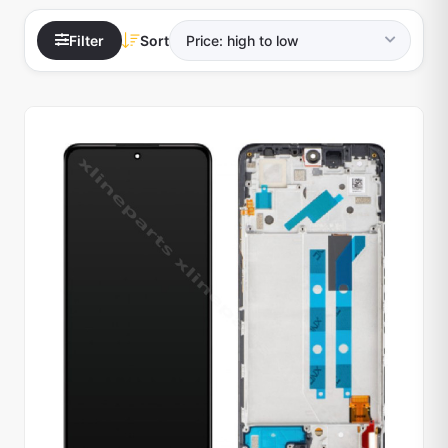
Filter
Sort