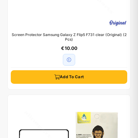
Screen Protector Samsung Galaxy Z Flip5 F731 clear (Original) (2
Pcs)
€ 10.00
Add To Cart