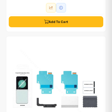
Add To Cart