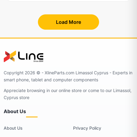
Load More
Copyright 2026 © - XlineParts.com Limassol Cyprus - Experts in
smart phone, tablet and computer components
Appreciate browsing in our online store or come to our Limassol,
Cyprus store
About Us
About Us
Privacy Policy