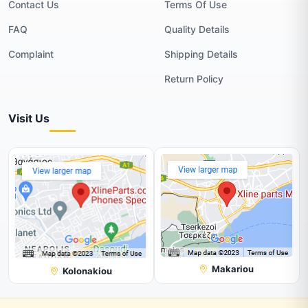
Contact Us
Terms Of Use
FAQ
Quality Details
Complaint
Shipping Details
Return Policy
Visit Us
Makariou
Kolonakiou