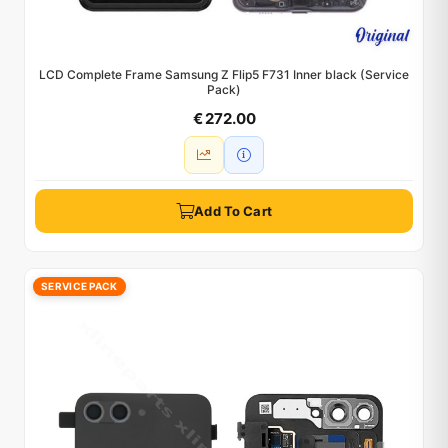
LCD Complete Frame Samsung Z Flip5 F731 Inner black (Service
Pack)
€ 272.00
Add To Cart
SERVICE PACK