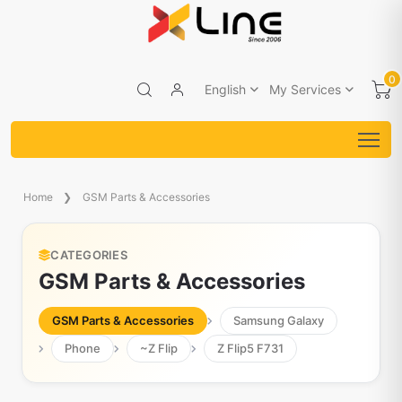
0
English
My Services
Home
GSM Parts & Accessories
CATEGORIES
GSM Parts & Accessories
GSM Parts & Accessories
Samsung Galaxy
Phone
~Z Flip
Z Flip5 F731