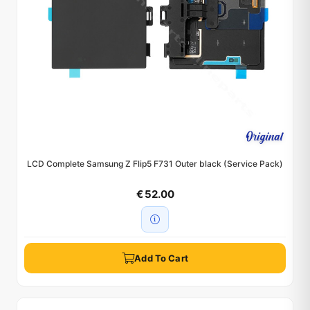
LCD Complete Samsung Z Flip5 F731 Outer black (Service Pack)
€ 52.00
Add To Cart