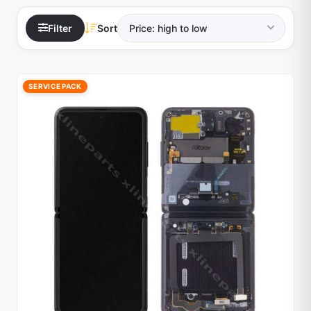
Filter
Sort
SERVICE PACK