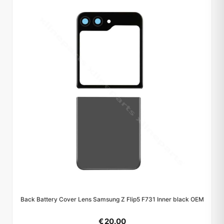
Back Battery Cover Lens Samsung Z Flip5 F731 Inner black OEM
€ 20.00