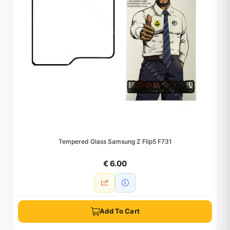
Tempered Glass Samsung Z Flip5 F731
€ 6.00
Add To Cart