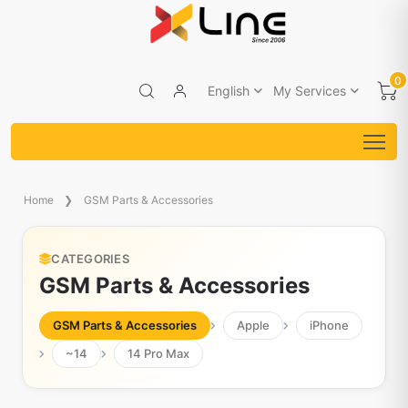
0
English
My Services
Home
GSM Parts & Accessories
CATEGORIES
GSM Parts & Accessories
GSM Parts & Accessories
Apple
iPhone
~14
14 Pro Max