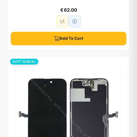
€ 62.00
Add To Cart
SOFT OLED RJ