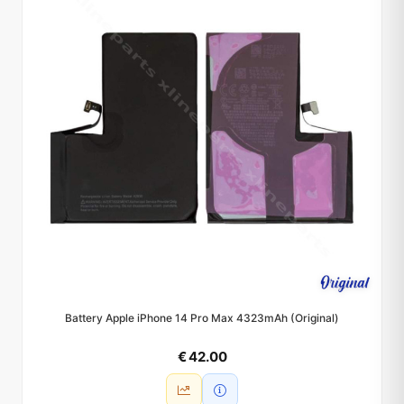
Battery Apple iPhone 14 Pro Max 4323mAh (Original)
€ 42.00