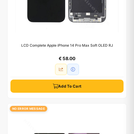
LCD Complete Apple iPhone 14 Pro Max Soft OLED RJ
€ 58.00
Add To Cart
NO ERROR MESSAGE