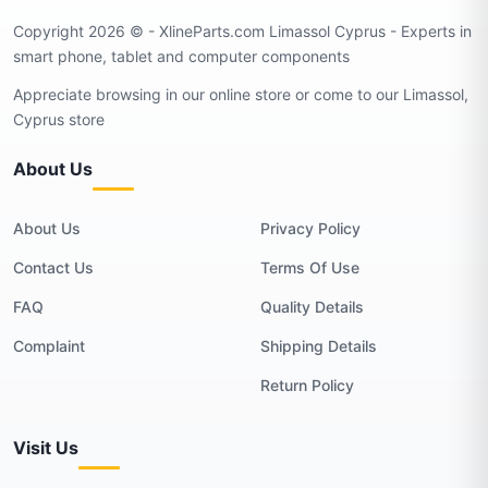
Copyright 2026 © - XlineParts.com Limassol Cyprus - Experts in
smart phone, tablet and computer components
Appreciate browsing in our online store or come to our Limassol,
Cyprus store
About Us
About Us
Privacy Policy
Contact Us
Terms Of Use
FAQ
Quality Details
Complaint
Shipping Details
Return Policy
Visit Us