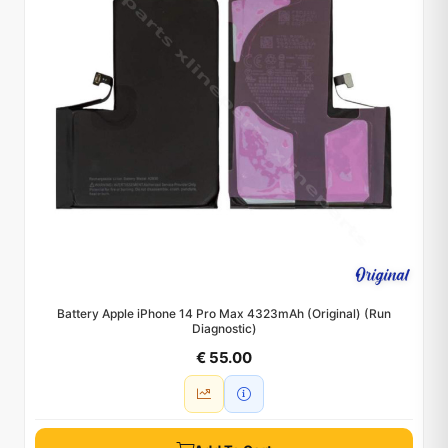
Battery Apple iPhone 14 Pro Max 4323mAh (Original) (Run
Diagnostic)
€ 55.00