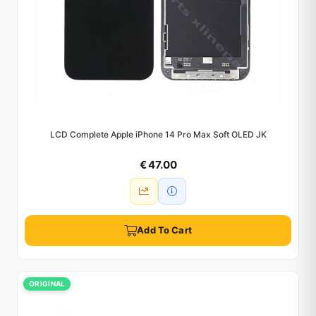
LCD Complete Apple iPhone 14 Pro Max Soft OLED JK
€ 47.00
Add To Cart
ORIGINAL