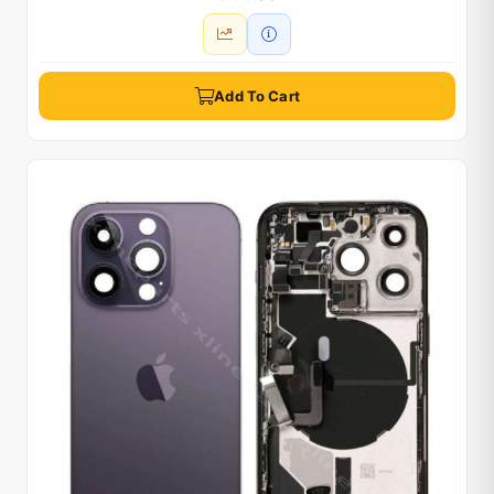
Add To Cart