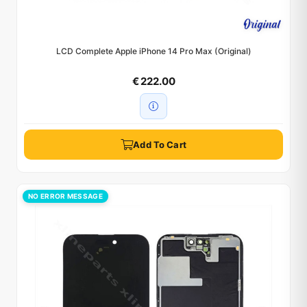
LCD Complete Apple iPhone 14 Pro Max (Original)
€ 222.00
Add To Cart
NO ERROR MESSAGE