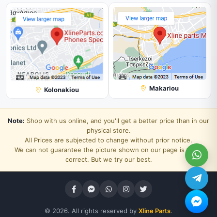
Makariou
Kolonakiou
Note:
Shop with us online, and you'll get a better price than in our
physical store.
All Prices are subjected to change without prior notice.
We can not guarantee the picture shown on our page is 100%
correct. But we try our best.
© 2026. All rights reserved by
Xline Parts
.