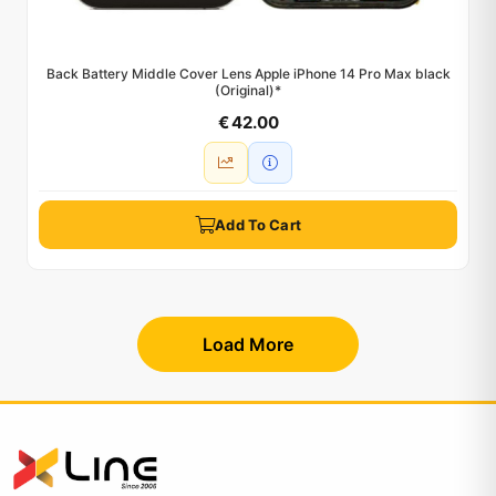
Back Battery Middle Cover Lens Apple iPhone 14 Pro Max black
(Original)*
€ 42.00
Add To Cart
Load More