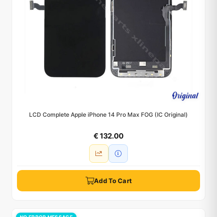
LCD Complete Apple iPhone 14 Pro Max FOG (IC Original)
€ 132.00
Add To Cart