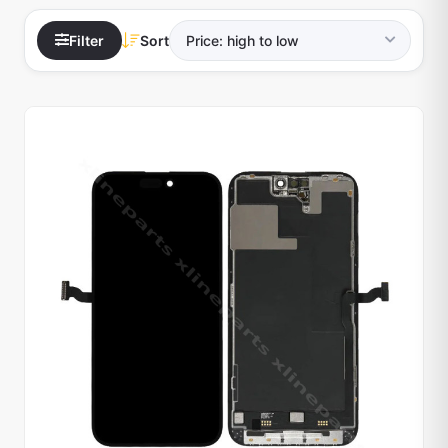
Filter
Sort