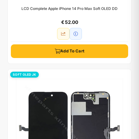
LCD Complete Apple iPhone 14 Pro Max Soft OLED DD
€ 52.00
Add To Cart
SOFT OLED JK