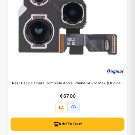
Rear Back Camera Complete Apple iPhone 14 Pro Max (Original)
€ 67.00
Add To Cart