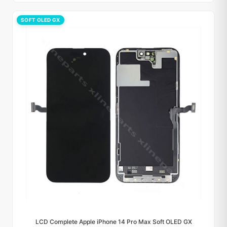
SOFT OLED GX
LCD Complete Apple iPhone 14 Pro Max Soft OLED GX