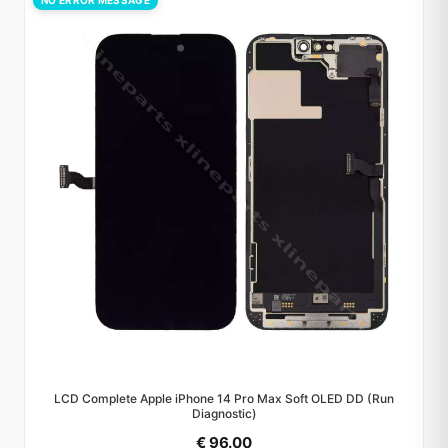
NO ERROR MESSAGE
LCD Complete Apple iPhone 14 Pro Max Soft OLED DD (Run
Diagnostic)
€ 96.00