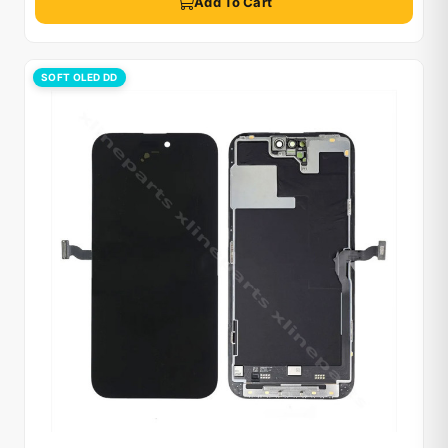
Add To Cart
SOFT OLED DD