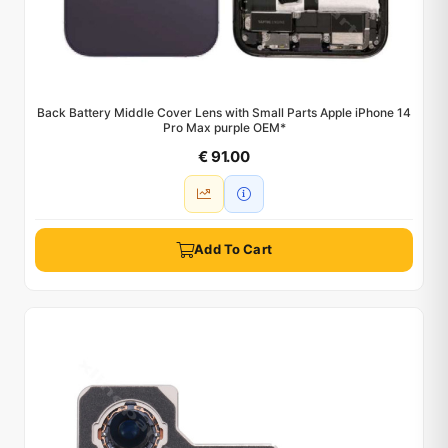
Back Battery Middle Cover Lens with Small Parts Apple iPhone 14
Pro Max purple OEM*
€ 91.00
Add To Cart