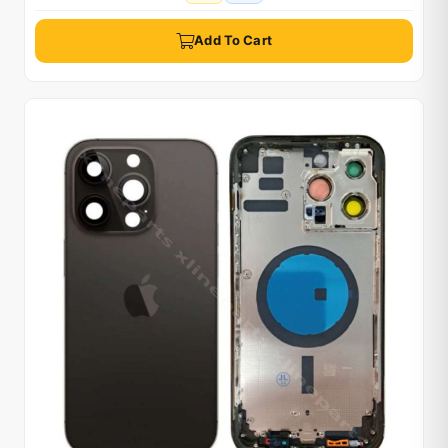
Add To Cart