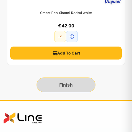
Smart Pen Xiaomi Redmi white
€ 42.00
Add To Cart
Finish