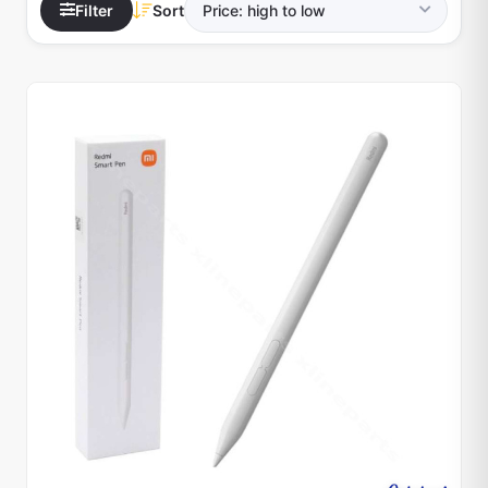
Filter
Sort