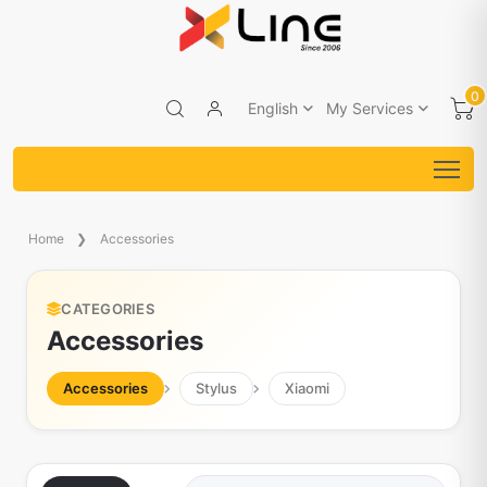
0
English
My Services
Home
Accessories
CATEGORIES
Accessories
Accessories
Stylus
Xiaomi