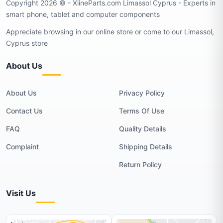
Copyright 2026 © - XlineParts.com Limassol Cyprus - Experts in
smart phone, tablet and computer components
Appreciate browsing in our online store or come to our Limassol,
Cyprus store
About Us
About Us
Privacy Policy
Contact Us
Terms Of Use
FAQ
Quality Details
Complaint
Shipping Details
Return Policy
Visit Us