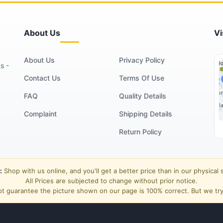
About Us
Vi
About Us
Privacy Policy
s -
Contact Us
Terms Of Use
FAQ
Quality Details
Complaint
Shipping Details
Return Policy
:
Shop with us online, and you'll get a better price than in our physical 
All Prices are subjected to change without prior notice.
t guarantee the picture shown on our page is 100% correct. But we try