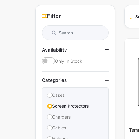
Filter
S
Availability
Only In Stock
Categories
Cases
Screen Protectors
Chargers
Cables
Temp
Holders