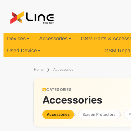
Devices
Accessories
GSM Parts & Accesso
Used Device
GSM Repair
Home
Accessories
CATEGORIES
Accessories
Accessories
Screen Protectors
P