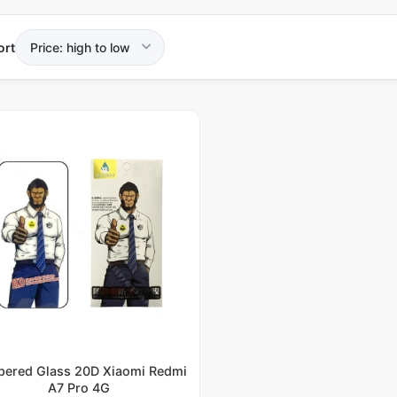
ort
ered Glass 20D Xiaomi Redmi
A7 Pro 4G