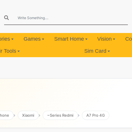
ries
Games
Smart Home
Vision
Co
 Tools
Sim Card
hone
Xiaomi
~Series Redmi
A7 Pro 4G