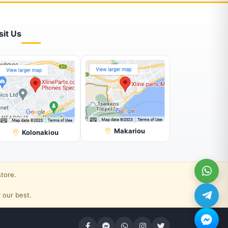
sit Us
Makariou
Kolonakiou
store.
 our best.