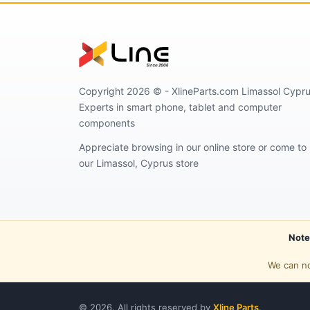
Copyright 2026 © - XlineParts.com Limassol Cypru
Experts in smart phone, tablet and computer
components
Appreciate browsing in our online store or come to
our Limassol, Cyprus store
Note
We can no
© 2026. All rights reserved by
Xline Parts
.