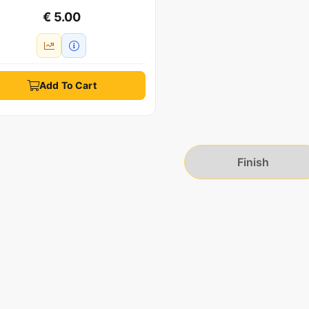
€ 5.00
Add To Cart
Finish