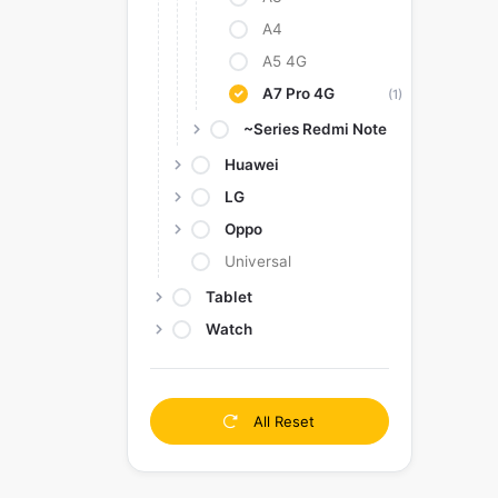
A4
A5 4G
A7 Pro 4G
(1)
~Series Redmi Note
Huawei
LG
Oppo
Universal
Tablet
Watch
All Reset