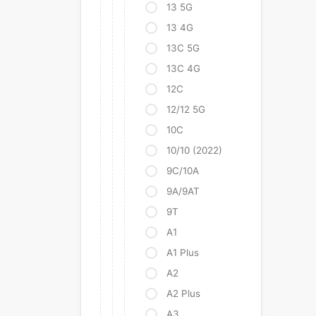
13 5G
13 4G
13C 5G
13C 4G
12C
12/12 5G
10C
10/10 (2022)
9C/10A
9A/9AT
9T
A1
A1 Plus
A2
A2 Plus
A3