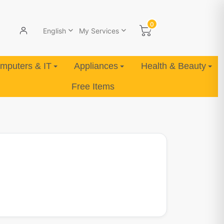
0
English
My Services
mputers & IT
Appliances
Health & Beauty
Free Items