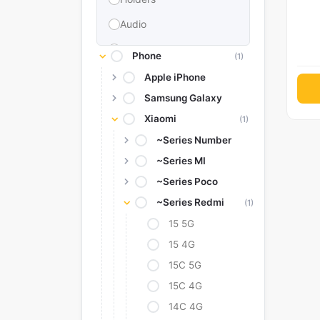
Audio
Memories & Storage
Phone
(1)
Car Accessories
Apple iPhone
Samsung Galaxy
Power Bank
Xiaomi
(1)
Converter Adapter
~Series Number
Stylus
~Series MI
Tags
~Series Poco
Replacement Battery
~Series Redmi
(1)
Camera Protectors
15 5G
15 4G
15C 5G
15C 4G
14C 4G