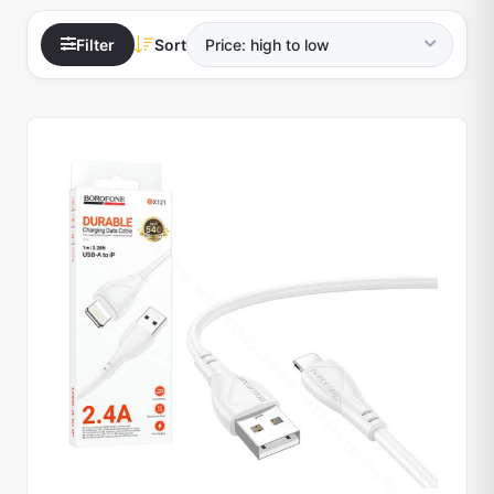
Filter
Sort