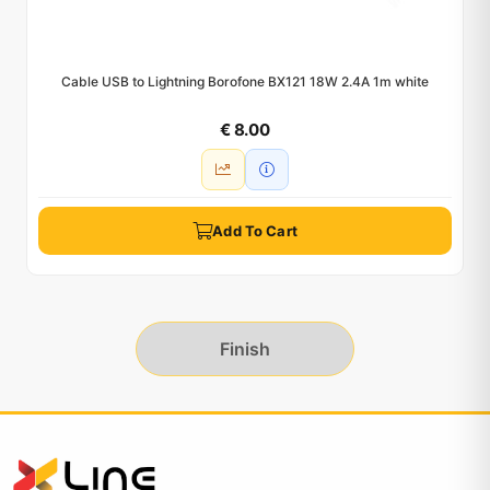
Cable USB to Lightning Borofone BX121 18W 2.4A 1m white
€ 8.00
Add To Cart
Finish