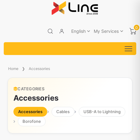
0
English
My Services
Home
Accessories
CATEGORIES
Accessories
Accessories
Cables
USB-A to Lightning
Borofone