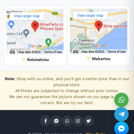
Makariou
Kolonakiou
Note:
Shop with us online, and you'll get a better price than in our
physical store.
All Prices are subjected to change without prior notice.
We can not guarantee the picture shown on our page is 100%
correct. But we try our best.