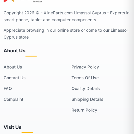
Copyright 2026 © - XlineParts.com Limassol Cyprus - Experts in
smart phone, tablet and computer components
Appreciate browsing in our online store or come to our Limassol,
Cyprus store
About Us
About Us
Privacy Policy
Contact Us
Terms Of Use
FAQ
Quality Details
Complaint
Shipping Details
Return Policy
Visit Us