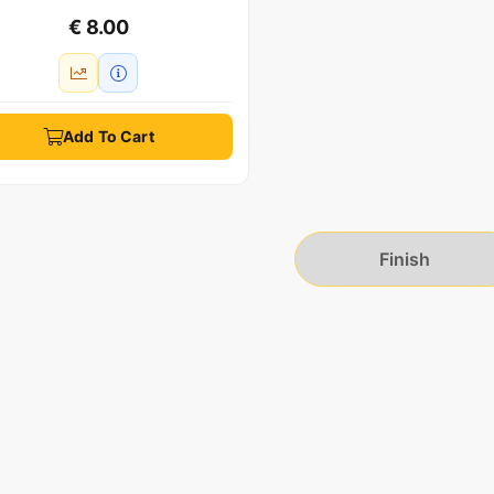
€ 8.00
Add To Cart
Finish