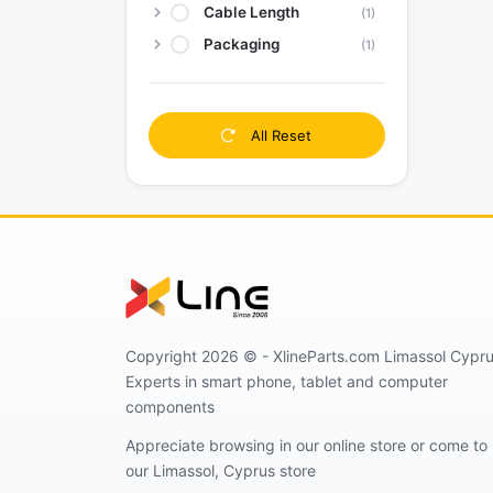
Cable Length
(1)
Packaging
(1)
All Reset
Copyright 2026 © - XlineParts.com Limassol Cypru
Experts in smart phone, tablet and computer
components
Appreciate browsing in our online store or come to
our Limassol, Cyprus store