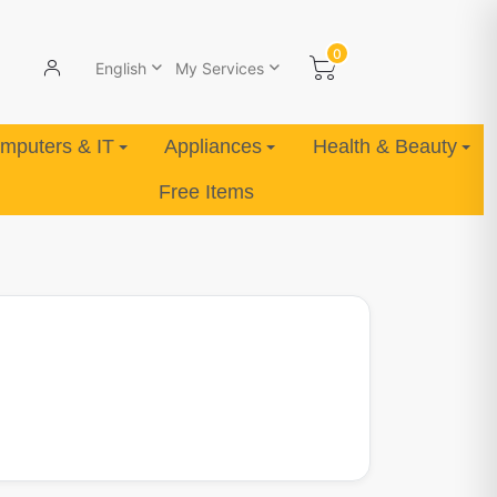
0
English
My Services
mputers & IT
Appliances
Health & Beauty
Free Items