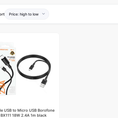
ort
le USB to Micro USB Borofone
BX111 18W 2.4A 1m black