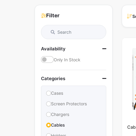
Filter
S
Availability
Only In Stock
Categories
Cases
Screen Protectors
Chargers
Cables
Cab
Holders