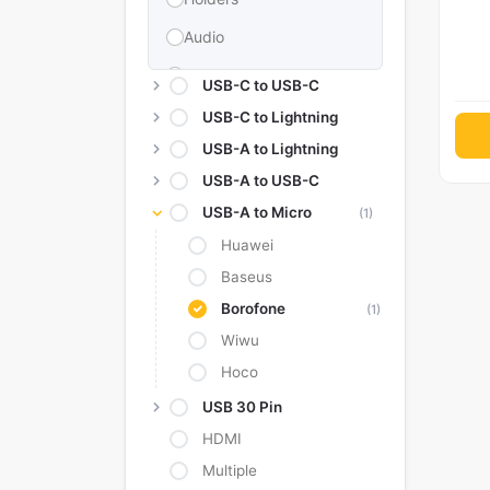
Audio
Memories & Storage
USB-C to USB-C
Car Accessories
USB-C to Lightning
USB-A to Lightning
Power Bank
USB-A to USB-C
Converter Adapter
USB-A to Micro
(1)
Stylus
Huawei
Tags
Baseus
Replacement Battery
Borofone
(1)
Wiwu
Camera Protectors
Hoco
USB 30 Pin
HDMI
Multiple