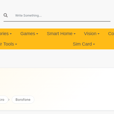
ries
Games
Smart Home
Vision
Co
 Tools
Sim Card
cro
Borofone