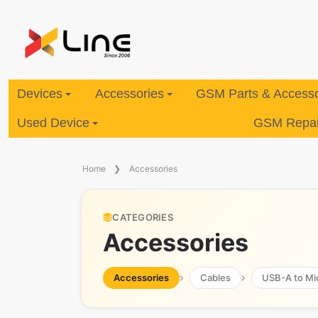
Devices
Accessories
GSM Parts & Accesso
Used Device
GSM Repair
Home
Accessories
CATEGORIES
Accessories
Accessories
Cables
USB-A to Mi