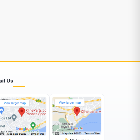
sit Us