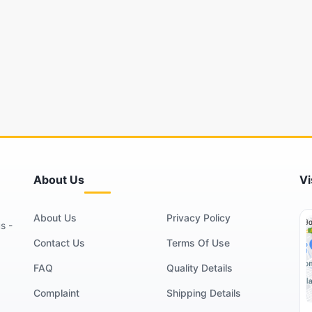
About Us
Vi
About Us
Privacy Policy
s -
Contact Us
Terms Of Use
FAQ
Quality Details
Complaint
Shipping Details