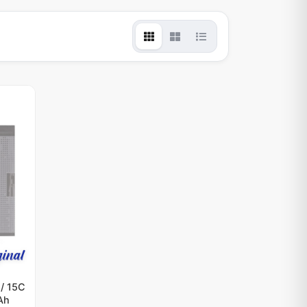
/ 15C
Ah