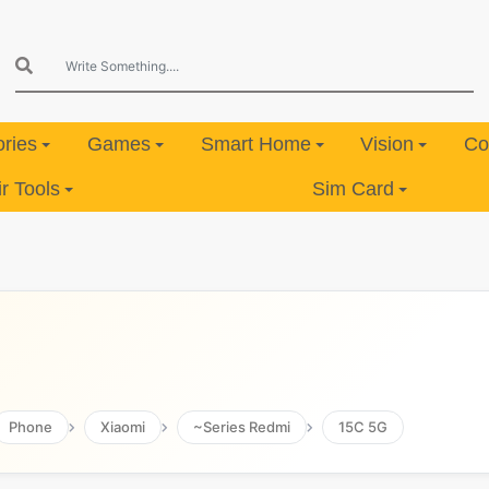
ries
Games
Smart Home
Vision
Co
 Tools
Sim Card
Phone
Xiaomi
~Series Redmi
15C 5G