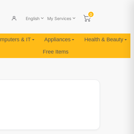
0
English
My Services
mputers & IT
Appliances
Health & Beauty
Free Items