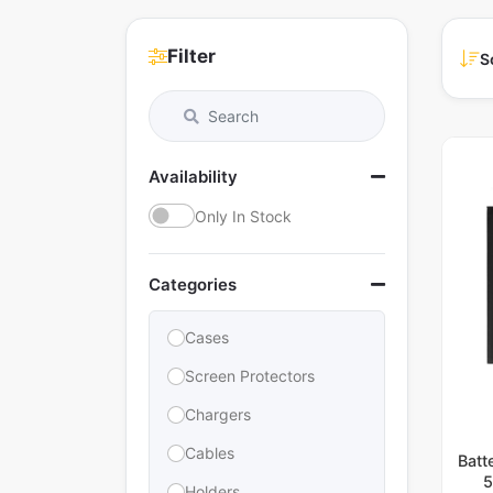
Filter
S
Availability
Only In Stock
Categories
Cases
Screen Protectors
Chargers
Cables
Batt
5
Holders