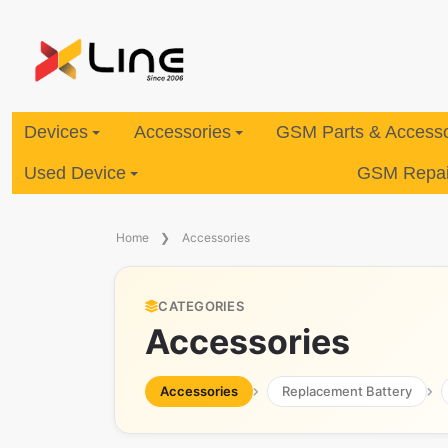
Devices
Accessories
GSM Parts & Accesso
Used Device
GSM Repair
Home
Accessories
CATEGORIES
Accessories
Accessories
Replacement Battery