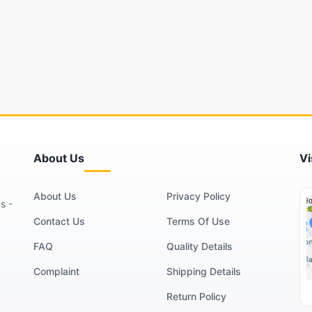
About Us
Vi
About Us
Privacy Policy
s -
Contact Us
Terms Of Use
FAQ
Quality Details
Complaint
Shipping Details
Return Policy