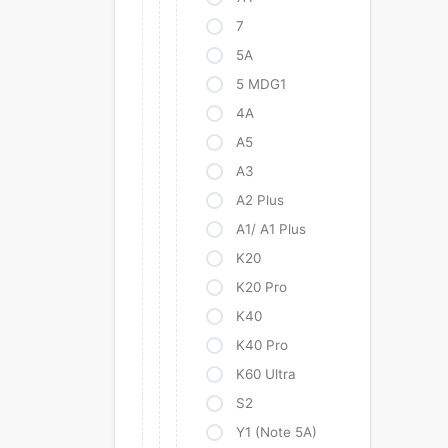
7
5A
5 MDG1
4A
A5
A3
A2 Plus
A1/ A1 Plus
K20
K20 Pro
K40
K40 Pro
K60 Ultra
S2
Y1 (Note 5A)