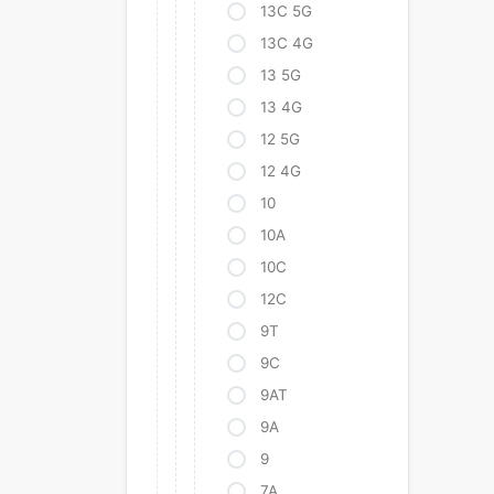
13C 5G
13C 4G
13 5G
13 4G
12 5G
12 4G
10
10A
10C
12C
9T
9C
9AT
9A
9
7A