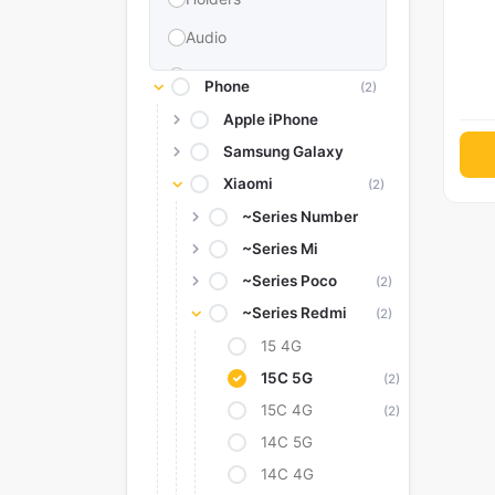
Audio
Memories & Storage
Phone
(2)
Car Accessories
Apple iPhone
Samsung Galaxy
Power Bank
Xiaomi
(2)
Converter Adapter
~Series Number
Stylus
~Series Mi
Tags
~Series Poco
(2)
Replacement Battery
~Series Redmi
(2)
Camera Protectors
15 4G
15C 5G
(2)
15C 4G
(2)
14C 5G
14C 4G