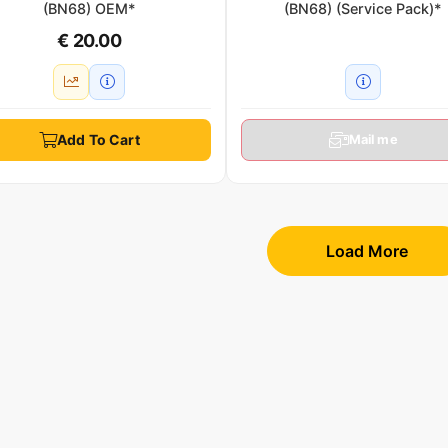
(BN68) OEM*
(BN68) (Service Pack)*
€ 20.00
Add To Cart
Mail me
Load More