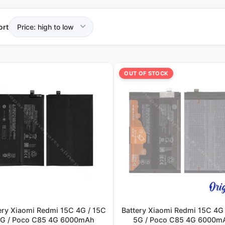
ort
OUT OF STOCK
ery Xiaomi Redmi 15C 4G / 15C
Battery Xiaomi Redmi 15C 4G 
G / Poco C85 4G 6000mAh
5G / Poco C85 4G 6000m