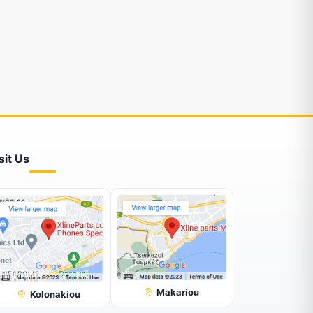
sit Us
Makariou
Kolonakiou