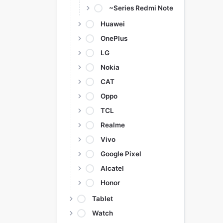
~Series Redmi Note
Huawei
OnePlus
LG
Nokia
CAT
Oppo
TCL
Realme
Vivo
Google Pixel
Alcatel
Honor
Tablet
Watch