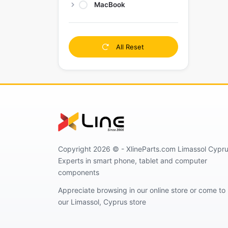
MacBook
All Reset
Copyright 2026 © - XlineParts.com Limassol Cypru
Experts in smart phone, tablet and computer
components
Appreciate browsing in our online store or come to
our Limassol, Cyprus store