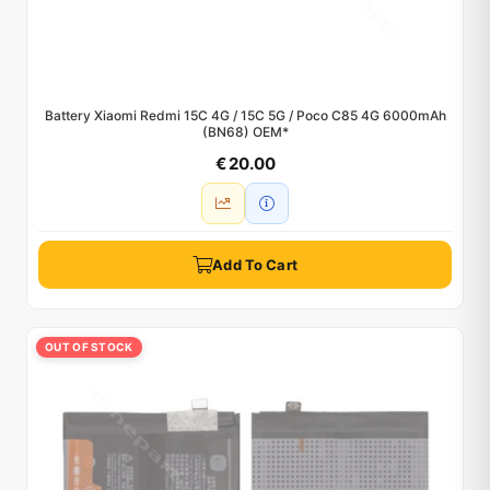
Battery Xiaomi Redmi 15C 4G / 15C 5G / Poco C85 4G 6000mAh
(BN68) OEM*
€ 20.00
Add To Cart
OUT OF STOCK