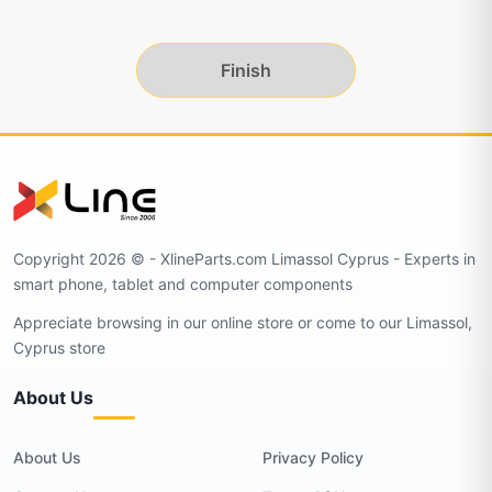
Finish
Copyright 2026 © - XlineParts.com Limassol Cyprus - Experts in
smart phone, tablet and computer components
Appreciate browsing in our online store or come to our Limassol,
Cyprus store
About Us
About Us
Privacy Policy