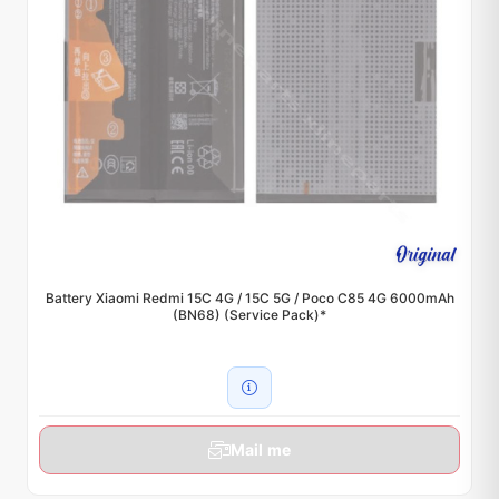
Battery Xiaomi Redmi 15C 4G / 15C 5G / Poco C85 4G 6000mAh
(BN68) (Service Pack)*
Mail me