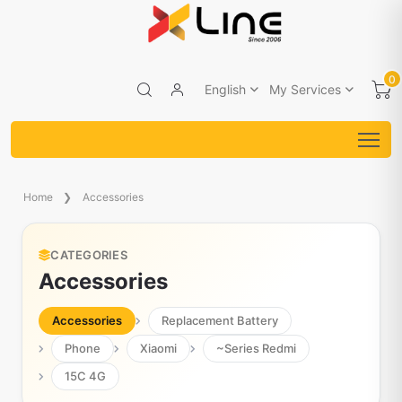
0
English
My Services
Home
Accessories
CATEGORIES
Accessories
Accessories
Replacement Battery
Phone
Xiaomi
~Series Redmi
15C 4G