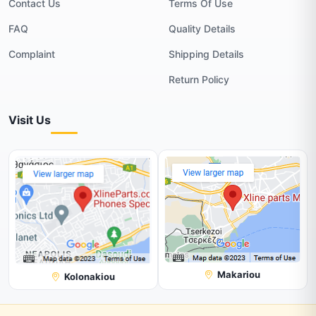
Contact Us
Terms Of Use
FAQ
Quality Details
Complaint
Shipping Details
Return Policy
Visit Us
Makariou
Kolonakiou