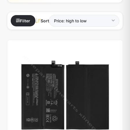
Filter
Sort