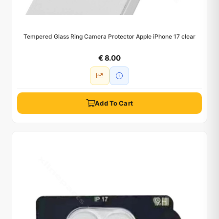
Tempered Glass Ring Camera Protector Apple iPhone 17 clear
€ 8.00
Add To Cart