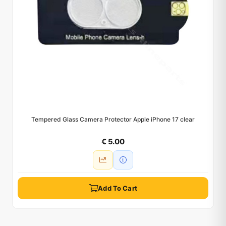
Tempered Glass Camera Protector Apple iPhone 17 clear
€ 5.00
Add To Cart