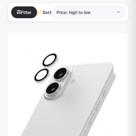
Filter
Sort