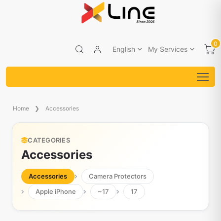
0
English
My Services
Home
Accessories
CATEGORIES
Accessories
Accessories
Camera Protectors
Apple iPhone
~17
17