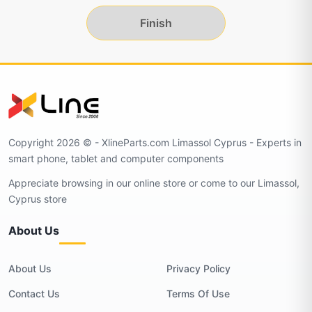
Finish
Copyright 2026 © - XlineParts.com Limassol Cyprus - Experts in
smart phone, tablet and computer components
Appreciate browsing in our online store or come to our Limassol,
Cyprus store
About Us
About Us
Privacy Policy
Contact Us
Terms Of Use