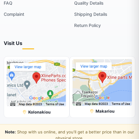
FAQ
Quality Details
Complaint
Shipping Details
Return Policy
Visit Us
Makariou
Kolonakiou
Note:
Shop with us online, and you'll get a better price than in our
physical store.