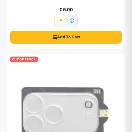
€ 5.00
Add To Cart
OUT OF STOCK