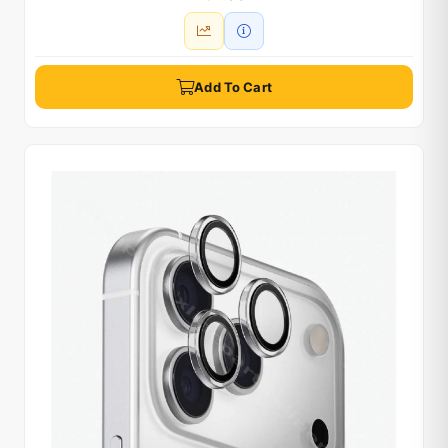
Add To Cart