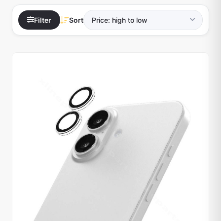
Filter
Sort