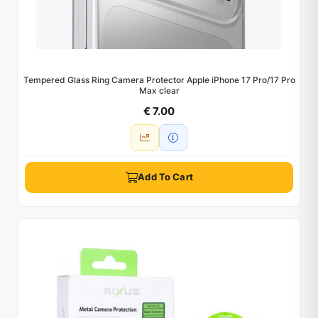
Tempered Glass Ring Camera Protector Apple iPhone 17 Pro/17 Pro
Max clear
€ 7.00
Add To Cart