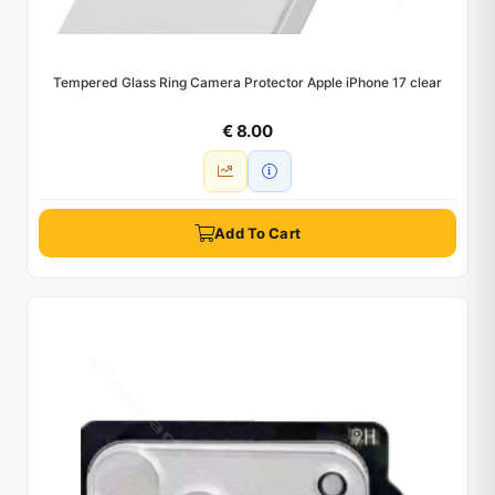
Tempered Glass Ring Camera Protector Apple iPhone 17 clear
€ 8.00
Add To Cart