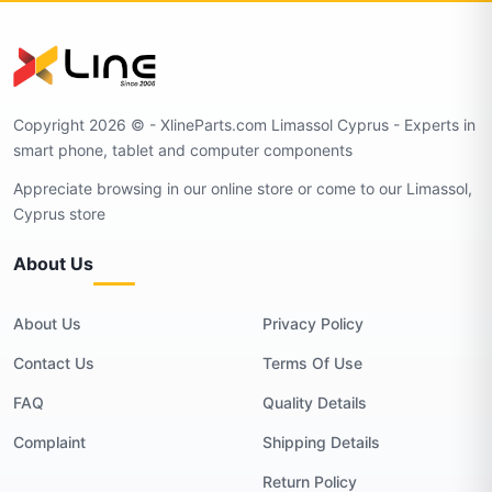
Copyright 2026 © - XlineParts.com Limassol Cyprus - Experts in
smart phone, tablet and computer components
Appreciate browsing in our online store or come to our Limassol,
Cyprus store
About Us
About Us
Privacy Policy
Contact Us
Terms Of Use
FAQ
Quality Details
Complaint
Shipping Details
Return Policy