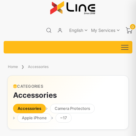
0
English
My Services
Home
Accessories
CATEGORIES
Accessories
Accessories
Camera Protectors
Apple iPhone
~17