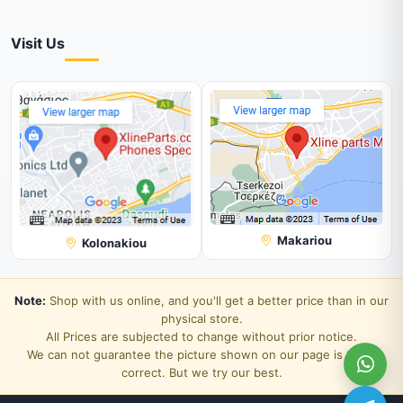
Visit Us
Makariou
Kolonakiou
Note:
Shop with us online, and you'll get a better price than in our
physical store.
All Prices are subjected to change without prior notice.
We can not guarantee the picture shown on our page is 100%
correct. But we try our best.