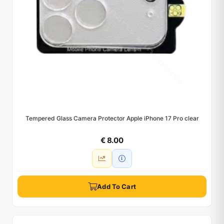
Tempered Glass Camera Protector Apple iPhone 17 Pro clear
€ 8.00
Add To Cart