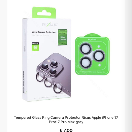
Tempered Glass Ring Camera Protector Rixus Apple iPhone 17
Pro/17 Pro Max gray
€ 7.00