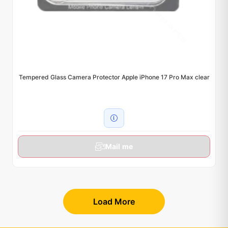
Tempered Glass Camera Protector Apple iPhone 17 Pro Max clear
Mail me
Load More