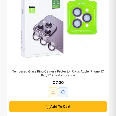
Tempered Glass Ring Camera Protector Rixus Apple iPhone 17
Pro/17 Pro Max orange
€ 7.00
Add To Cart