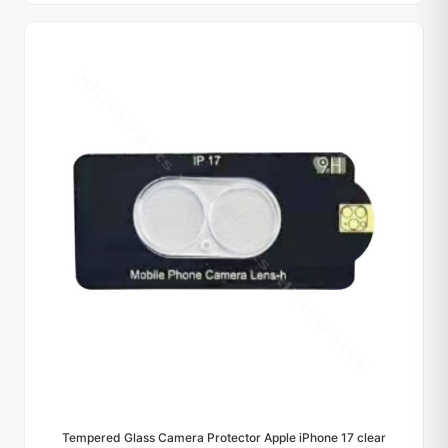
Tempered Glass Camera Protector Apple iPhone 17 clear