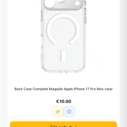
Back Case Complete Magsafe Apple iPhone 17 Pro Max clear
€ 10.00