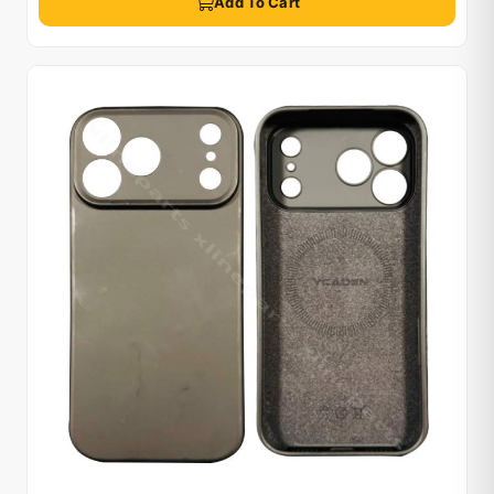
Add To Cart