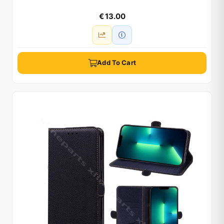
€ 13.00
Add To Cart