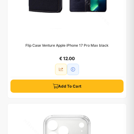
Flip Case Venture Apple iPhone 17 Pro Max black
€ 12.00
Add To Cart