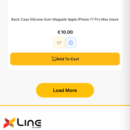
Back Case Silicone Gum Magsafe Apple iPhone 17 Pro Max black
€ 10.00
Add To Cart
Load More