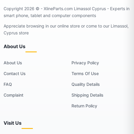
Copyright 2026 © - XlineParts.com Limassol Cyprus - Experts in
smart phone, tablet and computer components
Appreciate browsing in our online store or come to our Limassol,
Cyprus store
About Us
About Us
Privacy Policy
Contact Us
Terms Of Use
FAQ
Quality Details
Complaint
Shipping Details
Return Policy
Visit Us