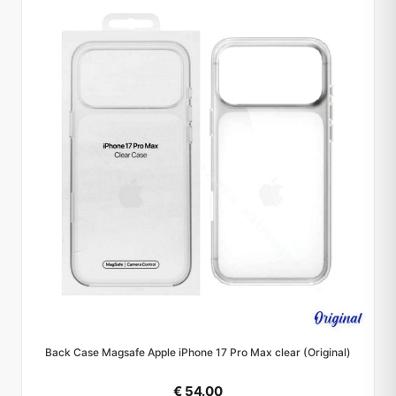
Back Case Magsafe Apple iPhone 17 Pro Max clear (Original)
€ 54.00