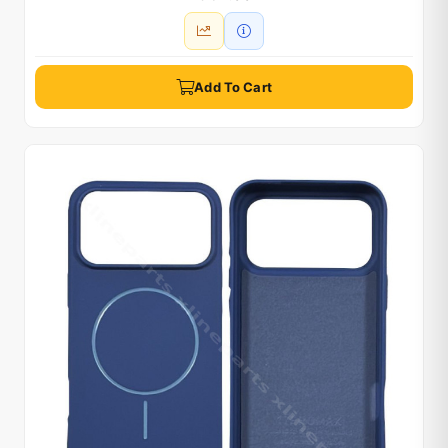
Add To Cart