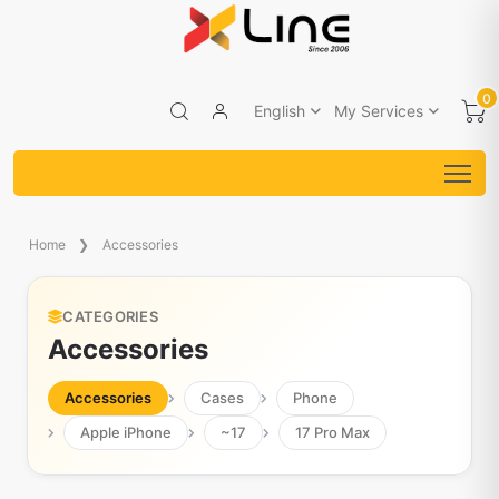
0
English
My Services
Home
Accessories
CATEGORIES
Accessories
Accessories
Cases
Phone
Apple iPhone
~17
17 Pro Max