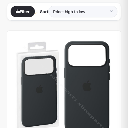
Filter
Sort