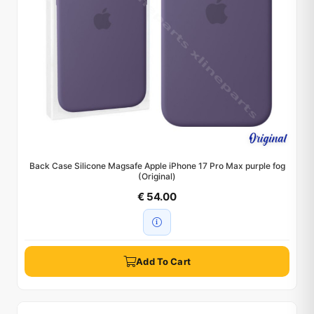
Back Case Silicone Magsafe Apple iPhone 17 Pro Max purple fog
(Original)
€ 54.00
Add To Cart