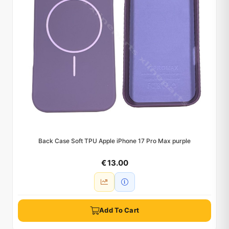
Back Case Soft TPU Apple iPhone 17 Pro Max purple
€ 13.00
Add To Cart