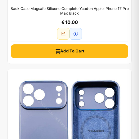
Back Case Magsafe Silicone Complete Ycaden Apple iPhone 17 Pro
Max black
€ 10.00
Add To Cart