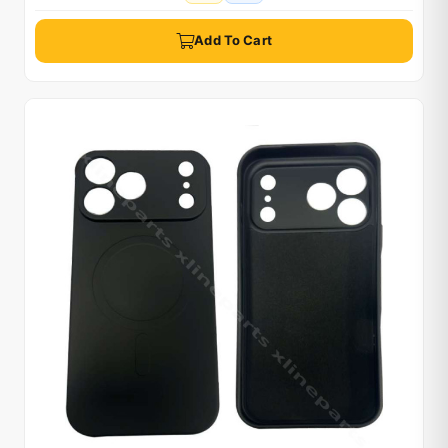
Add To Cart