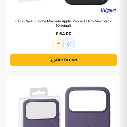
Back Case Silicone Magsafe Apple iPhone 17 Pro Max black
(Original)
€ 54.00
Add To Cart