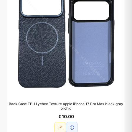
Back Case TPU Lychee Texture Apple iPhone 17 Pro Max black gray
orchid
€ 10.00