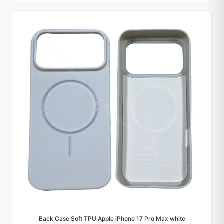
Back Case Soft TPU Apple iPhone 17 Pro Max white