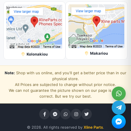
Makariou
Kolonakiou
Note:
Shop with us online, and you'll get a better price than in our
physical store.
All Prices are subjected to change without prior notice.
We can not guarantee the picture shown on our page is 100%
correct. But we try our best.
© 2026. All rights reserved by
Xline Parts
.