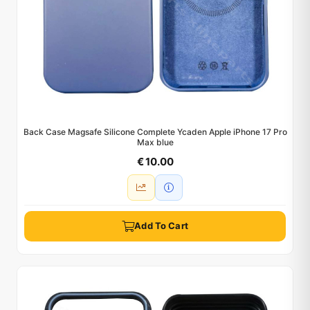
Back Case Magsafe Silicone Complete Ycaden Apple iPhone 17 Pro
Max blue
€ 10.00
Add To Cart