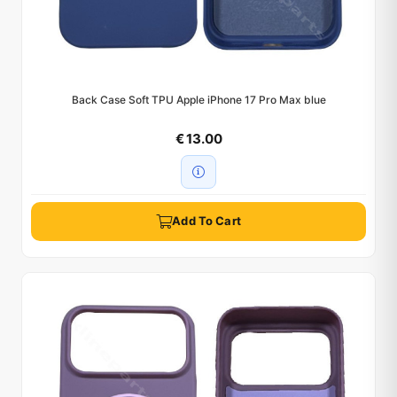
Back Case Soft TPU Apple iPhone 17 Pro Max blue
€ 13.00
Add To Cart