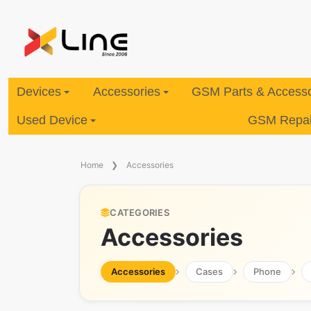
Devices
Accessories
GSM Parts & Accesso
Used Device
GSM Repair
Home
Accessories
CATEGORIES
Accessories
Accessories
Cases
Phone