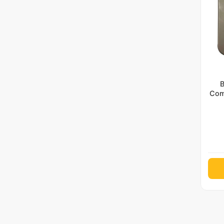
B
Com