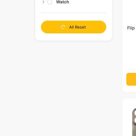
Watch
All Reset
Flip