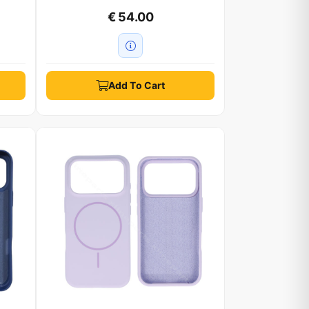
€ 54.00
Add To Cart