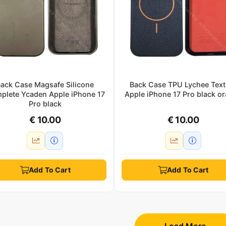
ack Case Magsafe Silicone
Back Case TPU Lychee Text
plete Ycaden Apple iPhone 17
Apple iPhone 17 Pro black o
Pro black
€ 10.00
€ 10.00
Add To Cart
Add To Cart
Load More