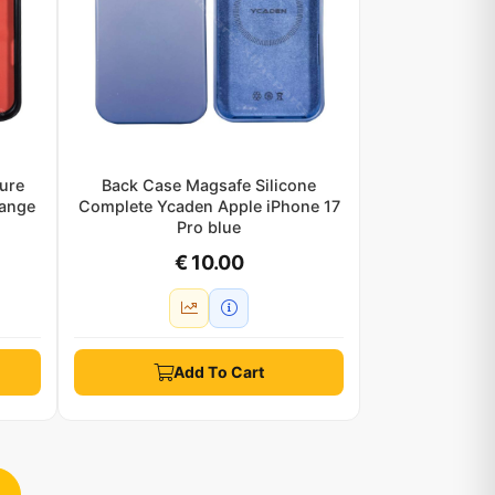
ure
Back Case Magsafe Silicone
range
Complete Ycaden Apple iPhone 17
Pro blue
€ 10.00
Add To Cart