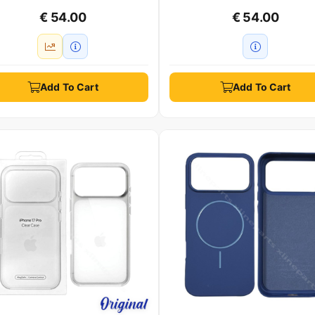
€ 54.00
€ 54.00
Add To Cart
Add To Cart