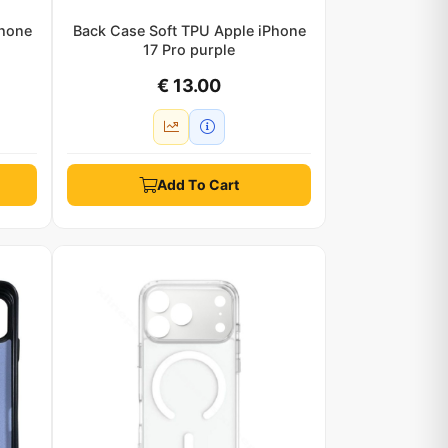
Phone
Back Case Soft TPU Apple iPhone
17 Pro purple
€ 13.00
Add To Cart