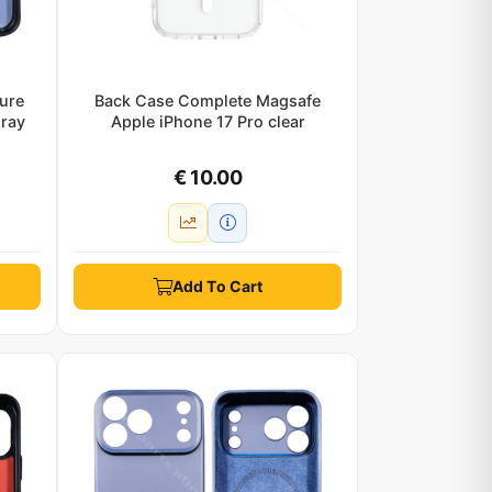
ure
Back Case Complete Magsafe
gray
Apple iPhone 17 Pro clear
€ 10.00
Add To Cart