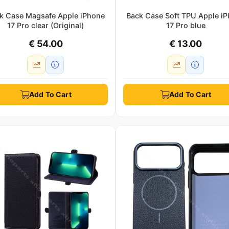
k Case Magsafe Apple iPhone
Back Case Soft TPU Apple i
17 Pro clear (Original)
17 Pro blue
€ 54.00
€ 13.00
Add To Cart
Add To Cart