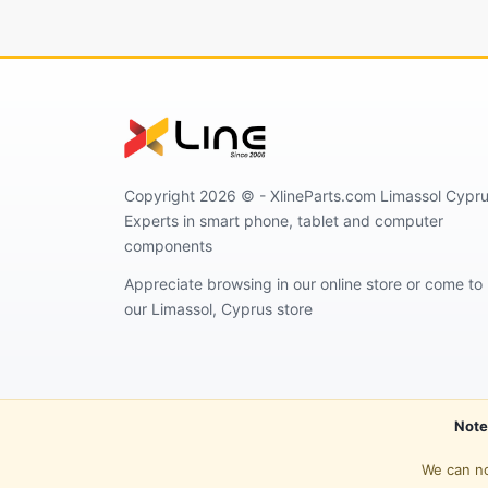
Copyright 2026 © - XlineParts.com Limassol Cypru
Experts in smart phone, tablet and computer
components
Appreciate browsing in our online store or come to
our Limassol, Cyprus store
Note
We can no