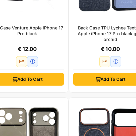
 Case Venture Apple iPhone 17
Back Case TPU Lychee Text
Pro black
Apple iPhone 17 Pro black 
orchid
€ 12.00
€ 10.00
Add To Cart
Add To Cart