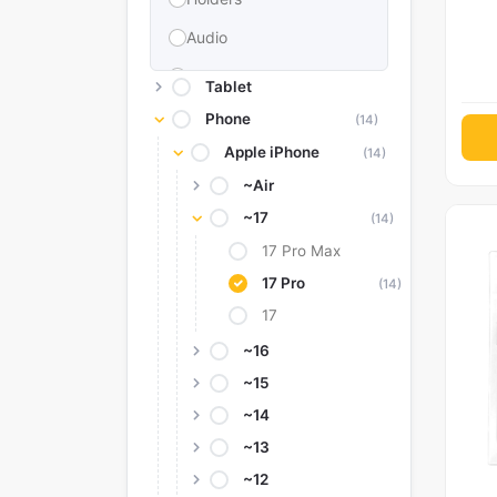
Audio
Memories & Storage
Tablet
Car Accessories
Phone
(14)
Apple iPhone
Power Bank
(14)
~Air
Converter Adapter
~17
(14)
Stylus
17 Pro Max
Tags
17 Pro
(14)
Replacement Battery
17
Camera Protectors
~16
~15
~14
~13
~12