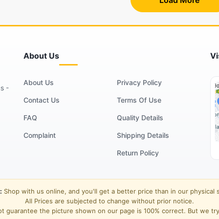
About Us
Vi
About Us
Privacy Policy
s -
Contact Us
Terms Of Use
FAQ
Quality Details
Complaint
Shipping Details
Return Policy
:
Shop with us online, and you'll get a better price than in our physical 
All Prices are subjected to change without prior notice.
t guarantee the picture shown on our page is 100% correct. But we try