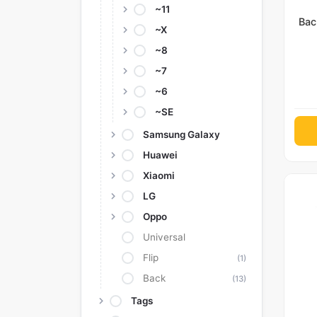
~11
Bac
~X
~8
~7
~6
~SE
Samsung Galaxy
Huawei
Xiaomi
LG
Oppo
Universal
Flip
(1)
Back
(13)
Tags