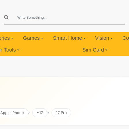
ries
Games
Smart Home
Vision
Co
 Tools
Sim Card
Apple iPhone
~17
17 Pro