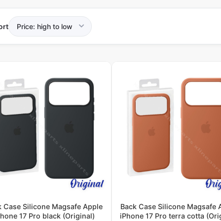
ort
k Case Silicone Magsafe Apple
Back Case Silicone Magsafe 
Phone 17 Pro black (Original)
iPhone 17 Pro terra cotta (Ori