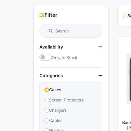
Filter
S
Availability
Only In Stock
Categories
Cases
Screen Protectors
Chargers
Cables
Bac
i
Holders