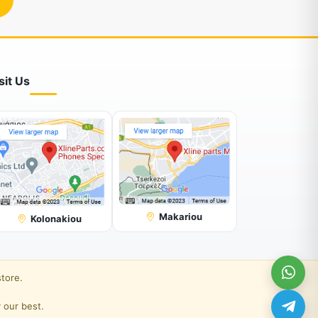
sit Us
Makariou
Kolonakiou
store.
 our best.