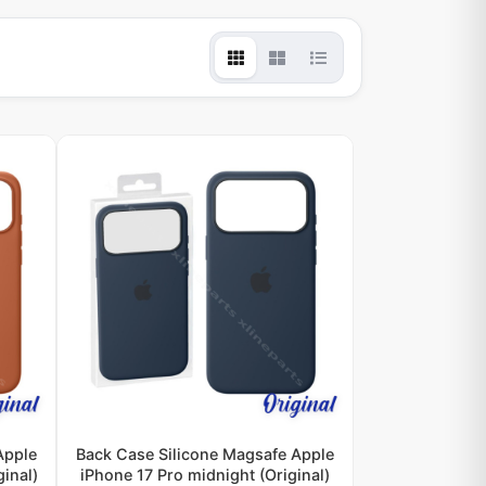
Apple
Back Case Silicone Magsafe Apple
ginal)
iPhone 17 Pro midnight (Original)