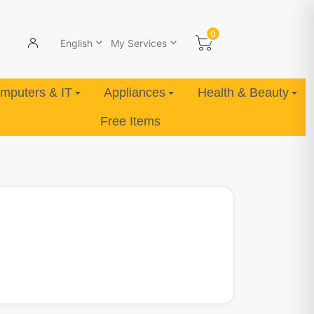
0
English
My Services
mputers & IT
Appliances
Health & Beauty
Free Items