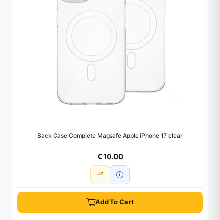
Back Case Complete Magsafe Apple iPhone 17 clear
€ 10.00
Add To Cart