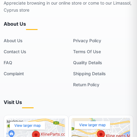
Appreciate browsing in our online store or come to our Limassol,
Cyprus store
About Us
About Us
Privacy Policy
Contact Us
Terms Of Use
FAQ
Quality Details
Complaint
Shipping Details
Return Policy
Visit Us