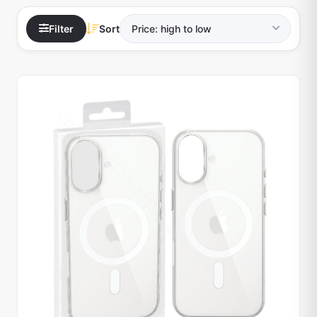
Filter
Sort