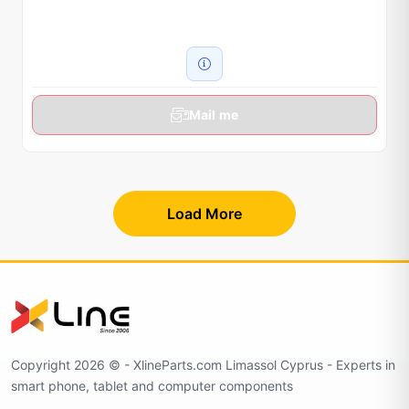
Mail me
Load More
Copyright 2026 © - XlineParts.com Limassol Cyprus - Experts in
smart phone, tablet and computer components