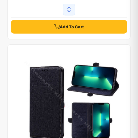
Add To Cart