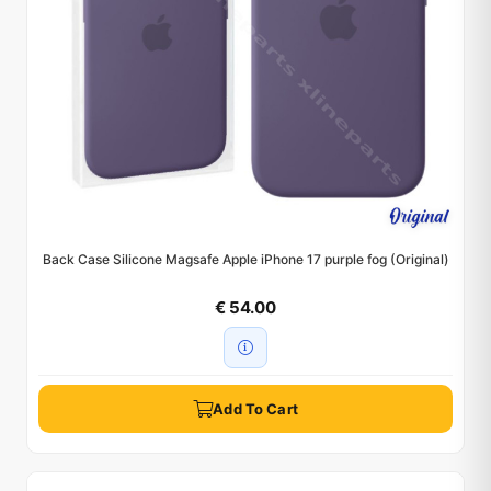
Back Case Silicone Magsafe Apple iPhone 17 purple fog (Original)
€ 54.00
Add To Cart