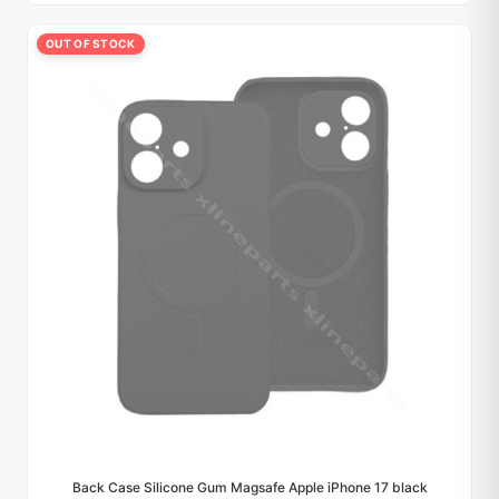
OUT OF STOCK
Back Case Silicone Gum Magsafe Apple iPhone 17 black