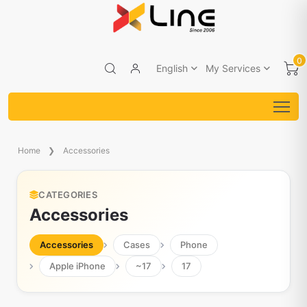
0
English
My Services
Home
Accessories
CATEGORIES
Accessories
Accessories
Cases
Phone
Apple iPhone
~17
17