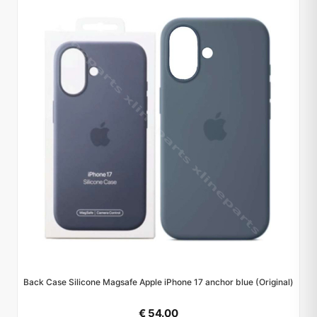
Back Case Silicone Magsafe Apple iPhone 17 anchor blue (Original)
€ 54.00