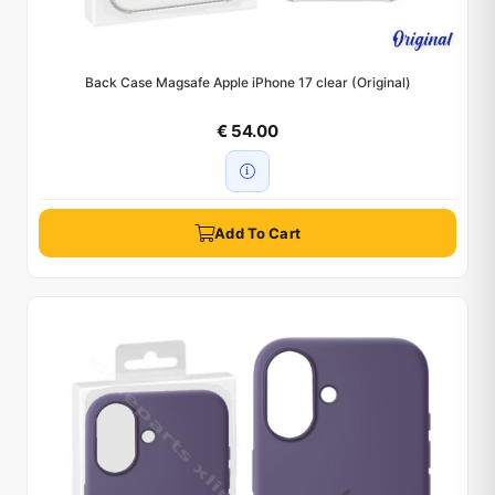
Back Case Magsafe Apple iPhone 17 clear (Original)
€ 54.00
Add To Cart