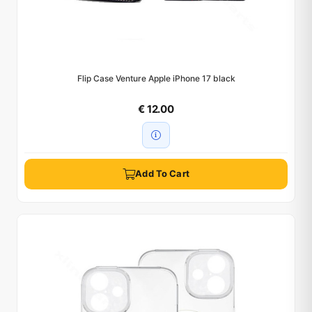
Flip Case Venture Apple iPhone 17 black
€ 12.00
Add To Cart