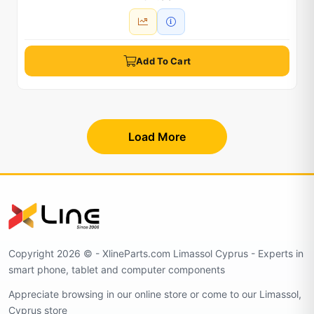
Add To Cart
Load More
Copyright 2026 © - XlineParts.com Limassol Cyprus - Experts in
smart phone, tablet and computer components
Appreciate browsing in our online store or come to our Limassol,
Cyprus store