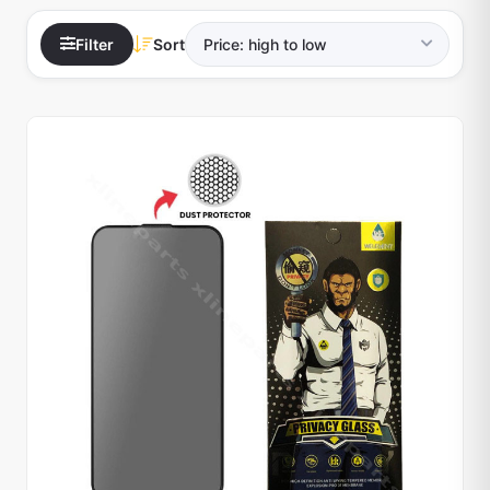
Filter
Sort