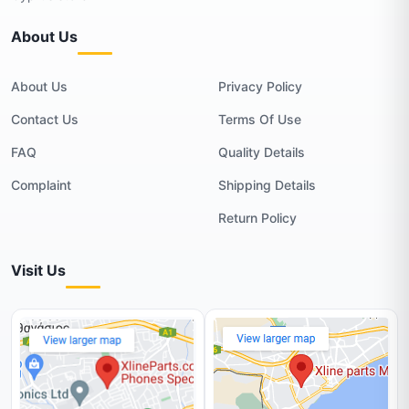
About Us
About Us
Privacy Policy
Contact Us
Terms Of Use
FAQ
Quality Details
Complaint
Shipping Details
Return Policy
Visit Us