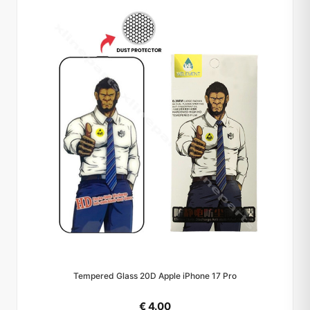
Tempered Glass 20D Apple iPhone 17 Pro
€ 4.00