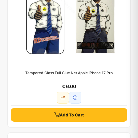
Tempered Glass Full Glue Net Apple iPhone 17 Pro
€ 6.00
Add To Cart