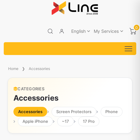
0
English
My Services
Home
Accessories
CATEGORIES
Accessories
Accessories
Screen Protectors
Phone
Apple iPhone
~17
17 Pro