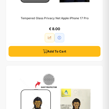
Tempered Glass Privacy Net Apple iPhone 17 Pro
€ 8.00
Add To Cart