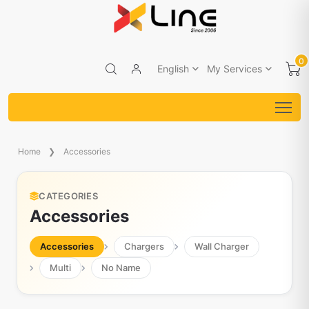
0
English
My Services
Home
Accessories
CATEGORIES
Accessories
Accessories
Chargers
Wall Charger
Multi
No Name