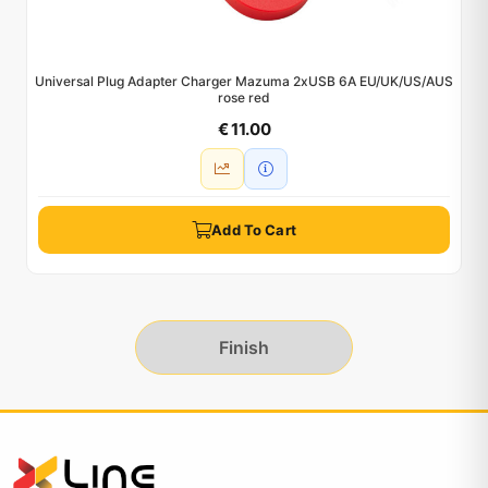
Universal Plug Adapter Charger Mazuma 2xUSB 6A EU/UK/US/AUS
rose red
€ 11.00
Add To Cart
Finish