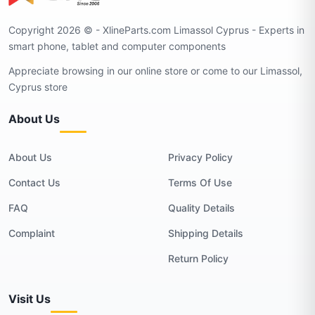
Copyright 2026 © - XlineParts.com Limassol Cyprus - Experts in
smart phone, tablet and computer components
Appreciate browsing in our online store or come to our Limassol,
Cyprus store
About Us
About Us
Privacy Policy
Contact Us
Terms Of Use
FAQ
Quality Details
Complaint
Shipping Details
Return Policy
Visit Us