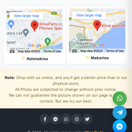
Makariou
Kolonakiou
Note:
Shop with us online, and you'll get a better price than in our
physical store.
All Prices are subjected to change without prior notice.
We can not guarantee the picture shown on our page is 100%
correct. But we try our best.