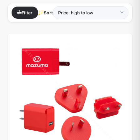
Filter
Sort