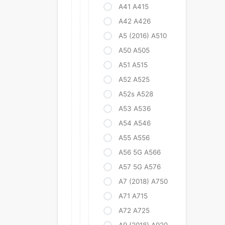
A41 A415
A42 A426
A5 (2016) A510
A50 A505
A51 A515
A52 A525
A52s A528
A53 A536
A54 A546
A55 A556
A56 5G A566
A57 5G A576
A7 (2018) A750
A71 A715
A72 A725