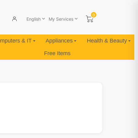
0
English
My Services
mputers & IT
Appliances
Health & Beauty
Free Items