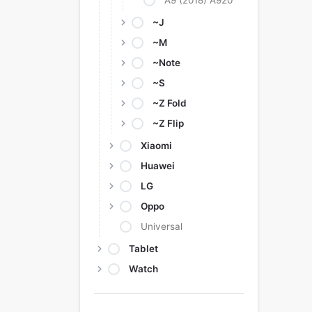
A9 (2018) A920
~J
~M
~Note
~S
~Z Fold
~Z Flip
Xiaomi
Huawei
LG
Oppo
Universal
Tablet
Watch