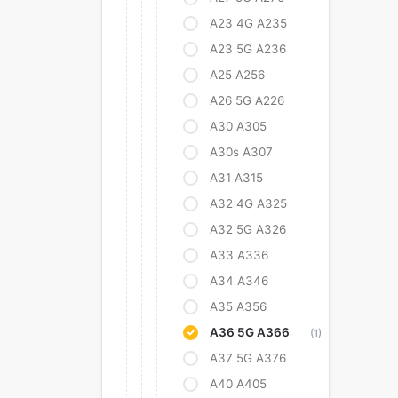
A23 4G A235
A23 5G A236
A25 A256
A26 5G A226
A30 A305
A30s A307
A31 A315
A32 4G A325
A32 5G A326
A33 A336
A34 A346
A35 A356
A36 5G A366
(1)
A37 5G A376
A40 A405