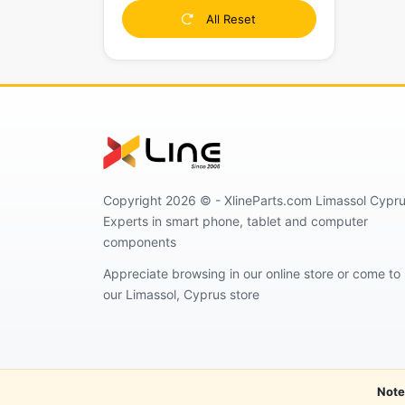
All Reset
Copyright 2026 © - XlineParts.com Limassol Cypru
Experts in smart phone, tablet and computer
components
Appreciate browsing in our online store or come to
our Limassol, Cyprus store
Note