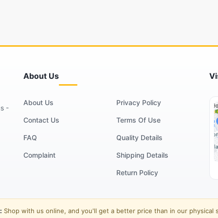
About Us
Vi
About Us
Privacy Policy
s -
Contact Us
Terms Of Use
FAQ
Quality Details
Complaint
Shipping Details
Return Policy
:
Shop with us online, and you'll get a better price than in our physical 