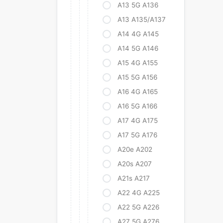
A13 5G A136
A13 A135/A137
A14 4G A145
A14 5G A146
A15 4G A155
A15 5G A156
A16 4G A165
A16 5G A166
A17 4G A175
A17 5G A176
A20e A202
A20s A207
A21s A217
A22 4G A225
A22 5G A226
A27 5G A276