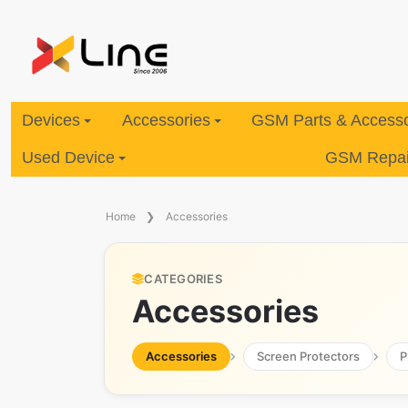
Devices
Accessories
GSM Parts & Accesso
Used Device
GSM Repair
Home
Accessories
CATEGORIES
Accessories
Accessories
Screen Protectors
P