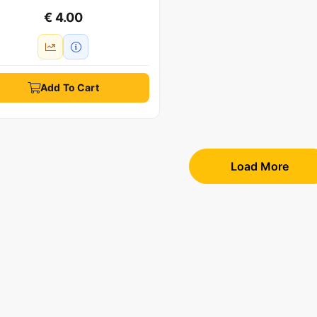
€ 4.00
Add To Cart
Load More