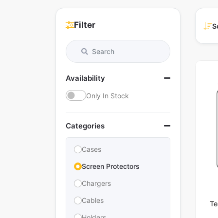
Filter
S
Availability
Only In Stock
Categories
Cases
Screen Protectors
Chargers
Cables
Te
Holders