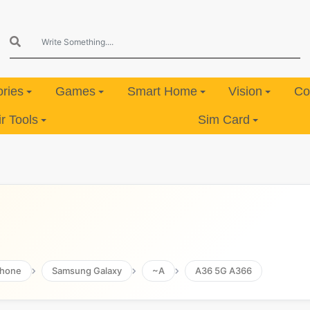
ries
Games
Smart Home
Vision
Co
 Tools
Sim Card
hone
Samsung Galaxy
~A
A36 5G A366