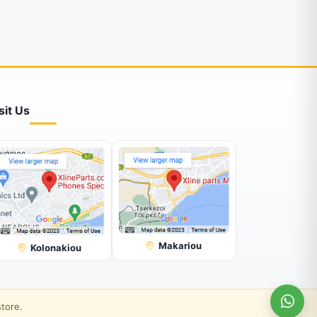
sit Us
Makariou
Kolonakiou
store.