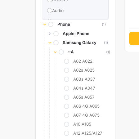
Audio
Memories & Storage
Phone
(1)
Car Accessories
Apple iPhone
Samsung Galaxy
Power Bank
(1)
~A
(1)
Converter Adapter
A02 A022
Stylus
A02s A025
Tags
A03s A037
Replacement Battery
A04s A047
Camera Protectors
A05s A057
A06 4G A065
A07 4G A075
A10 A105
A12 A125/A127