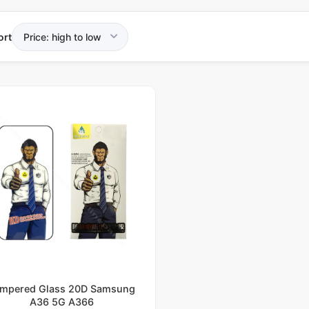
ort
mpered Glass 20D Samsung
A36 5G A366