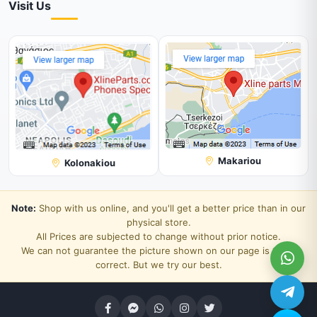
Visit Us
Makariou
Kolonakiou
Note:
Shop with us online, and you'll get a better price than in our
physical store.
All Prices are subjected to change without prior notice.
We can not guarantee the picture shown on our page is 100%
correct. But we try our best.