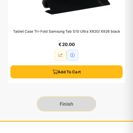
Tablet Case Tri-Fold Samsung Tab S10 Ultra X920/ X926 black
€ 20.00
Add To Cart
Finish