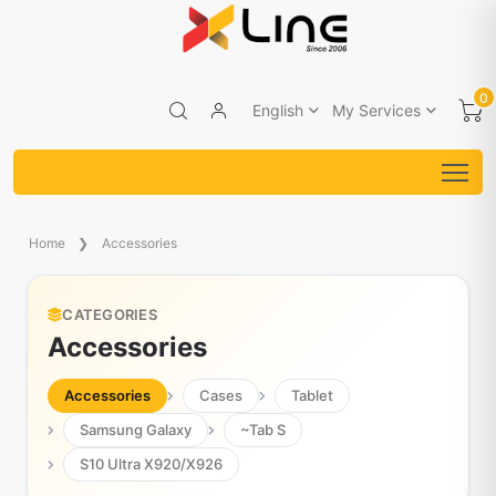
0
English
My Services
Home
Accessories
CATEGORIES
Accessories
Accessories
Cases
Tablet
Samsung Galaxy
~Tab S
S10 Ultra X920/X926