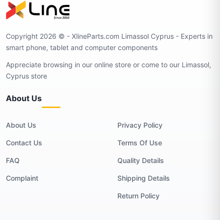
Copyright 2026 © - XlineParts.com Limassol Cyprus - Experts in
smart phone, tablet and computer components
Appreciate browsing in our online store or come to our Limassol,
Cyprus store
About Us
About Us
Privacy Policy
Contact Us
Terms Of Use
FAQ
Quality Details
Complaint
Shipping Details
Return Policy