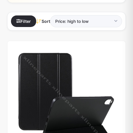
Filter
Sort