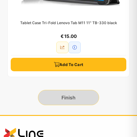
Tablet Case Tri-Fold Lenovo Tab M11 11" TB-330 black
€ 15.00
Add To Cart
Finish