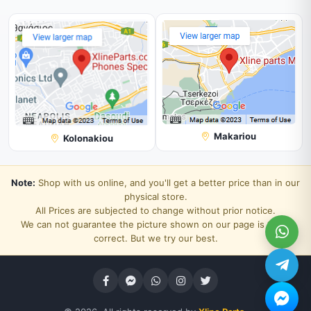
Makariou
Kolonakiou
Note:
Shop with us online, and you'll get a better price than in our
physical store.
All Prices are subjected to change without prior notice.
We can not guarantee the picture shown on our page is 100%
correct. But we try our best.