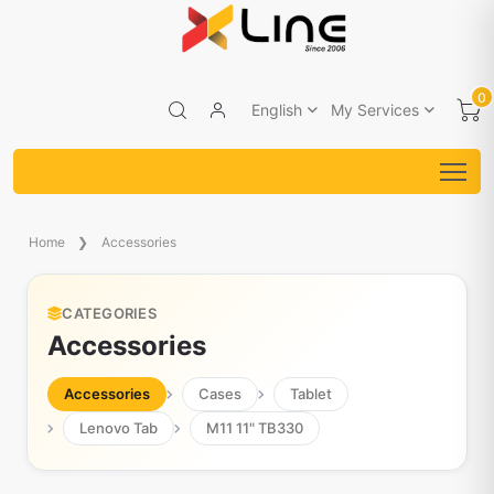
0
English
My Services
Home
Accessories
CATEGORIES
Accessories
Accessories
Cases
Tablet
Lenovo Tab
M11 11" TB330