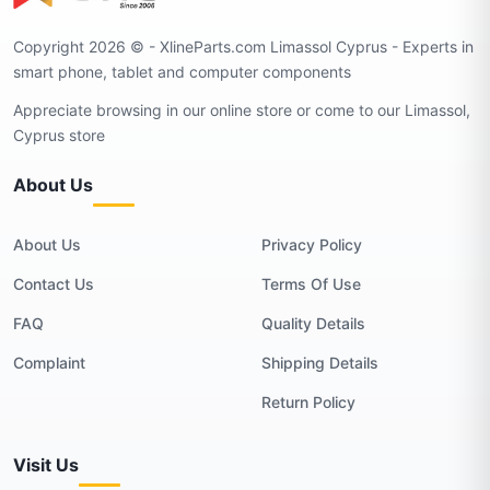
Copyright 2026 © - XlineParts.com Limassol Cyprus - Experts in
smart phone, tablet and computer components
Appreciate browsing in our online store or come to our Limassol,
Cyprus store
About Us
About Us
Privacy Policy
Contact Us
Terms Of Use
FAQ
Quality Details
Complaint
Shipping Details
Return Policy
Visit Us