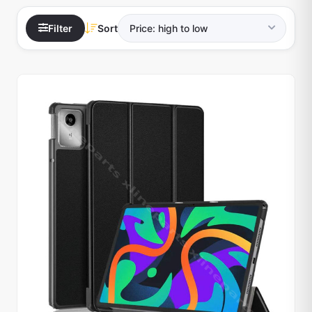
Filter
Sort