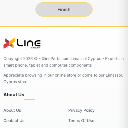
Finish
Copyright 2026 © - XlineParts.com Limassol Cyprus - Experts in
smart phone, tablet and computer components
Appreciate browsing in our online store or come to our Limassol,
Cyprus store
About Us
About Us
Privacy Policy
Contact Us
Terms Of Use