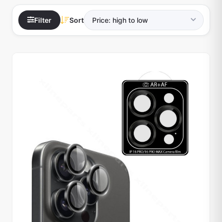
Filter
Sort