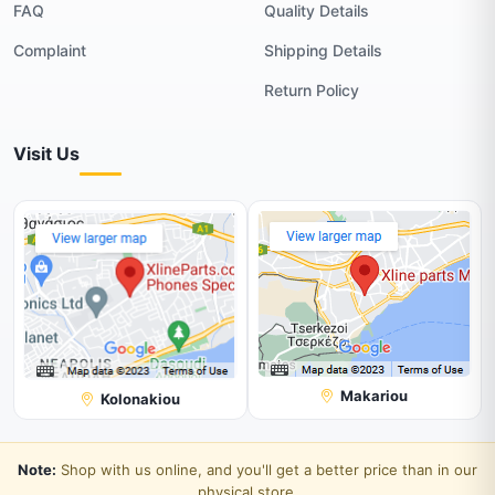
FAQ
Quality Details
Complaint
Shipping Details
Return Policy
Visit Us
Makariou
Kolonakiou
Note:
Shop with us online, and you'll get a better price than in our
physical store.