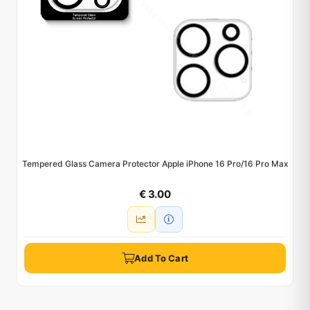
Tempered Glass Camera Protector Apple iPhone 16 Pro/16 Pro Max
€ 3.00
Add To Cart