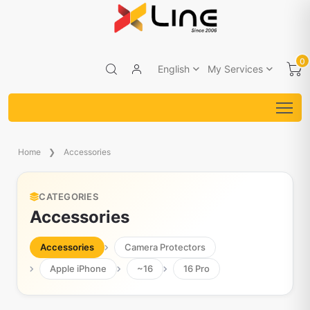
0
English
My Services
Home
Accessories
CATEGORIES
Accessories
Accessories
Camera Protectors
Apple iPhone
~16
16 Pro