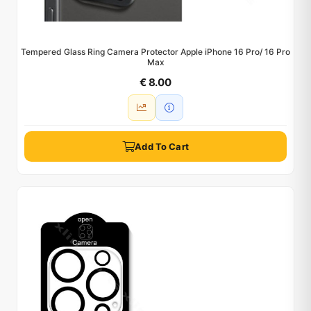
Tempered Glass Ring Camera Protector Apple iPhone 16 Pro/ 16 Pro
Max
€ 8.00
Add To Cart