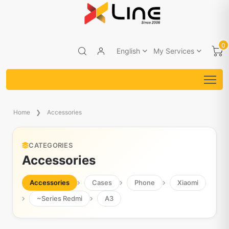
0
English
My Services
Home
Accessories
CATEGORIES
Accessories
Accessories
Cases
Phone
Xiaomi
~Series Redmi
A3