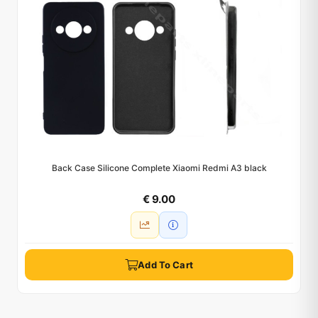
Back Case Silicone Complete Xiaomi Redmi A3 black
€ 9.00
Add To Cart