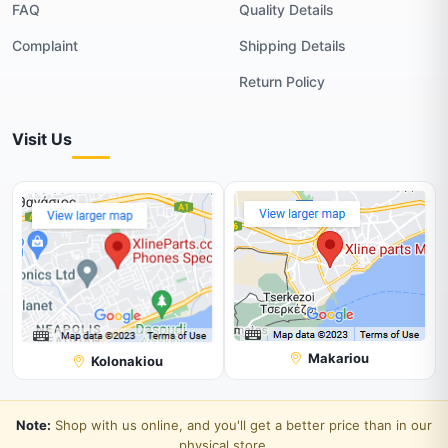
FAQ
Quality Details
Complaint
Shipping Details
Return Policy
Visit Us
Makariou
Kolonakiou
Note:
Shop with us online, and you'll get a better price than in our
physical store.