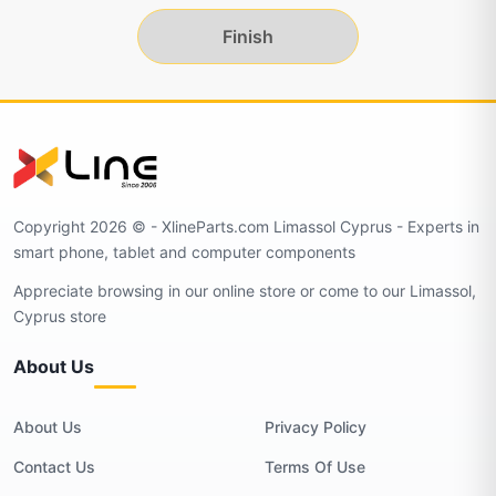
Finish
Copyright 2026 © - XlineParts.com Limassol Cyprus - Experts in
smart phone, tablet and computer components
Appreciate browsing in our online store or come to our Limassol,
Cyprus store
About Us
About Us
Privacy Policy
Contact Us
Terms Of Use