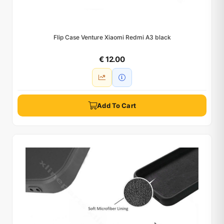
Flip Case Venture Xiaomi Redmi A3 black
€ 12.00
Add To Cart