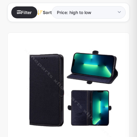
Filter
Sort