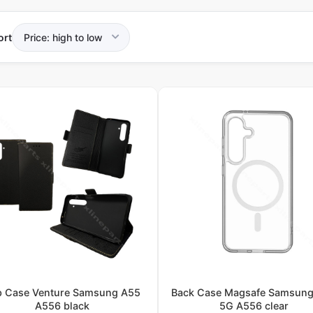
ort
ip Case Venture Samsung A55
Back Case Magsafe Samsun
A556 black
5G A556 clear