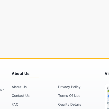
About Us
Vi
About Us
Privacy Policy
s -
Contact Us
Terms Of Use
FAQ
Quality Details