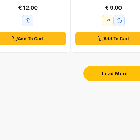
€ 12.00
€ 9.00
Add To Cart
Add To Cart
Load More