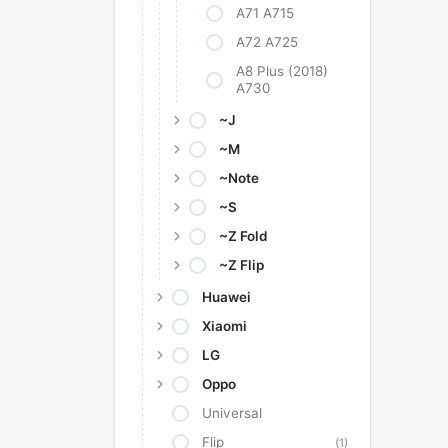
A71 A715
A72 A725
A8 Plus (2018)
A730
~J
~M
~Note
~S
~Z Fold
~Z Flip
Huawei
Xiaomi
LG
Oppo
Universal
Flip
(1)