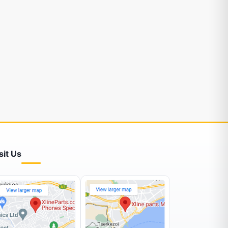
sit Us