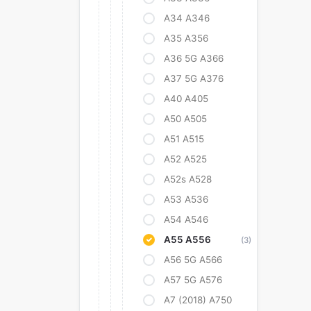
A34 A346
A35 A356
A36 5G A366
A37 5G A376
A40 A405
A50 A505
A51 A515
A52 A525
A52s A528
A53 A536
A54 A546
A55 A556
(3)
A56 5G A566
A57 5G A576
A7 (2018) A750