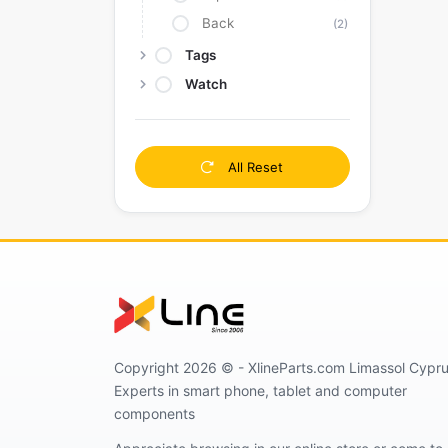
Back
(2)
Tags
Watch
All Reset
Copyright 2026 © - XlineParts.com Limassol Cypru
Experts in smart phone, tablet and computer
components