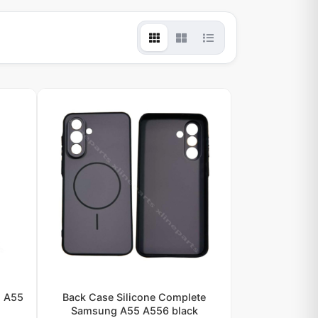
g A55
Back Case Silicone Complete
Samsung A55 A556 black