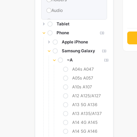
Audio
Memories & Storage
Tablet
Car Accessories
Phone
(3)
Apple iPhone
Power Bank
Samsung Galaxy
(3)
Converter Adapter
~A
(3)
Stylus
A04s A047
Tags
A05s A057
Replacement Battery
A10s A107
Camera Protectors
A12 A125/A127
A13 5G A136
A13 A135/A137
A14 4G A145
A14 5G A146