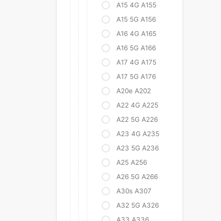
A15 4G A155
A15 5G A156
A16 4G A165
A16 5G A166
A17 4G A175
A17 5G A176
A20e A202
A22 4G A225
A22 5G A226
A23 4G A235
A23 5G A236
A25 A256
A26 5G A266
A30s A307
A32 5G A326
A33 A336