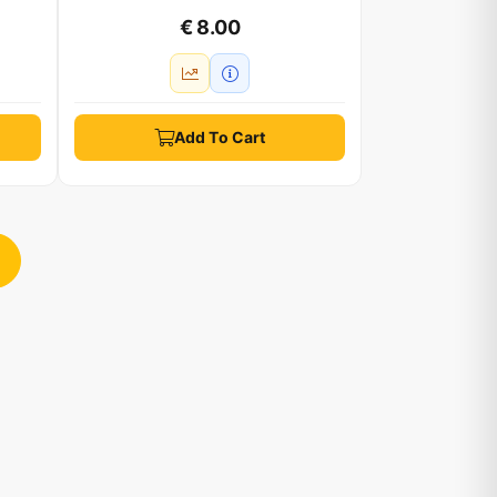
€ 8.00
Add To Cart