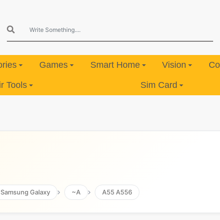
ries
Games
Smart Home
Vision
Co
 Tools
Sim Card
Samsung Galaxy
~A
A55 A556