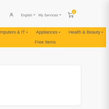
0
English
My Services
mputers & IT
Appliances
Health & Beauty
Free Items