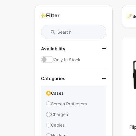
Filter
S
Availability
Only In Stock
Categories
Cases
Screen Protectors
Chargers
Cables
Fl
Holders