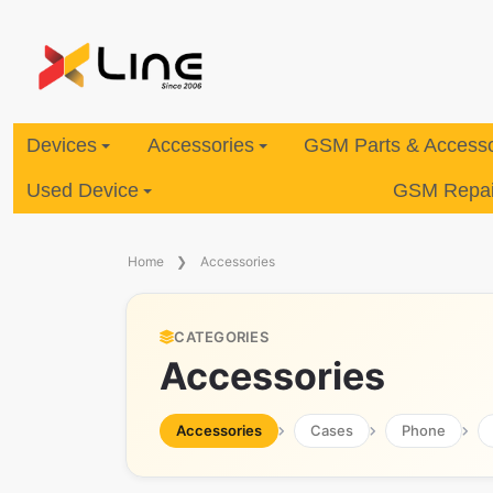
Devices
Accessories
GSM Parts & Accesso
Used Device
GSM Repair
Home
Accessories
CATEGORIES
Accessories
Accessories
Cases
Phone