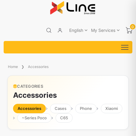
0
English
My Services
Home
Accessories
CATEGORIES
Accessories
Accessories
Cases
Phone
Xiaomi
~Series Poco
C65