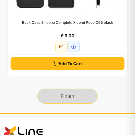
Back Case Silicone Complete Xiaomi Poco C65 black
€ 9.00
Add To Cart
Finish