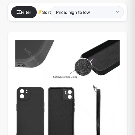
Filter
Sort