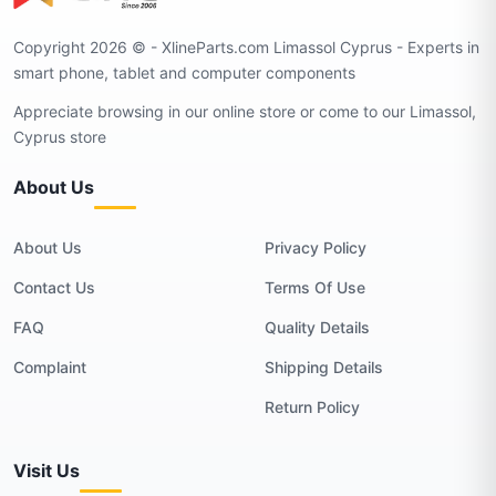
Copyright 2026 © - XlineParts.com Limassol Cyprus - Experts in
smart phone, tablet and computer components
Appreciate browsing in our online store or come to our Limassol,
Cyprus store
About Us
About Us
Privacy Policy
Contact Us
Terms Of Use
FAQ
Quality Details
Complaint
Shipping Details
Return Policy
Visit Us