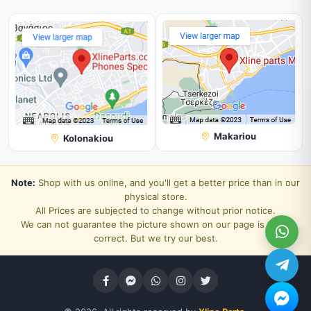
Makariou
Kolonakiou
Note:
Shop with us online, and you'll get a better price than in our
physical store.
All Prices are subjected to change without prior notice.
We can not guarantee the picture shown on our page is 100%
correct. But we try our best.