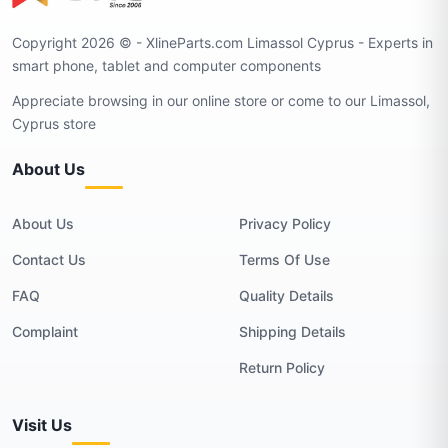
Copyright 2026 © - XlineParts.com Limassol Cyprus - Experts in
smart phone, tablet and computer components
Appreciate browsing in our online store or come to our Limassol,
Cyprus store
About Us
About Us
Privacy Policy
Contact Us
Terms Of Use
FAQ
Quality Details
Complaint
Shipping Details
Return Policy
Visit Us