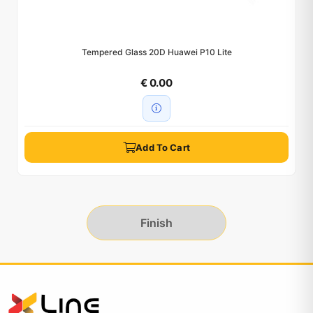
Tempered Glass 20D Huawei P10 Lite
€ 0.00
Add To Cart
Finish