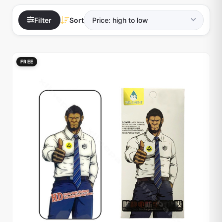
Filter
Sort
FREE