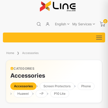
0
English
My Services
Home
Accessories
CATEGORIES
Accessories
Accessories
Screen Protectors
Phone
Huawei
~P
P10 Lite