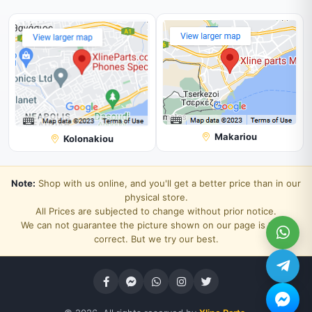
Makariou
Kolonakiou
Note:
Shop with us online, and you'll get a better price than in our
physical store.
All Prices are subjected to change without prior notice.
We can not guarantee the picture shown on our page is 100%
correct. But we try our best.