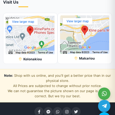
Visit Us
Makariou
Kolonakiou
Note:
Shop with us online, and you'll get a better price than in our
physical store.
All Prices are subjected to change without prior notice.
We can not guarantee the picture shown on our page is 100%
correct. But we try our best.