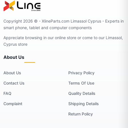
Copyright 2026 © - XlineParts.com Limassol Cyprus - Experts in
smart phone, tablet and computer components
Appreciate browsing in our online store or come to our Limassol,
Cyprus store
About Us
About Us
Privacy Policy
Contact Us
Terms Of Use
FAQ
Quality Details
Complaint
Shipping Details
Return Policy