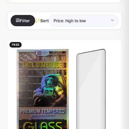
Filter
Sort
FREE