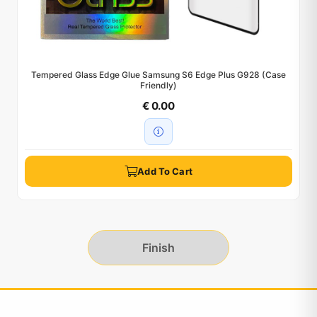
Tempered Glass Edge Glue Samsung S6 Edge Plus G928 (Case
Friendly)
€ 0.00
Add To Cart
Finish