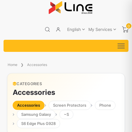
0
English
My Services
Home
Accessories
CATEGORIES
Accessories
Accessories
Screen Protectors
Phone
Samsung Galaxy
~S
S6 Edge Plus G928