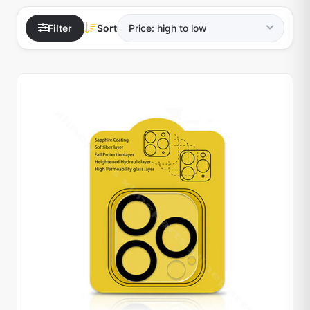
Filter
Sort