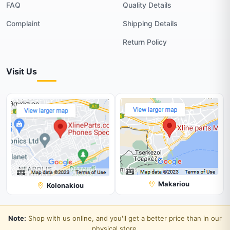
FAQ
Quality Details
Complaint
Shipping Details
Return Policy
Visit Us
Makariou
Kolonakiou
Note:
Shop with us online, and you'll get a better price than in our
physical store.