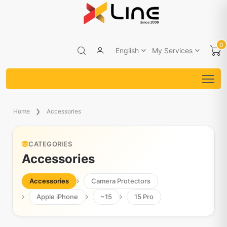
0
English
My Services
Home
Accessories
CATEGORIES
Accessories
Accessories
Camera Protectors
Apple iPhone
~15
15 Pro