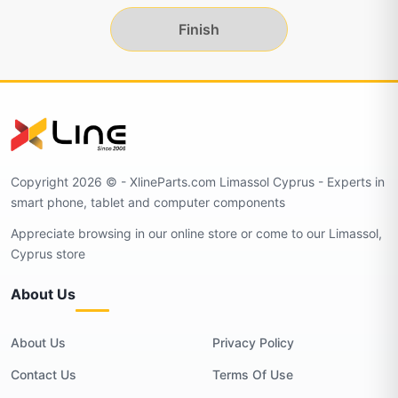
Finish
Copyright 2026 © - XlineParts.com Limassol Cyprus - Experts in
smart phone, tablet and computer components
Appreciate browsing in our online store or come to our Limassol,
Cyprus store
About Us
About Us
Privacy Policy
Contact Us
Terms Of Use