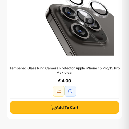
Tempered Glass Ring Camera Protector Apple iPhone 15 Pro/15 Pro
Max clear
€ 4.00
Add To Cart