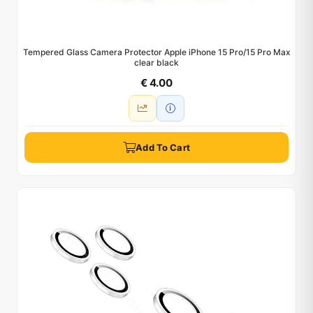
Tempered Glass Camera Protector Apple iPhone 15 Pro/15 Pro Max
clear black
€ 4.00
Add To Cart