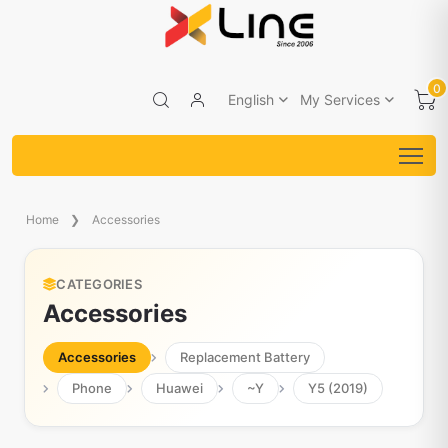
0
English
My Services
Home
Accessories
CATEGORIES
Accessories
Accessories
Replacement Battery
Phone
Huawei
~Y
Y5 (2019)