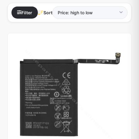
Filter
Sort