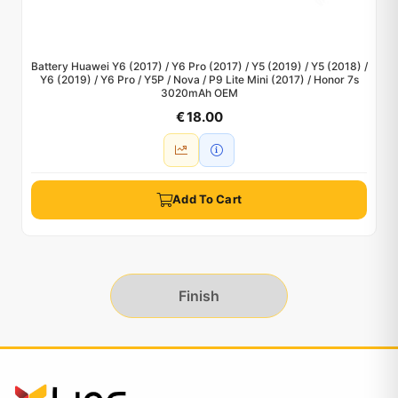
Battery Huawei Y6 (2017) / Y6 Pro (2017) / Y5 (2019) / Y5 (2018) /
Y6 (2019) / Y6 Pro / Y5P / Nova / P9 Lite Mini (2017) / Honor 7s
3020mAh OEM
€ 18.00
Add To Cart
Finish