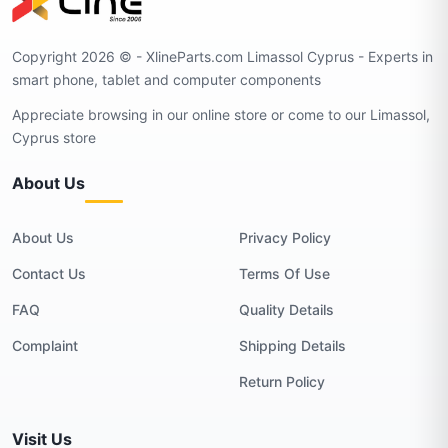
Copyright 2026 © - XlineParts.com Limassol Cyprus - Experts in
smart phone, tablet and computer components
Appreciate browsing in our online store or come to our Limassol,
Cyprus store
About Us
About Us
Privacy Policy
Contact Us
Terms Of Use
FAQ
Quality Details
Complaint
Shipping Details
Return Policy
Visit Us