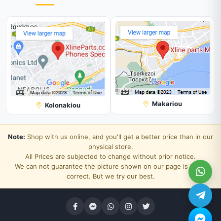
Makariou
Kolonakiou
Note:
Shop with us online, and you'll get a better price than in our
physical store.
All Prices are subjected to change without prior notice.
We can not guarantee the picture shown on our page is 100%
correct. But we try our best.