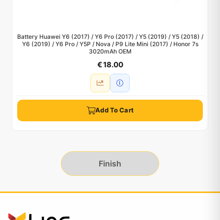
Battery Huawei Y6 (2017) / Y6 Pro (2017) / Y5 (2019) / Y5 (2018) /
Y6 (2019) / Y6 Pro / Y5P / Nova / P9 Lite Mini (2017) / Honor 7s
3020mAh OEM
€ 18.00
Add To Cart
Finish