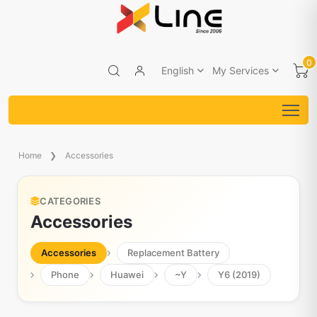
0
English
My Services
Home
Accessories
CATEGORIES
Accessories
Accessories
Replacement Battery
Phone
Huawei
~Y
Y6 (2019)