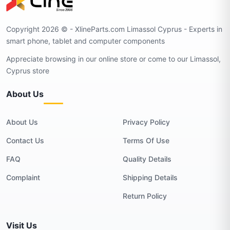
Copyright 2026 © - XlineParts.com Limassol Cyprus - Experts in
smart phone, tablet and computer components
Appreciate browsing in our online store or come to our Limassol,
Cyprus store
About Us
About Us
Privacy Policy
Contact Us
Terms Of Use
FAQ
Quality Details
Complaint
Shipping Details
Return Policy
Visit Us