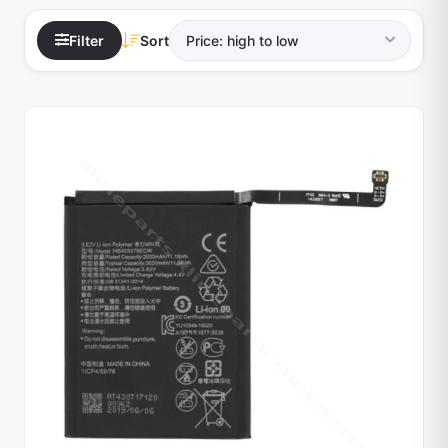
Filter
Sort