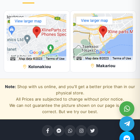
Makariou
Kolonakiou
Note:
Shop with us online, and you'll get a better price than in our
physical store.
All Prices are subjected to change without prior notice.
We can not guarantee the picture shown on our page is 100%
correct. But we try our best.