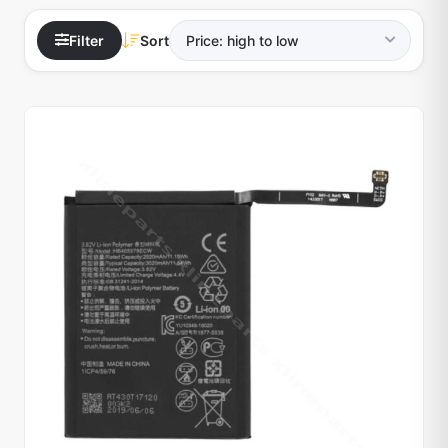
Filter
Sort