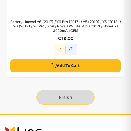
Battery Huawei Y6 (2017) / Y6 Pro (2017) / Y5 (2019) / Y5 (2018) /
Y6 (2019) / Y6 Pro / Y5P / Nova / P9 Lite Mini (2017) / Honor 7s
3020mAh OEM
€ 18.00
Add To Cart
Finish