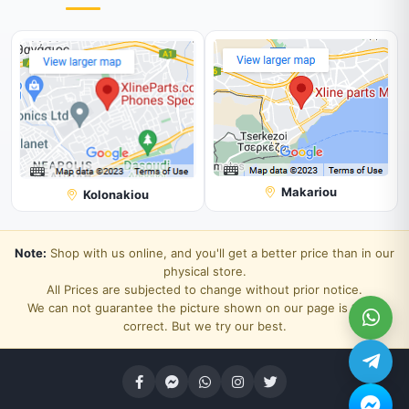
Makariou
Kolonakiou
Note:
Shop with us online, and you'll get a better price than in our
physical store.
All Prices are subjected to change without prior notice.
We can not guarantee the picture shown on our page is 100%
correct. But we try our best.