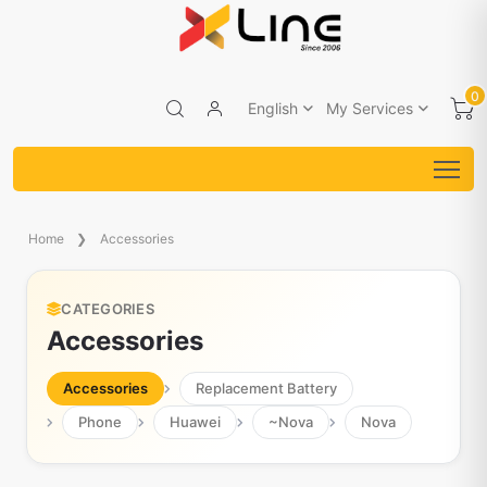
0
English
My Services
Home
Accessories
CATEGORIES
Accessories
Accessories
Replacement Battery
Phone
Huawei
~Nova
Nova