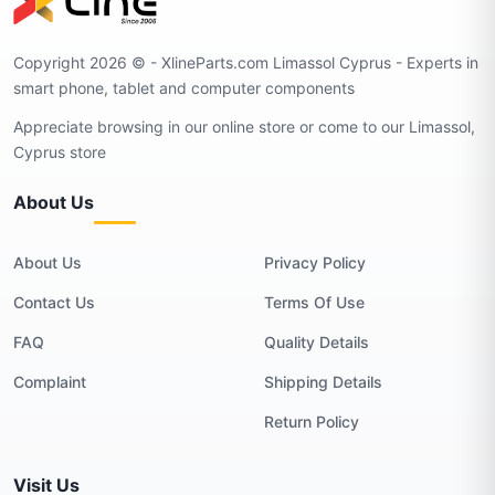
Copyright 2026 © - XlineParts.com Limassol Cyprus - Experts in
smart phone, tablet and computer components
Appreciate browsing in our online store or come to our Limassol,
Cyprus store
About Us
About Us
Privacy Policy
Contact Us
Terms Of Use
FAQ
Quality Details
Complaint
Shipping Details
Return Policy
Visit Us