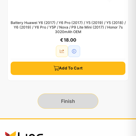
Battery Huawei Y6 (2017) / Y6 Pro (2017) / Y5 (2019) / Y5 (2018) /
Y6 (2019) / Y6 Pro / Y5P / Nova / P9 Lite Mini (2017) / Honor 7s
3020mAh OEM
€ 18.00
Add To Cart
Finish