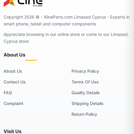
Copyright 2026 © - XlineParts.com Limassol Cyprus - Experts in
smart phone, tablet and computer components
Appreciate browsing in our online store or come to our Limassol,
Cyprus store
About Us
About Us
Privacy Policy
Contact Us
Terms Of Use
FAQ
Quality Details
Complaint
Shipping Details
Return Policy
Visit Us