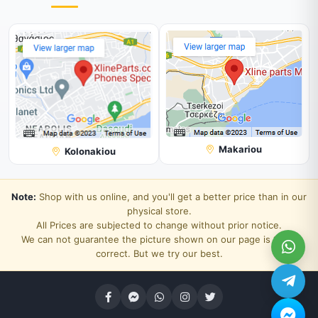
Makariou
Kolonakiou
Note:
Shop with us online, and you'll get a better price than in our
physical store.
All Prices are subjected to change without prior notice.
We can not guarantee the picture shown on our page is 100%
correct. But we try our best.