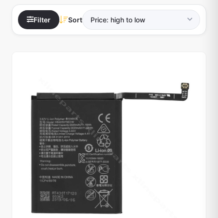
Filter
Sort