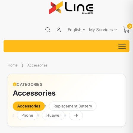
0
English
My Services
Home
Accessories
CATEGORIES
Accessories
Accessories
Replacement Battery
Phone
Huawei
~P