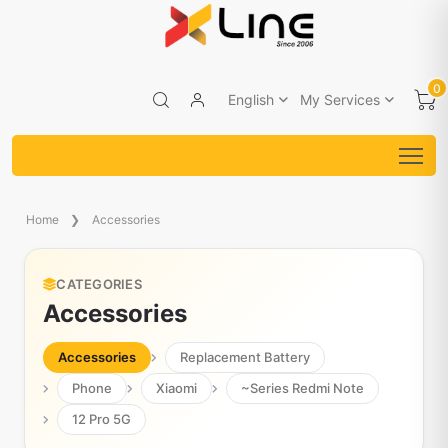
0
English
My Services
Home
Accessories
CATEGORIES
Accessories
Accessories
Replacement Battery
Phone
Xiaomi
~Series Redmi Note
12 Pro 5G