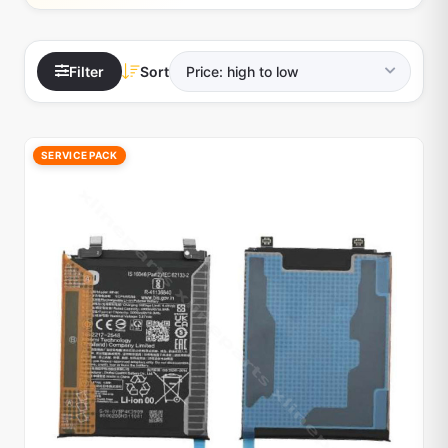
Filter
Sort
SERVICE PACK