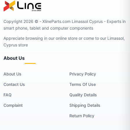
Copyright 2026 © - XlineParts.com Limassol Cyprus - Experts in
smart phone, tablet and computer components
Appreciate browsing in our online store or come to our Limassol,
Cyprus store
About Us
About Us
Privacy Policy
Contact Us
Terms Of Use
FAQ
Quality Details
Complaint
Shipping Details
Return Policy