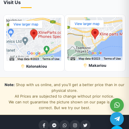
Visit Us
Makariou
Kolonakiou
Note:
Shop with us online, and you'll get a better price than in our
physical store.
All Prices are subjected to change without prior notice.
We can not guarantee the picture shown on our page is 100%
correct. But we try our best.