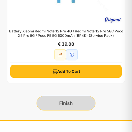
Battery Xiaomi Redmi Note 12 Pro 4G / Redmi Note 12 Pro 5G / Poco
X5 Pro 5G / Poco F5 5G 5000mAh (BP4K) (Service Pack)
€ 39.00
Add To Cart
Finish