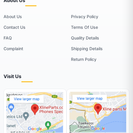
About Us
About Us
Privacy Policy
Contact Us
Terms Of Use
FAQ
Quality Details
Complaint
Shipping Details
Return Policy
Visit Us