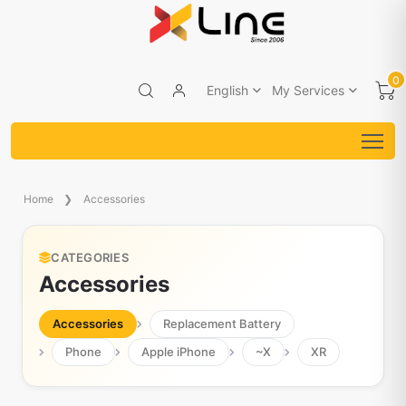
0
English
My Services
Home
Accessories
CATEGORIES
Accessories
Accessories
Replacement Battery
Phone
Apple iPhone
~X
XR