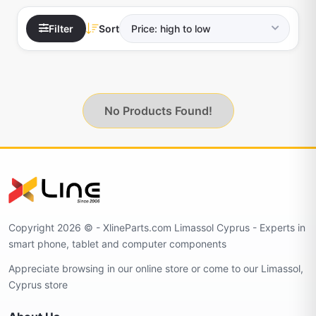
Filter
Sort
No Products Found!
Copyright 2026 © - XlineParts.com Limassol Cyprus - Experts in
smart phone, tablet and computer components
Appreciate browsing in our online store or come to our Limassol,
Cyprus store