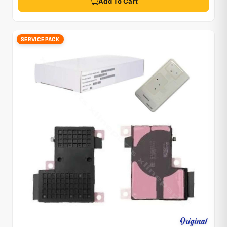
Add To Cart
SERVICE PACK