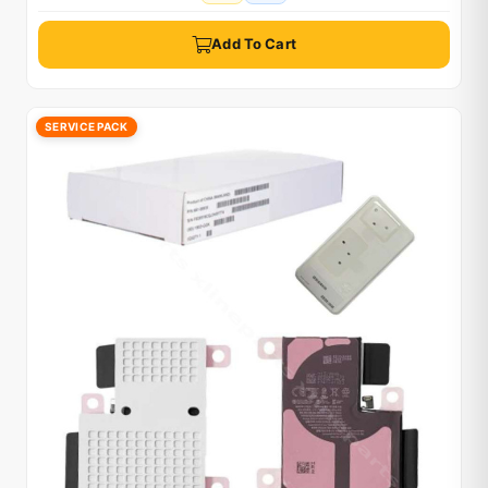
Add To Cart
SERVICE PACK