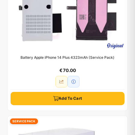
Battery Apple iPhone 14 Plus 4323mAh (Service Pack)
€ 70.00
Add To Cart
SERVICE PACK