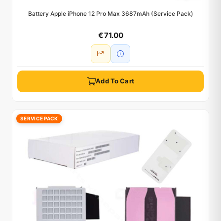
Battery Apple iPhone 12 Pro Max 3687mAh (Service Pack)
€ 71.00
Add To Cart
SERVICE PACK