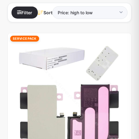
Filter
Sort
SERVICE PACK