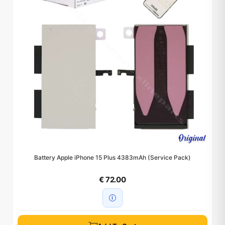
Battery Apple iPhone 15 Plus 4383mAh (Service Pack)
€ 72.00