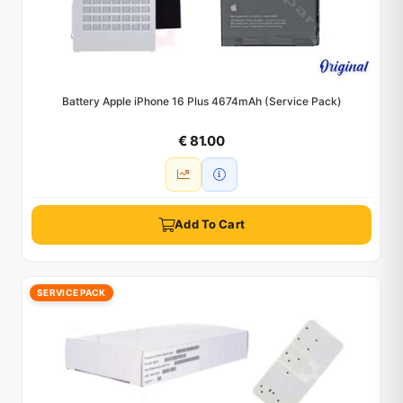
Battery Apple iPhone 16 Plus 4674mAh (Service Pack)
€ 81.00
Add To Cart
SERVICE PACK