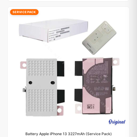
SERVICE PACK
Battery Apple iPhone 13 3227mAh (Service Pack)