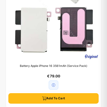
Battery Apple iPhone 16 3561mAh (Service Pack)
€ 79.00
Add To Cart