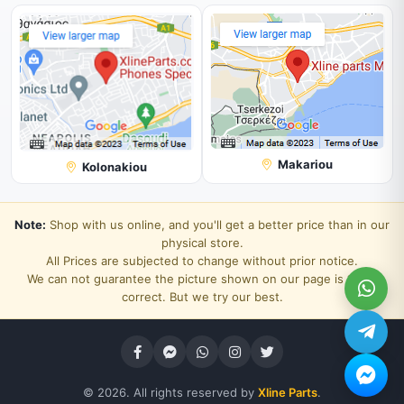
Makariou
Kolonakiou
Note:
Shop with us online, and you'll get a better price than in our
physical store.
All Prices are subjected to change without prior notice.
We can not guarantee the picture shown on our page is 100%
correct. But we try our best.
© 2026. All rights reserved by
Xline Parts
.