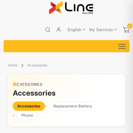
0
English
My Services
Home
Accessories
CATEGORIES
Accessories
Accessories
Replacement Battery
Phone