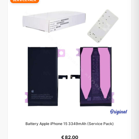
SERVICE PACK
Battery Apple iPhone 15 3349mAh (Service Pack)
€ 82.00