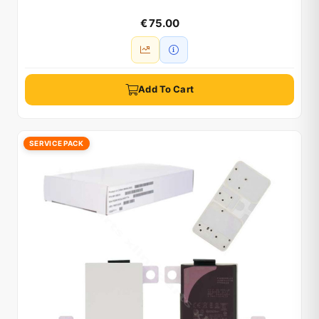
€ 75.00
Add To Cart
SERVICE PACK