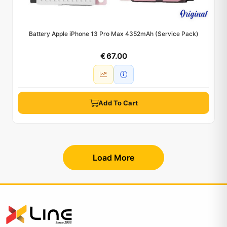
Battery Apple iPhone 13 Pro Max 4352mAh (Service Pack)
€ 67.00
Add To Cart
Load More