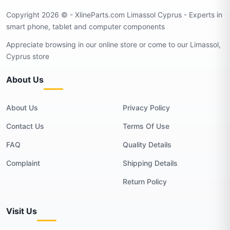
Copyright 2026 © - XlineParts.com Limassol Cyprus - Experts in
smart phone, tablet and computer components
Appreciate browsing in our online store or come to our Limassol,
Cyprus store
About Us
About Us
Privacy Policy
Contact Us
Terms Of Use
FAQ
Quality Details
Complaint
Shipping Details
Return Policy
Visit Us