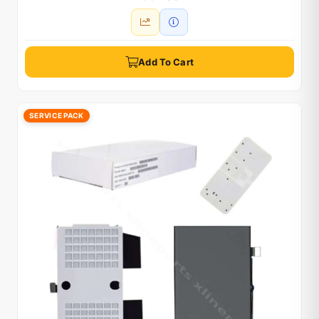
Add To Cart
SERVICE PACK