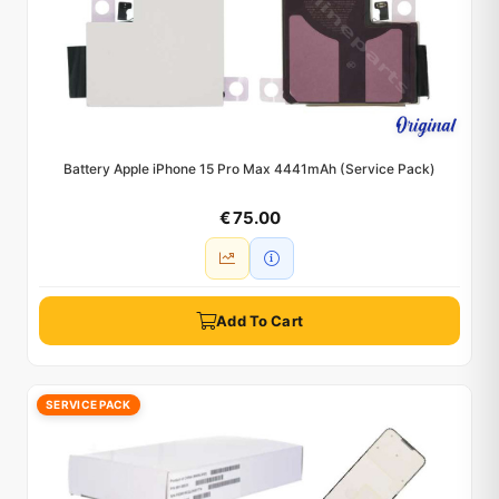
Battery Apple iPhone 15 Pro Max 4441mAh (Service Pack)
€ 75.00
Add To Cart
SERVICE PACK