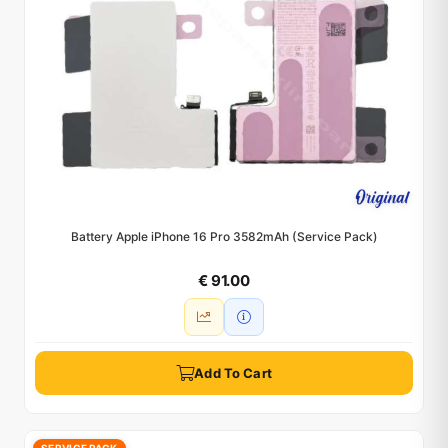
Battery Apple iPhone 16 Pro 3582mAh (Service Pack)
€ 91.00
Add To Cart