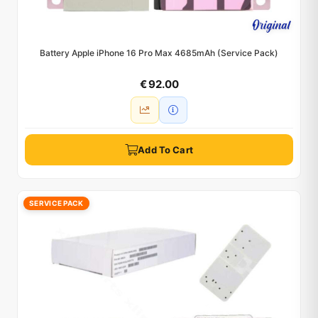
Battery Apple iPhone 16 Pro Max 4685mAh (Service Pack)
€ 92.00
Add To Cart
SERVICE PACK