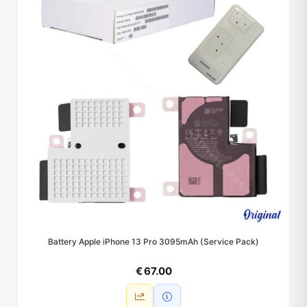
Battery Apple iPhone 13 Pro 3095mAh (Service Pack)
€ 67.00