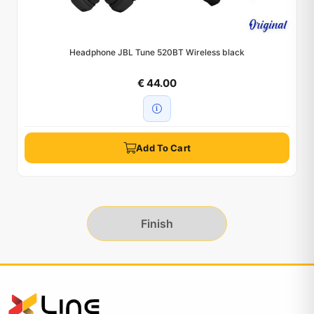
Headphone JBL Tune 520BT Wireless black
€ 44.00
Add To Cart
Finish