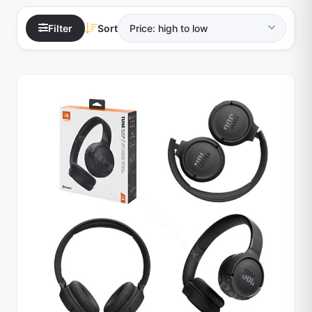
Filter
Sort