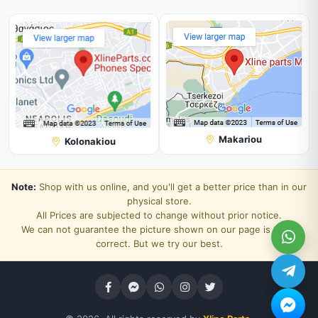
Makariou
Kolonakiou
Note:
Shop with us online, and you'll get a better price than in our
physical store.
All Prices are subjected to change without prior notice.
We can not guarantee the picture shown on our page is 100%
correct. But we try our best.