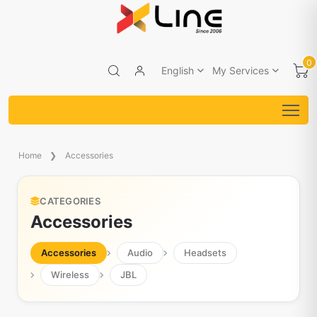
0
English
My Services
Home
Accessories
CATEGORIES
Accessories
Accessories
Audio
Headsets
Wireless
JBL