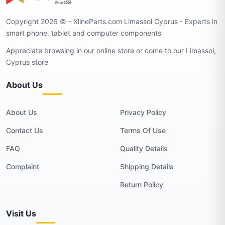
Copyright 2026 © - XlineParts.com Limassol Cyprus - Experts in
smart phone, tablet and computer components
Appreciate browsing in our online store or come to our Limassol,
Cyprus store
About Us
About Us
Privacy Policy
Contact Us
Terms Of Use
FAQ
Quality Details
Complaint
Shipping Details
Return Policy
Visit Us