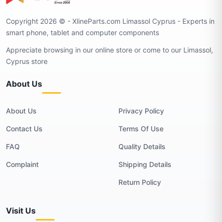
Copyright 2026 © - XlineParts.com Limassol Cyprus - Experts in
smart phone, tablet and computer components
Appreciate browsing in our online store or come to our Limassol,
Cyprus store
About Us
About Us
Privacy Policy
Contact Us
Terms Of Use
FAQ
Quality Details
Complaint
Shipping Details
Return Policy
Visit Us