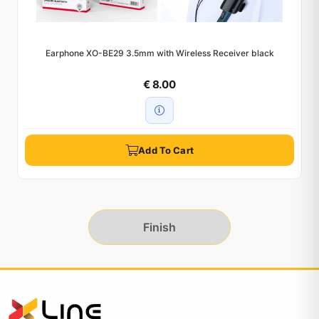
Earphone XO-BE29 3.5mm with Wireless Receiver black
€ 8.00
Add To Cart
Finish