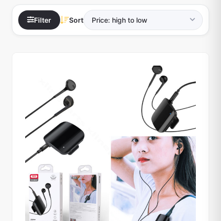
Filter
Sort