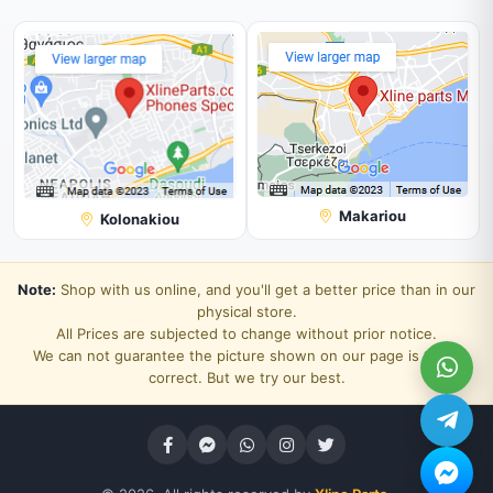
Makariou
Kolonakiou
Note:
Shop with us online, and you'll get a better price than in our
physical store.
All Prices are subjected to change without prior notice.
We can not guarantee the picture shown on our page is 100%
correct. But we try our best.