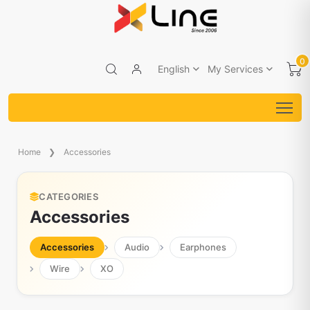
0
English
My Services
Home
Accessories
CATEGORIES
Accessories
Accessories
Audio
Earphones
Wire
XO