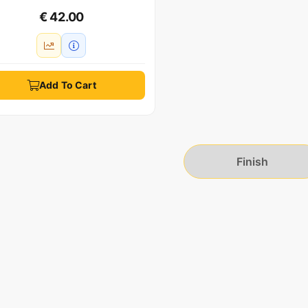
€ 42.00
Add To Cart
Finish