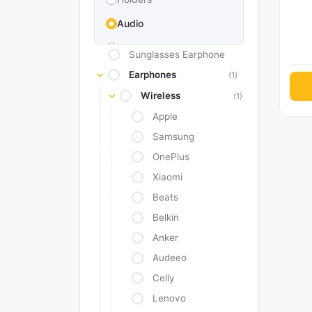
Audio
Memories & Storage
Sunglasses Earphone
Car Accessories
Earphones
(1)
Wireless
Power Bank
(1)
Apple
Converter Adapter
Samsung
Stylus
OnePlus
Tags
Xiaomi
Replacement Battery
Beats
Belkin
Camera Protectors
Anker
Audeeo
Celly
Lenovo