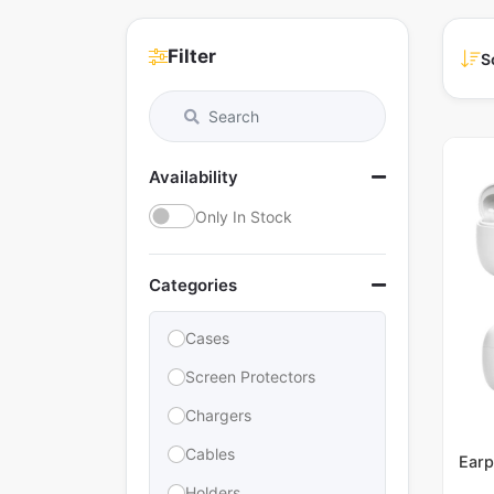
Filter
S
Availability
Only In Stock
Categories
Cases
Screen Protectors
Chargers
Cables
Earp
Holders