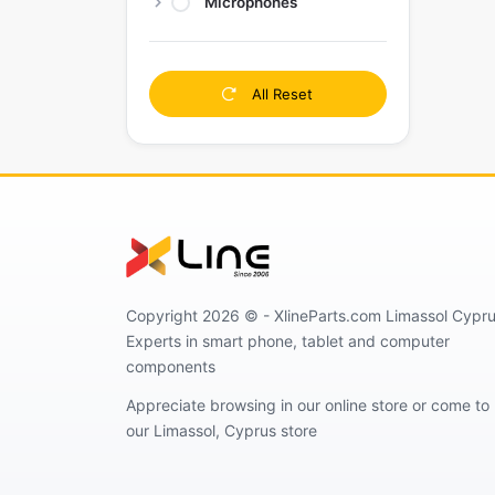
Microphones
All Reset
Copyright 2026 © - XlineParts.com Limassol Cypru
Experts in smart phone, tablet and computer
components
Appreciate browsing in our online store or come to
our Limassol, Cyprus store