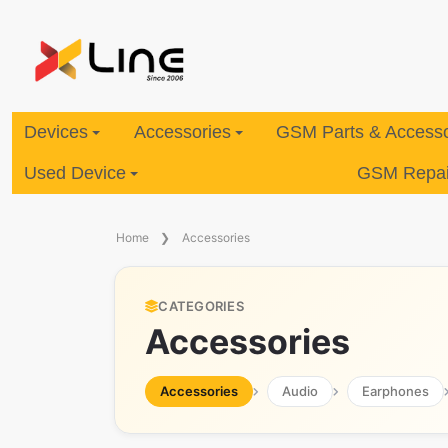
Devices
Accessories
GSM Parts & Accesso
Used Device
GSM Repair
Home
Accessories
CATEGORIES
Accessories
Accessories
Audio
Earphones