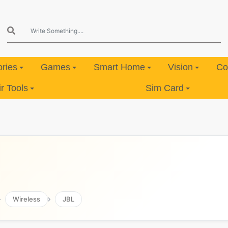
ries
Games
Smart Home
Vision
Co
 Tools
Sim Card
Wireless
JBL