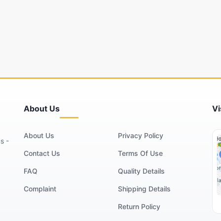
About Us
Vi
About Us
Privacy Policy
s -
Contact Us
Terms Of Use
FAQ
Quality Details
Complaint
Shipping Details
Return Policy