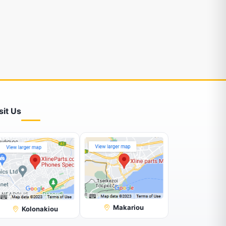
sit Us
Makariou
Kolonakiou