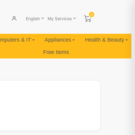
0
English
My Services
mputers & IT
Appliances
Health & Beauty
Free Items