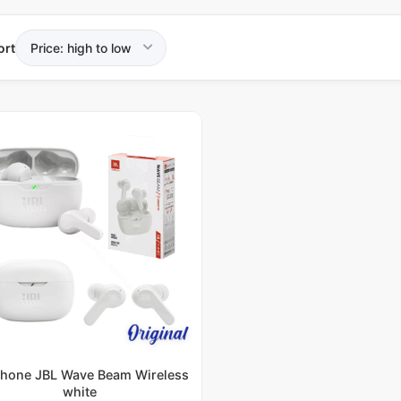
ort
hone JBL Wave Beam Wireless
white