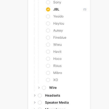
Sony
JBL
(1)
Yesido
Haylou
Aukey
Fineblue
Wiwu
Havit
Hoco
Rixus
Mibro
XO
Wire
Headsets
Speaker Media