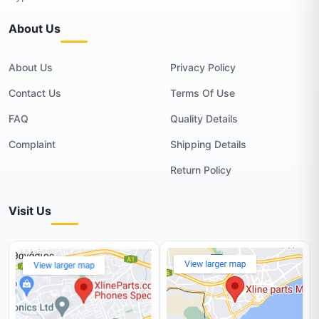
About Us
About Us
Privacy Policy
Contact Us
Terms Of Use
FAQ
Quality Details
Complaint
Shipping Details
Return Policy
Visit Us