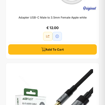
Adapter USB-C Male to 3.5mm Female Apple white
€ 12.00
Add To Cart