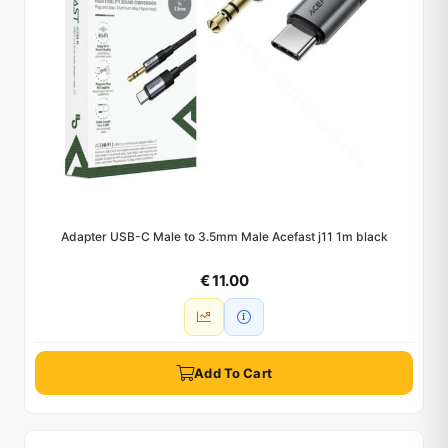
Adapter USB-C Male to 3.5mm Male Acefast j11 1m black
€ 11.00
Add To Cart