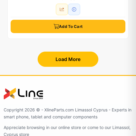
Add To Cart
Load More
Copyright 2026 © - XlineParts.com Limassol Cyprus - Experts in
smart phone, tablet and computer components
Appreciate browsing in our online store or come to our Limassol,
Cyprus store