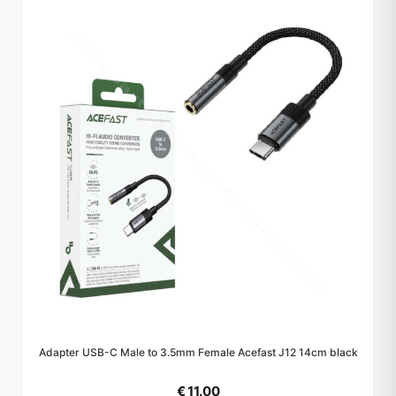
Adapter USB-C Male to 3.5mm Female Acefast J12 14cm black
€ 11.00