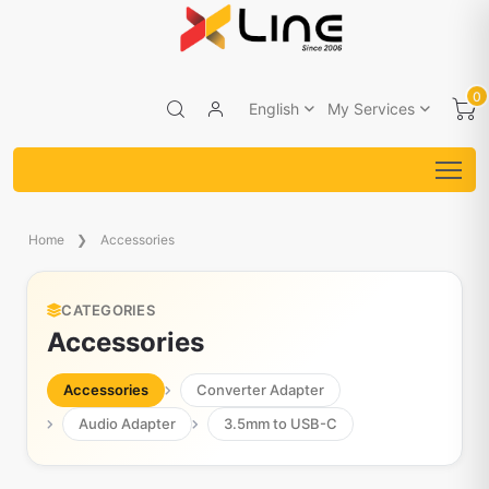
0
English
My Services
Home
Accessories
CATEGORIES
Accessories
Accessories
Converter Adapter
Audio Adapter
3.5mm to USB-C