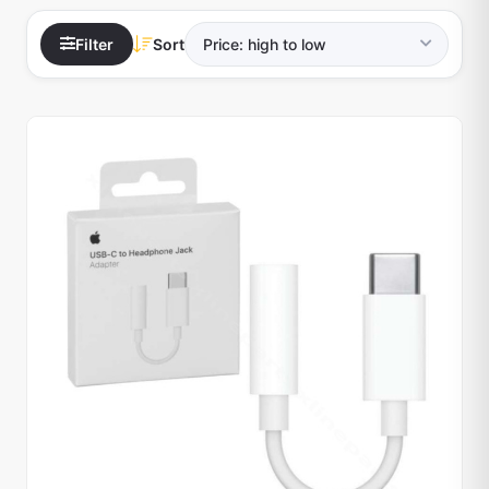
Filter
Sort