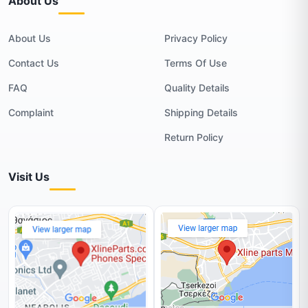
About Us
About Us
Privacy Policy
Contact Us
Terms Of Use
FAQ
Quality Details
Complaint
Shipping Details
Return Policy
Visit Us