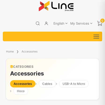
0
English
My Services
Home
Accessories
CATEGORIES
Accessories
Accessories
Cables
USB-A to Micro
Hoco