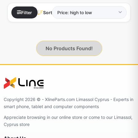
Filter
Sort
No Products Found!
Copyright 2026 © - XlineParts.com Limassol Cyprus - Experts in
smart phone, tablet and computer components
Appreciate browsing in our online store or come to our Limassol,
Cyprus store