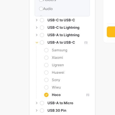
Audio
Memories & Storage
USB-C to USB-C
Car Accessories
USB-C to Lightning
USB-A to Lightning
Power Bank
USB-A to USB-C
(1)
Converter Adapter
Samsung
Stylus
Xiaomi
Tags
Ugreen
Replacement Battery
Huawei
Sony
Camera Protectors
Wiwu
Hoco
(1)
USB-A to Micro
USB 30 Pin