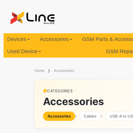
Devices
Accessories
GSM Parts & Accesso
Used Device
GSM Repair
Home
Accessories
CATEGORIES
Accessories
Accessories
Cables
USB-A to U