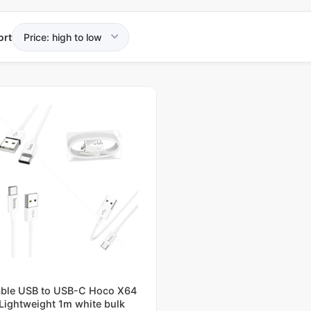
ort
ble USB to USB-C Hoco X64
Lightweight 1m white bulk