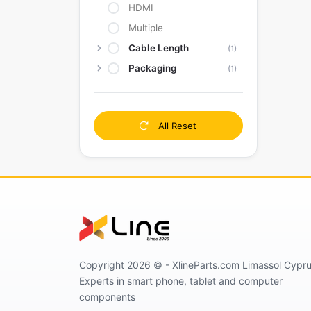
HDMI
Multiple
Cable Length
(1)
Packaging
(1)
All Reset
Copyright 2026 © - XlineParts.com Limassol Cypru
Experts in smart phone, tablet and computer
components