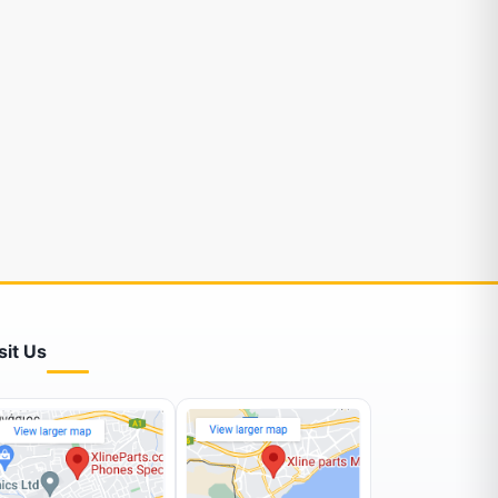
sit Us