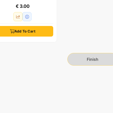
€ 3.00
Add To Cart
Finish