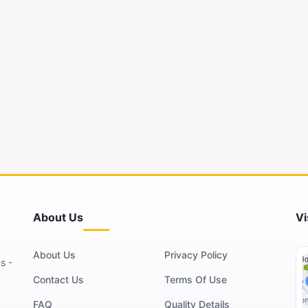
About Us
Vi
About Us
Privacy Policy
s -
Contact Us
Terms Of Use
FAQ
Quality Details