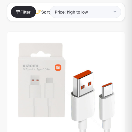
Filter
Sort