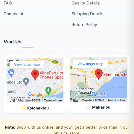
FAQ
Quality Details
Complaint
Shipping Details
Return Policy
Visit Us
Makariou
Kolonakiou
Note:
Shop with us online, and you'll get a better price than in our
physical store.