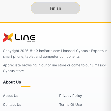
Finish
Copyright 2026 © - XlineParts.com Limassol Cyprus - Experts in
smart phone, tablet and computer components
Appreciate browsing in our online store or come to our Limassol,
Cyprus store
About Us
About Us
Privacy Policy
Contact Us
Terms Of Use