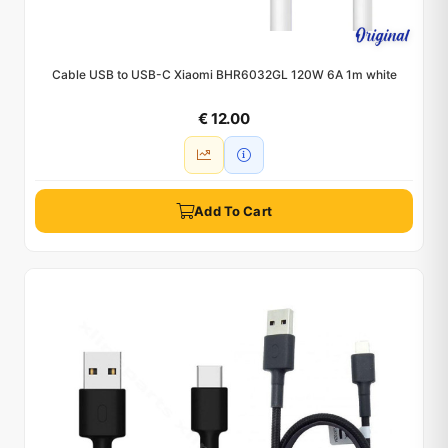
Cable USB to USB-C Xiaomi BHR6032GL 120W 6A 1m white
€ 12.00
Add To Cart