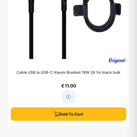
Cable USB to USB-C Xiaomi Braided 18W 2A 1m black bulk
€ 11.00
Add To Cart