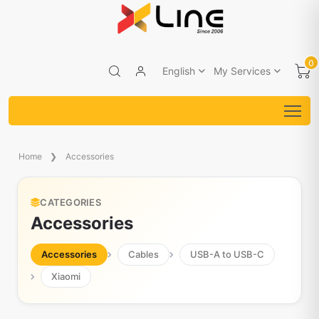
0
English
My Services
Home
Accessories
CATEGORIES
Accessories
Accessories
Cables
USB-A to USB-C
Xiaomi